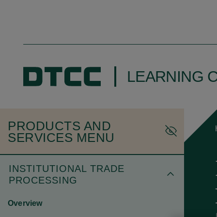
LEARNING 
PRODUCTS AND
SERVICES MENU
INSTITUTIONAL TRADE
PROCESSING
Overview