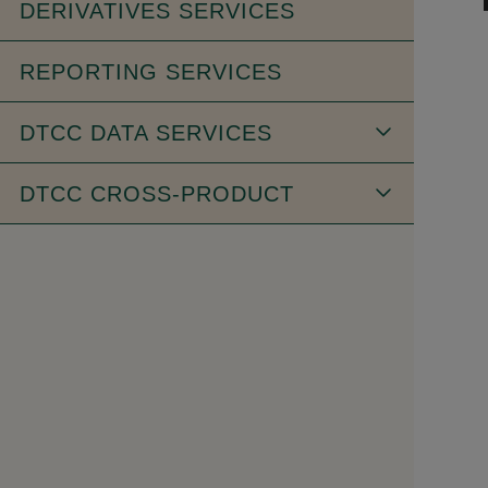
DERIVATIVES SERVICES
REPORTING SERVICES
DTCC DATA SERVICES
DTCC CROSS-PRODUCT