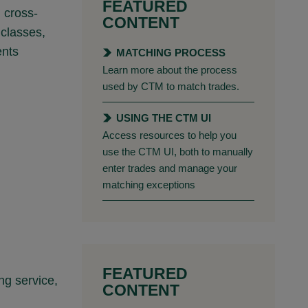
FEATURED
h cross-
CONTENT
 classes,
ents
MATCHING PROCESS
Learn more about the process
used by CTM to match trades.
USING THE CTM UI
Access resources to help you
use the CTM UI, both to manually
enter trades and manage your
matching exceptions
FEATURED
ng service,
CONTENT