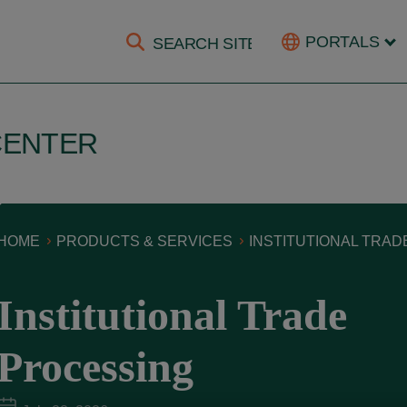
PORTALS
CENTER
HOME
PRODUCTS & SERVICES
INSTITUTIONAL TRA
Institutional Trade
Processing