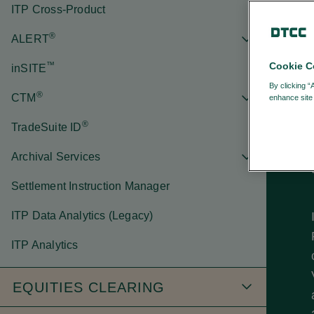
ITP Cross-Product
®
ALERT
™
Cookie C
inSITE
By clicking “
®
CTM
enhance site 
®
TradeSuite ID
Archival Services
Settlement Instruction Manager
ITP Data Analytics (Legacy)
ITP Analytics
EQUITIES CLEARING