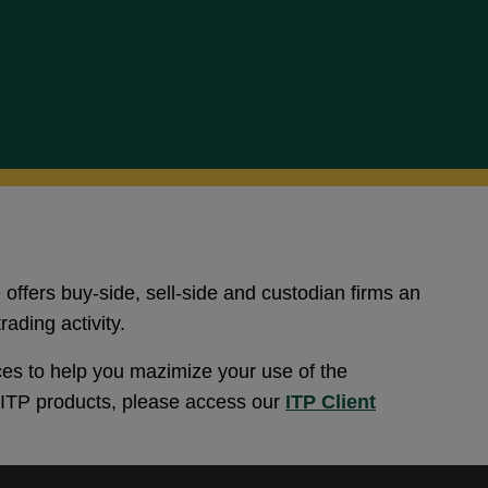
 offers buy-side, sell-side and custodian firms an
rading activity.
es to help you mazimize your use of the
l ITP products, please access our
ITP Client