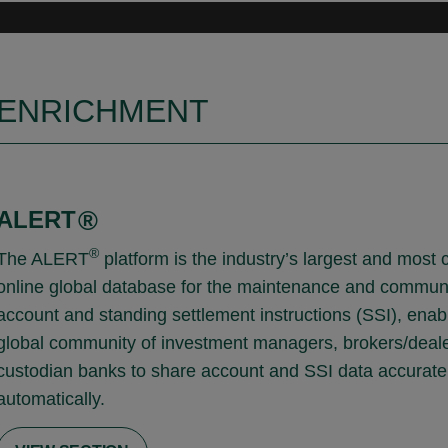
ENRICHMENT
ALERT
®
®
The ALERT
platform is the industry’s largest and most 
online global database for the maintenance and communi
account and standing settlement instructions (SSI), enab
global community of investment managers, brokers/deal
custodian banks to share account and SSI data accurate
automatically.