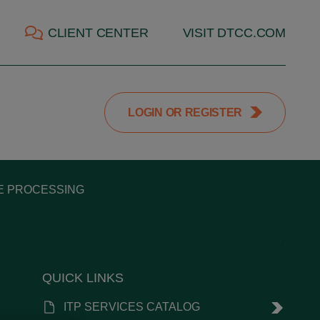
CLIENT CENTER
VISIT DTCC.COM
LOGIN OR REGISTER
DE PROCESSING
QUICK LINKS
ITP SERVICES CATALOG