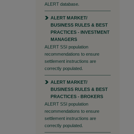
ALERT database.
ALERT MARKET/
BUSINESS RULES & BEST
PRACTICES - INVESTMENT
MANAGERS
ALERT SSI population
recommendations to ensure
settlement instructions are
correctly populated.
ALERT MARKET/
BUSINESS RULES & BEST
PRACTICES - BROKERS
ALERT SSI population
recommendations to ensure
settlement instructions are
correctly populated.