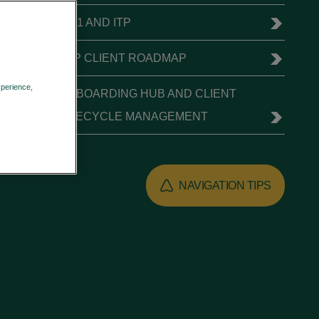
T+1 AND ITP
ITP CLIENT ROADMAP
xperience,
ONBOARDING HUB AND CLIENT
Privacy Policy
LIFECYCLE MANAGEMENT
NAVIGATION TIPS