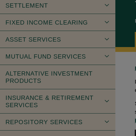
SETTLEMENT
FIXED INCOME CLEARING
ASSET SERVICES
MUTUAL FUND SERVICES
ALTERNATIVE INVESTMENT
PRODUCTS
INSURANCE & RETIREMENT
SERVICES
REPOSITORY SERVICES