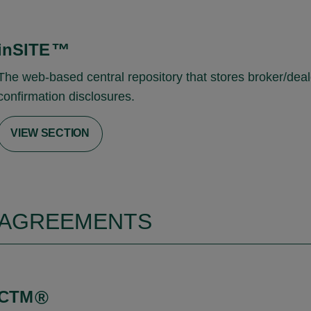
inSITE
™
The web-based central repository that stores broker/deal
confirmation disclosures.
VIEW SECTION
AGREEMENTS
CTM
®