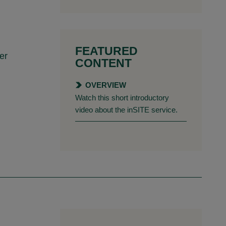
FEATURED
er
CONTENT
OVERVIEW
Watch this short introductory
video about the inSITE service.