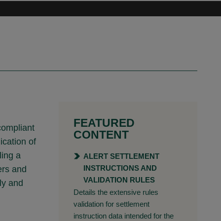
FEATURED
compliant
CONTENT
cation of
ling a
ALERT SETTLEMENT
INSTRUCTIONS AND
ers and
VALIDATION RULES
ly and
Details the extensive rules
validation for settlement
instruction data intended for the