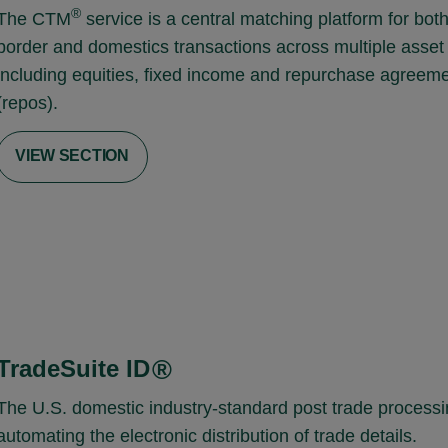
®
The CTM
service is a central matching platform for bot
border and domestics transactions across multiple asset
including equities, fixed income and repurchase agreem
(repos).
VIEW SECTION
TradeSuite ID
®
The U.S. domestic industry-standard post trade processi
automating the electronic distribution of trade details.