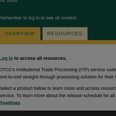
28, 2024.
Remember to log in to see all content.
OVERVIEW
RESOURCES
Log in
to access all resources.
DTCC's Institutional Trade Processing (ITP) service suite
end-to-end straight-through processing solution for their t
Select a product below to learn more and access resourc
service. To learn more about the release schedule for al
Roadmap
.