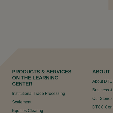
PRODUCTS & SERVICES
ABOUT
ON THE LEARNING
About DT
CENTER
Business &
Institutional Trade Processing
Our Stories
Settlement
DTCC Conn
Equities Clearing