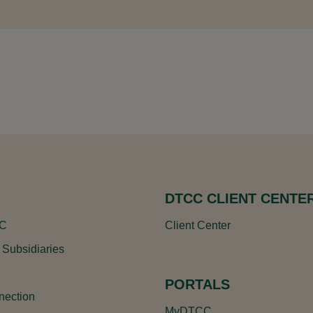
DTCC CLIENT CENTE
CC
Client Center
 Subsidiaries
PORTALS
ection
MyDTCC