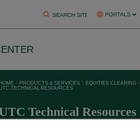
PORTALS
CENTER
HOME
PRODUCTS & SERVICES
EQUITIES CLEARING
UTC TECHNICAL RESOURCES
UTC Technical Resources
October 14, 2021