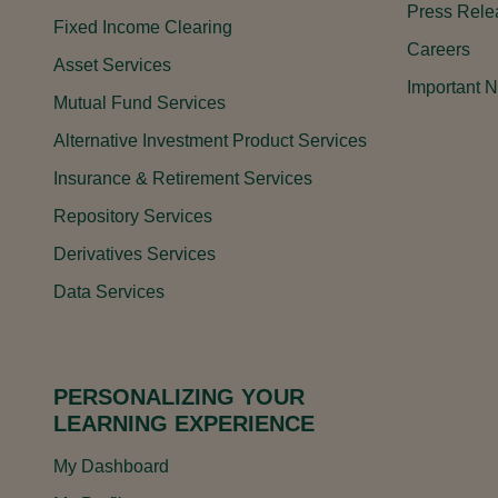
Press Rele
Fixed Income Clearing
Careers
Asset Services
Important N
Mutual Fund Services
Alternative Investment Product Services
Insurance & Retirement Services
Repository Services
Derivatives Services
Data Services
PERSONALIZING YOUR
LEARNING EXPERIENCE
My Dashboard