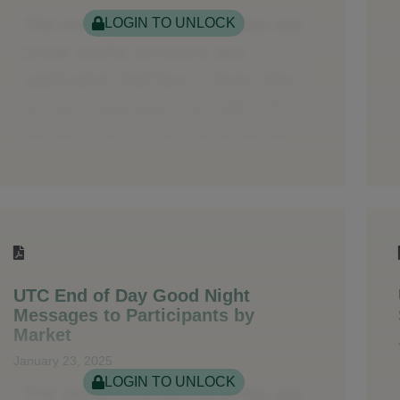
LOGIN TO UNLOCK
UTC End of Day Good Night
Messages to Participants by
Market
January 23, 2025
LOGIN TO UNLOCK