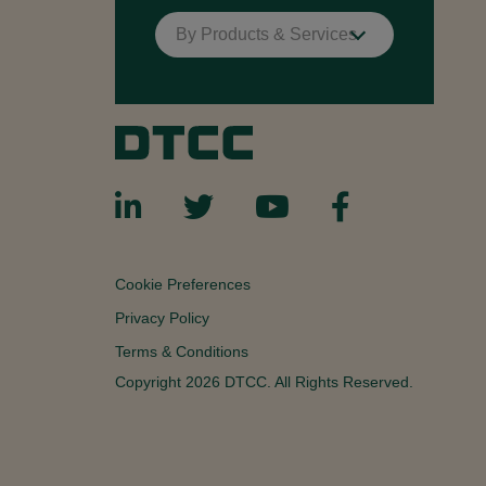
By Products & Services
Cookie Preferences
Privacy Policy
Terms & Conditions
Copyright 2026 DTCC. All Rights Reserved.