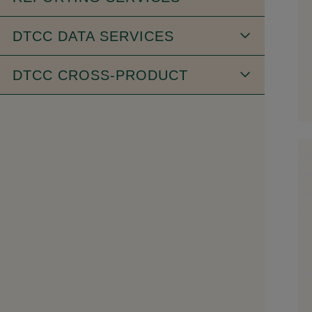
DTCC DATA SERVICES
DTCC CROSS-PRODUCT