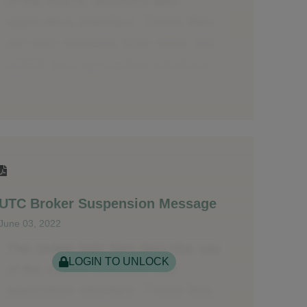
UTC Broker Suspension Message
June 03, 2022
LOGIN TO UNLOCK