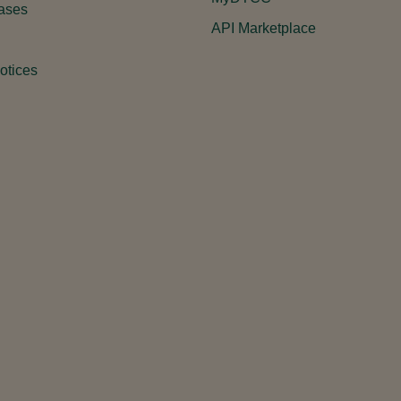
ases
API Marketplace
otices