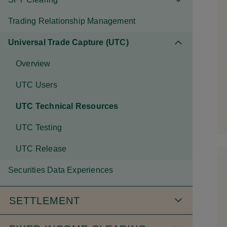
Trading Relationship Management
Universal Trade Capture (UTC)
Overview
UTC Users
UTC Technical Resources
UTC Testing
UTC Release
Securities Data Experiences
SETTLEMENT