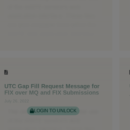
UTC Gap Fill Request Message for
FIX over MQ and FIX Submissions
July 26, 2022
LOGIN TO UNLOCK