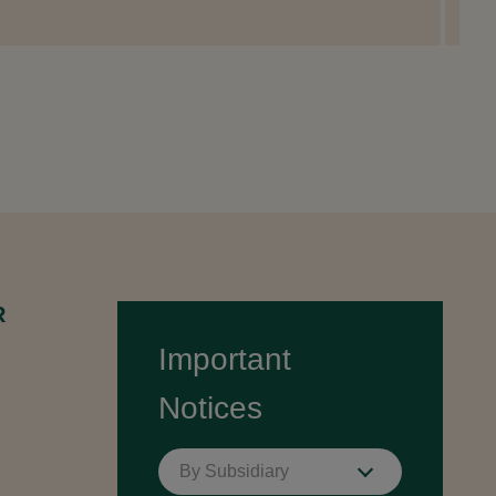
R
Important
Notices
By Subsidiary