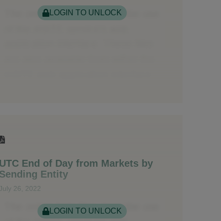
LOGIN TO UNLOCK
UTC End of Day from Markets by
Sending Entity
July 26, 2022
LOGIN TO UNLOCK