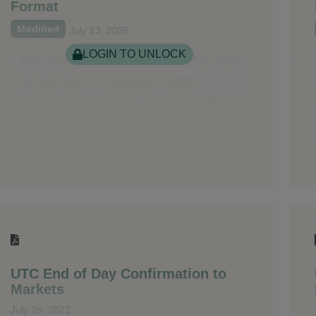
Format
Modified
July 13, 2026
LOGIN TO UNLOCK
UTC End of Day Confirmation to
Markets
July 26, 2022