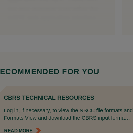
ECOMMENDED FOR YOU
CBRS TECHNICAL RESOURCES
Log in, if necessary, to view the NSCC file formats a
Formats View and download the CBRS input forma…
READ MORE