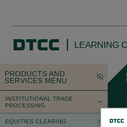
LEARNING 
PRODUCTS AND
SERVICES MENU
INSTITUTIONAL TRADE
PROCESSING
EQUITIES CLEARING