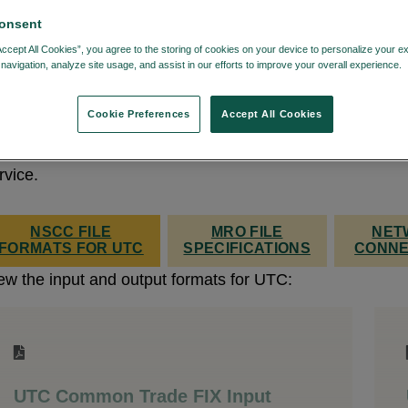
onsent
Accept All Cookies”, you agree to the storing of cookies on your device to personalize your e
navigation, analyze site usage, and assist in our efforts to improve your overall experience.
e UTC service offers messaging input to support the vas
 transactions, which in general is required to meet NSCC
Cookie Preferences
Accept All Cookies
bmission requirements.
Log in
, if necessary, to view th
tput NSCC file formats and MRO file specifications for 
rvice.
NSCC FILE
MRO FILE
NET
FORMATS FOR UTC
SPECIFICATIONS
CONNE
ew the input and output formats for UTC:
UTC Common Trade FIX Input