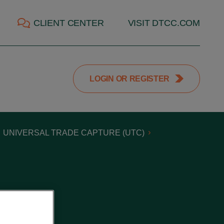
CLIENT CENTER
VISIT DTCC.COM
LOGIN OR REGISTER
UNIVERSAL TRADE CAPTURE (UTC)