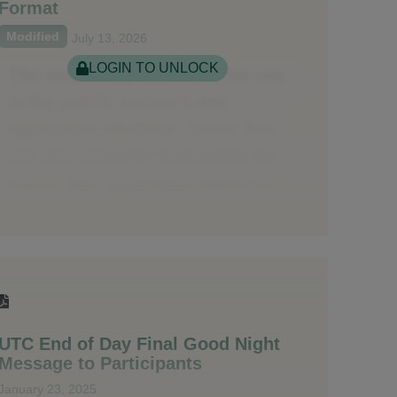
Format
Modified
July 13, 2026
LOGIN TO UNLOCK
UTC End of Day Final Good Night
Message to Participants
January 23, 2025