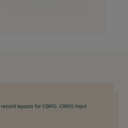
U
nd record layouts for CBRS. CBRS Input
L
(
R