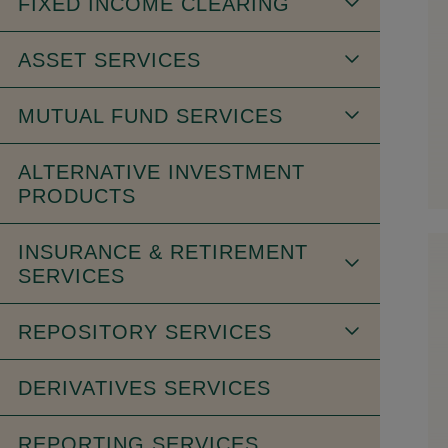
FIXED INCOME CLEARING
ASSET SERVICES
MUTUAL FUND SERVICES
ALTERNATIVE INVESTMENT
PRODUCTS
INSURANCE & RETIREMENT
SERVICES
REPOSITORY SERVICES
DERIVATIVES SERVICES
REPORTING SERVICES