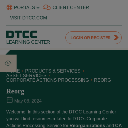
PORTALS
CLIENT CENTER
VISIT DTCC.COM
LOGIN OR REGISTER
LEARNING CENTER
HOME
PRODUCTS & SERVICES
ASSET SERVICES
CORPORATE ACTIONS PROCESSING
REORG
Reorg
May 08, 2024
Welcome! In this section of the DTCC Learning Center
you will find resources related to DTC's Corporate
Actions Processing Service for
Reorganizations
and
CA