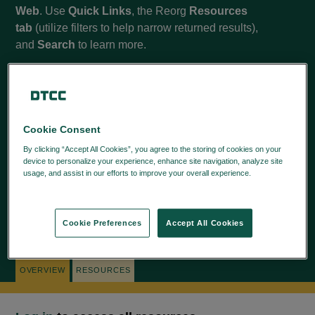
Web
. Use
Quick Links
, the Reorg
Resources
tab
(utilize filters to help narrow returned results),
and
Search
to learn more.
Cookie Consent
QUICK LINKS
By clicking “Accept All Cookies”, you agree to the storing of cookies on your
CORPORATE ACTIONS WEB HELP
device to personalize your experience, enhance site navigation, analyze site
usage, and assist in our efforts to improve your overall experience.
Privacy
Policy
Cookie Preferences
Accept All Cookies
NAVIGATION TIPS
OVERVIEW
RESOURCES