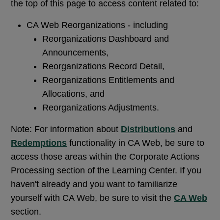
the top of this page to access content related to:
CA Web Reorganizations - including
Reorganizations Dashboard and
Announcements,
Reorganizations Record Detail,
Reorganizations Entitlements and
Allocations, and
Reorganizations Adjustments.
Note: For information about
Distributions
and
Redemptions
functionality in CA Web, be sure to
access those areas within the Corporate Actions
Processing section of the Learning Center. If you
haven't already and you want to familiarize
yourself with CA Web, be sure to visit the
CA Web
section.