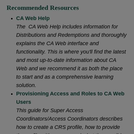
Recommended Resources
CA Web Help
The CA Web Help includes information for
Distributions and Redemptions and thoroughly
explains the CA Web interface and
functionality. This is where you'll find the latest
and most up-to-date information about CA
Web and we recommend it as both the place
to start and as a comprehensive learning
solution.
Provisioning Access and Roles to CA Web
Users
This guide for Super Access
Coordinators/Access Coordinators describes
how to create a CRS profile, how to provide