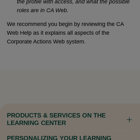
the profile with access, and what the possible
roles are in CA Web.
We recommend you begin by reviewing the CA
Web Help as it explains all aspects of the
Corporate Actions Web system.
PRODUCTS & SERVICES ON THE
LEARNING CENTER
PERSONALIZING YOUR LEARNING