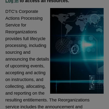
Log in
to access all resources.
DTC’s Corporate
Actions Processing
Service for
Reorganizations
provides full lifecycle
processing, including
sourcing and
announcing the details
of upcoming events,
accepting and acting
on instructions, and
collecting, allocating,
and reporting on the
resulting entitlements. The Reorganizations
service includes the announcement and