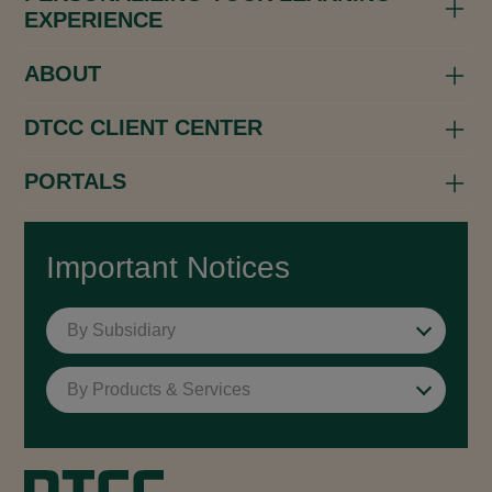
EXPERIENCE
ABOUT
DTCC CLIENT CENTER
PORTALS
Important Notices
By Subsidiary
By Products & Services