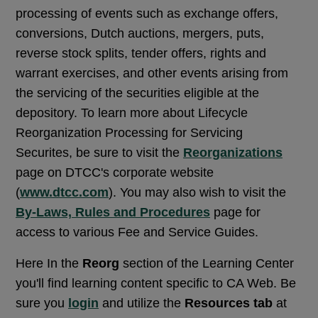
processing of events such as exchange offers,
conversions, Dutch auctions, mergers, puts,
reverse stock splits, tender offers, rights and
warrant exercises, and other events arising from
the servicing of the securities eligible at the
depository. To learn more about Lifecycle
Reorganization Processing for Servicing
Securites, be sure to visit the
Reorganizations
page on DTCC's corporate website
(
www.dtcc.com
). You may also wish to visit the
By-Laws, Rules and Procedures
page for
access to various Fee and Service Guides.
Here In the
Reorg
section of the Learning Center
you'll find learning content specific to CA Web. Be
sure you
login
and utilize the
Resources tab
at