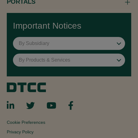
PORTALS
Important Notices
By Subsidiary
By Products & Services
Cookie Preferences
Privacy Policy