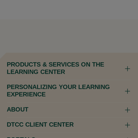
PRODUCTS & SERVICES ON THE
LEARNING CENTER
PERSONALIZING YOUR LEARNING
EXPERIENCE
ABOUT
DTCC CLIENT CENTER