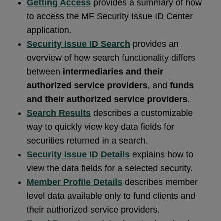
Getting Access
provides a summary of how
to access the MF Security Issue ID Center
application.
Security Issue ID Search
provides an
overview of how search functionality differs
between
intermediaries and their
authorized service providers
, and
funds
and their authorized service providers
.
Search Results
describes a customizable
way to quickly view key data fields for
securities returned in a search.
Security Issue ID Details
explains how to
view the data fields for a selected security.
Member Profile Details
describes member
level data available only to fund clients and
their authorized service providers.