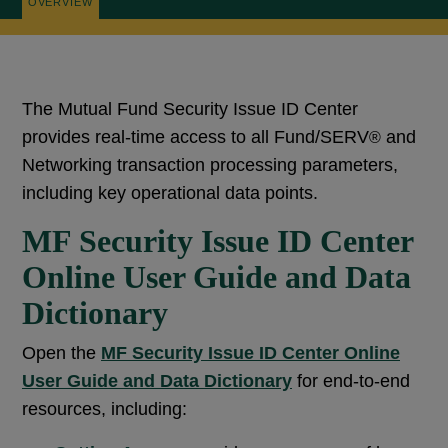
OVERVIEW
The Mutual Fund Security Issue ID Center
provides real-time access to all Fund/SERV
and
®
Networking transaction processing parameters,
including key operational data points.
MF Security Issue ID Center
Online User Guide and Data
Dictionary
Open the
MF Security Issue ID Center Online
User Guide and Data Dictionary
for end-to-end
resources, including: