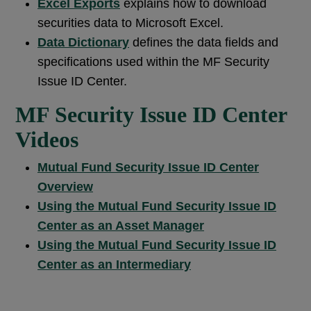
Excel Exports
explains how to download
securities data to Microsoft Excel.
Data Dictionary
defines the data fields and
specifications used within the MF Security
Issue ID Center.
MF Security Issue ID Center
Videos
Mutual Fund Security Issue ID Center
Overview
Using the Mutual Fund Security Issue ID
Center as an Asset Manager
Using the Mutual Fund Security Issue ID
Center as an Intermediary