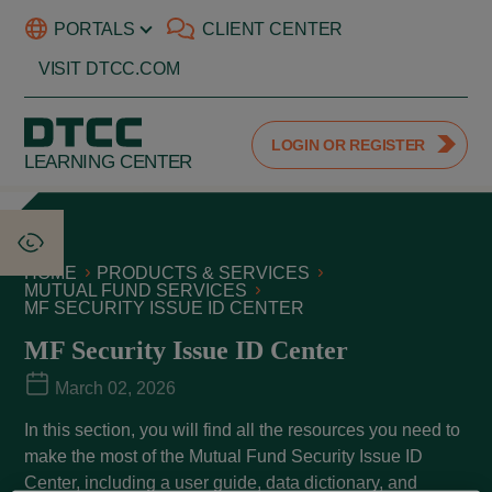
PORTALS
CLIENT CENTER
VISIT DTCC.COM
LOGIN OR REGISTER
LEARNING CENTER
HOME
PRODUCTS & SERVICES
MUTUAL FUND SERVICES
MF SECURITY ISSUE ID CENTER
MF Security Issue ID Center
March 02, 2026
In this section, you will find all the resources you need to
make the most of the Mutual Fund Security Issue ID
Center, including a user guide, data dictionary, and