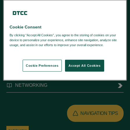
training videos.
Cookie Consent
By clicking “Accept All Cookies”, you agree to the storing of cookies on your
device to personalize your experience, enhance site navigation, analyze site
usage, and assist in our efforts to improve your overall experience.
Privacy
Policy
QUICK LINKS
Cookie Preferences
Accept All Cookies
FUND/SERV®
NETWORKING
NAVIGATION TIPS