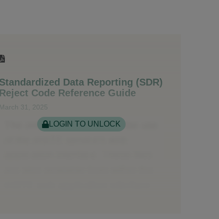
Standardized Data Reporting (SDR)
Reject Code Reference Guide
March 31, 2025
LOGIN TO UNLOCK