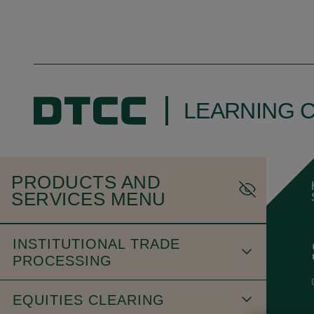
LEARNING 
PRODUCTS AND
SERVICES MENU
INSTITUTIONAL TRADE
PROCESSING
EQUITIES CLEARING