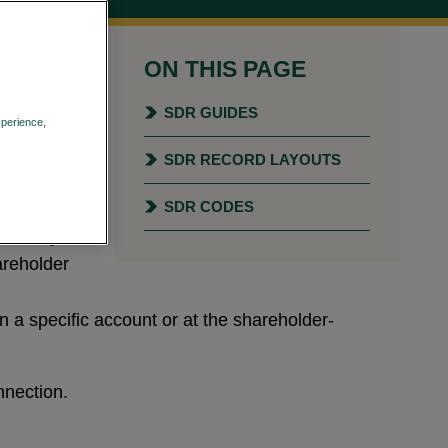
ON THIS PAGE
ies and
ty and
SDR GUIDES
xperience,
Privacy Policy
SDR RECORD LAYOUTS
ed for
le plans,
SDR CODES
tion may
areholder
n a specific account or at the shareholder-
nection.