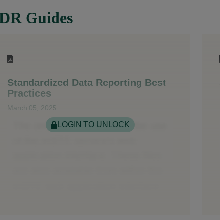
DR Guides
Standardized Data Reporting Best
Practices
March 05, 2025
LOGIN TO UNLOCK