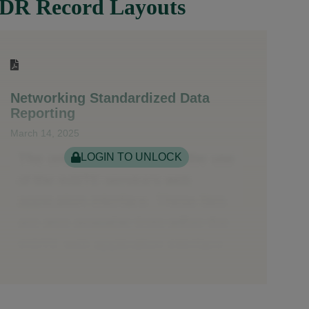
DR Record Layouts
Networking Standardized Data
Reporting
March 14, 2025
LOGIN TO UNLOCK