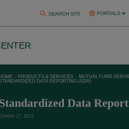
PORTALS
CENTER
HOME
PRODUCTS & SERVICES
MUTUAL FUND SERVI
STANDARDIZED DATA REPORTING (SDR)
Standardized Data Report
October 27, 2021