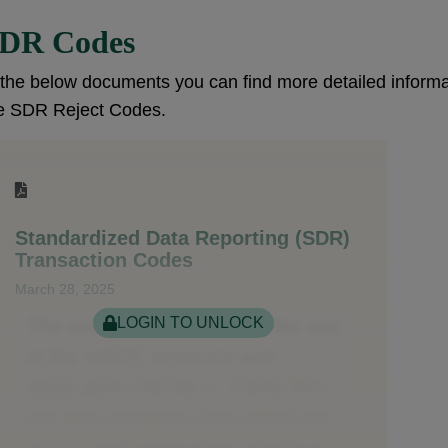
DR Codes
 the below documents you can find more detailed infor
e SDR Reject Codes.
Standardized Data Reporting (SDR)
Transaction Codes
March 28, 2025
LOGIN TO UNLOCK