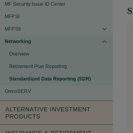
MF Security Issue ID Center
S
MFPSI
MFPSII
Networking
Overview
Retirement Plan Reporting
Standardized Data Reporting (SDR)
Omni/SERV
ALTERNATIVE INVESTMENT
PRODUCTS
INSURANCE & RETIREMENT