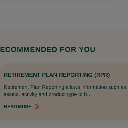
ECOMMENDED FOR YOU
RETIREMENT PLAN REPORTING (RPR)
Retirement Plan Reporting allows information such as Pl
assets, activity and product type to b…
READ MORE