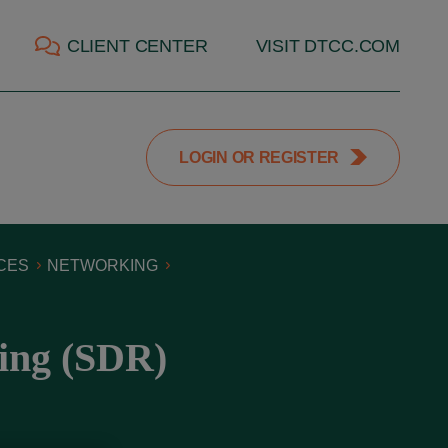
CLIENT CENTER
VISIT DTCC.COM
LOGIN OR REGISTER
CES
NETWORKING
ing (SDR)