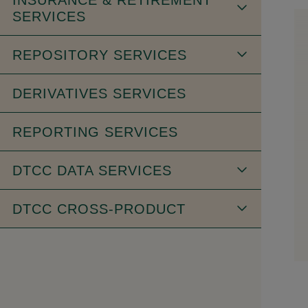
SERVICES
REPOSITORY SERVICES
DERIVATIVES SERVICES
REPORTING SERVICES
DTCC DATA SERVICES
DTCC CROSS-PRODUCT