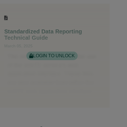
Standardized Data Reporting
Technical Guide
March 05, 2025
LOGIN TO UNLOCK