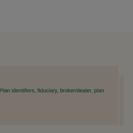
S
an identifiers, fiduciary, broker/dealer, plan
T
S
R