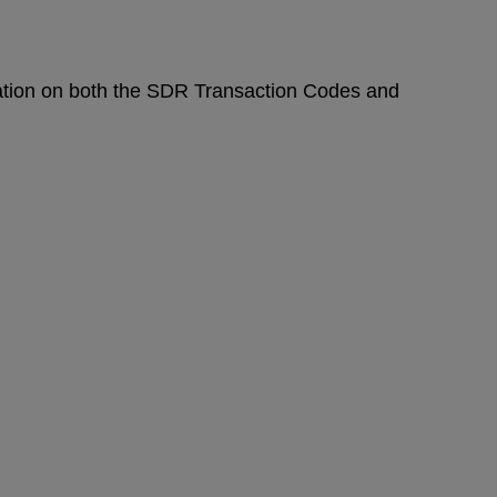
mation on both the SDR Transaction Codes and