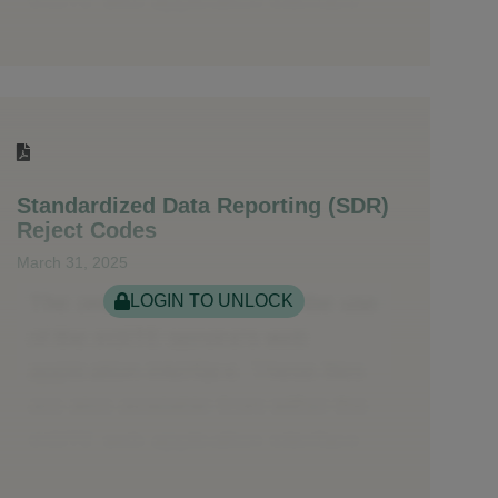
Standardized Data Reporting (SDR)
Reject Codes
March 31, 2025
LOGIN TO UNLOCK