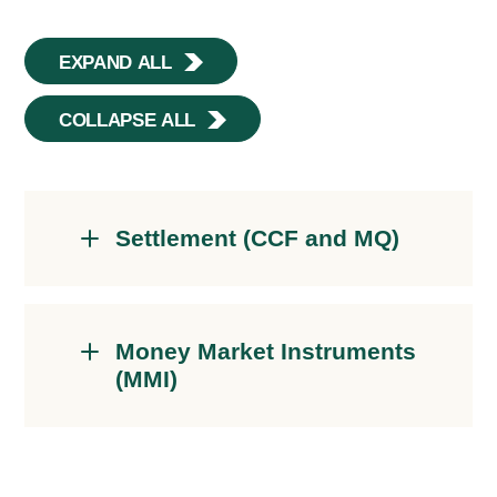
EXPAND ALL
COLLAPSE ALL
Settlement (CCF and MQ)
Money Market Instruments
(MMI)