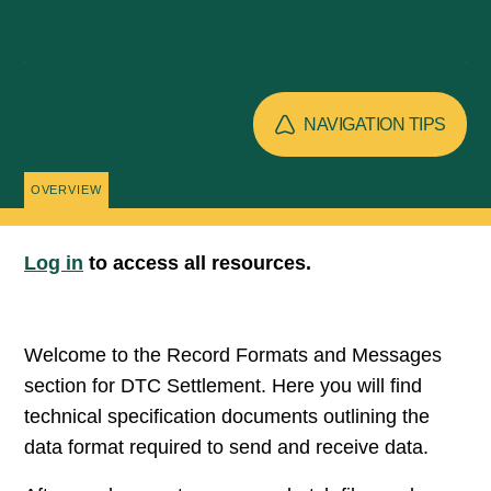
NAVIGATION TIPS
OVERVIEW
Log in
to access all resources.
Welcome to the Record Formats and Messages
section for DTC Settlement. Here you will find
technical specification documents outlining the
data format required to send and receive data.