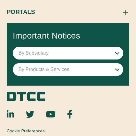
PORTALS
Important Notices
By Subsidiary
By Products & Services
Cookie Preferences