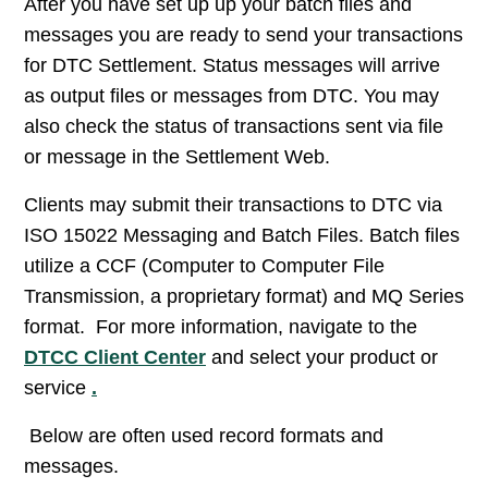
After you have set up up your batch files and
messages you are ready to send your transactions
for DTC Settlement. Status messages will arrive
as output files or messages from DTC. You may
also check the status of transactions sent via file
or message in the Settlement Web.
Clients may submit their transactions to DTC via
ISO 15022 Messaging and Batch Files. Batch files
utilize a CCF (Computer to Computer File
Transmission, a proprietary format) and MQ Series
format. For more information, navigate to the
DTCC Client Center
and select your product or
service
.
Below are often used record formats and
messages.