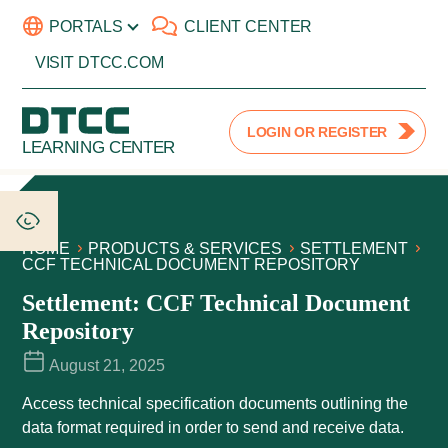
PORTALS
CLIENT CENTER
VISIT DTCC.COM
LOGIN OR REGISTER
LEARNING CENTER
HOME
PRODUCTS & SERVICES
SETTLEMENT
CCF TECHNICAL DOCUMENT REPOSITORY
Settlement: CCF Technical Document
Repository
August 21, 2025
Access technical specification documents outlining the
data format required in order to send and receive data.