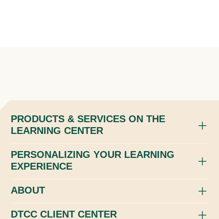
PRODUCTS & SERVICES ON THE
LEARNING CENTER
PERSONALIZING YOUR LEARNING
EXPERIENCE
ABOUT
DTCC CLIENT CENTER