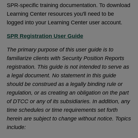
SPR-specific training documentation. To download
Learning Center resources you'll need to be
logged into your Learning Center user account.
SPR Registration User Guide
The primary purpose of this user guide is to
familiarize clients with Security Position Reports
registration. This guide is not intended to serve as
a legal document. No statement in this guide
should be construed as a legally binding rule or
regulation, or as creating an obligation on the part
of DTCC or any of its subsidiaries. In addition, any
time schedules or time requirements set forth
herein are subject to change without notice. Topics
include: