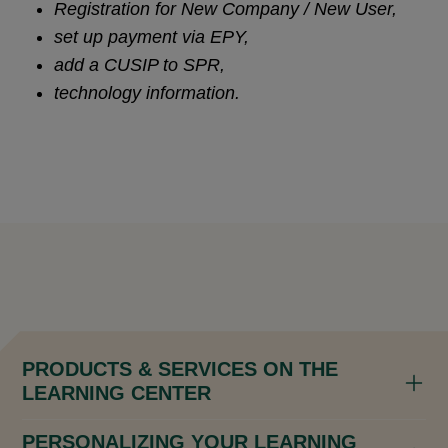
Registration for New Company / New User,
set up payment via EPY,
add a CUSIP to SPR,
technology information.
PRODUCTS & SERVICES ON THE
LEARNING CENTER
PERSONALIZING YOUR LEARNING