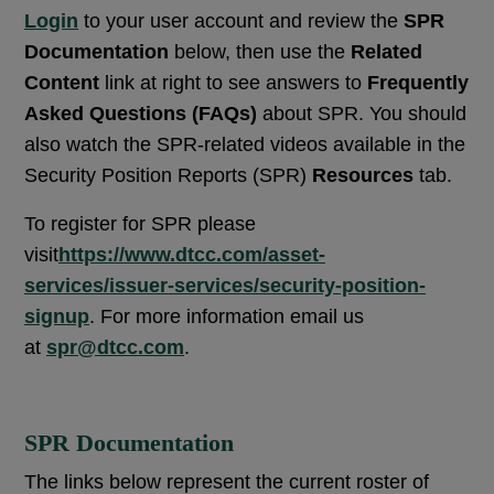
Login
to your user account and review the
SPR
Documentation
below, then use the
Related
Content
link at right to see answers to
Frequently
Asked Questions (FAQs)
about SPR. You should
also watch the SPR-related videos available in the
Security Position Reports (SPR)
Resources
tab.
To register for SPR please
visit
https://www.dtcc.com/asset-
services/issuer-services/security-position-
signup
. For more information email us
at
spr@dtcc.com
.
SPR Documentation
The links below represent the current roster of