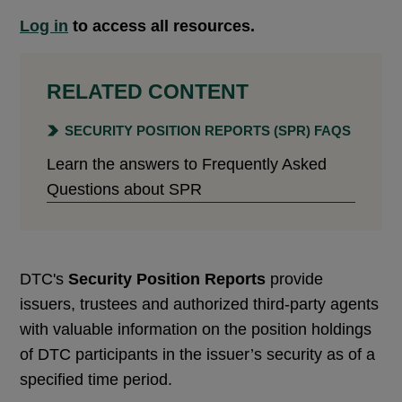
Log in
to access all resources.
RELATED CONTENT
SECURITY POSITION REPORTS (SPR) FAQS
Learn the answers to Frequently Asked
Questions about SPR
DTC's
Security Position Reports
provide
issuers, trustees and authorized third-party agents
with valuable information on the position holdings
of DTC participants in the issuer’s security as of a
specified time period.