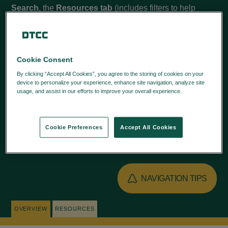
Search
, the
Resources tab
(includes filters to help
narrow your search), and
Quick Links
to learn more.
Cookie Consent
By clicking “Accept All Cookies”, you agree to the storing of cookies on your
QUICK LINKS
device to personalize your experience, enhance site navigation, analyze site
usage, and assist in our efforts to improve your overall experience.
Privacy
Policy
SPR - AGENT AUTHORIZATION
Cookie Preferences
Accept All Cookies
SPR REGISTRATION USER GUIDE
NAVIGATION TIPS
OVERVIEW
RESOURCES