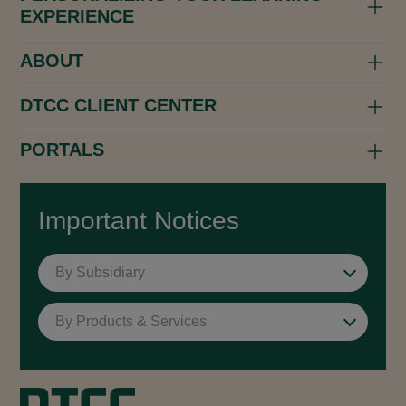
EXPERIENCE
ABOUT
DTCC CLIENT CENTER
PORTALS
Important Notices
By Subsidiary
By Products & Services