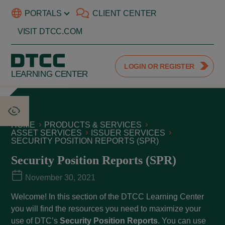
PORTALS
CLIENT CENTER
VISIT DTCC.COM
LOGIN OR REGISTER
LEARNING CENTER
HOME
PRODUCTS & SERVICES
ASSET SERVICES
ISSUER SERVICES
SECURITY POSITION REPORTS (SPR)
Security Position Reports (SPR)
November 30, 2021
Welcome! In this section of the DTCC Learning Center
you will find the resources you need to maximize your
use of DTC’s
Security Position Reports
. You can use