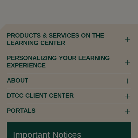
PRODUCTS & SERVICES ON THE
LEARNING CENTER
PERSONALIZING YOUR LEARNING
EXPERIENCE
ABOUT
DTCC CLIENT CENTER
PORTALS
Important Notices