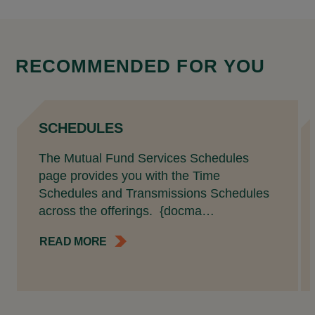
RECOMMENDED FOR YOU
SCHEDULES
The Mutual Fund Services Schedules
page provides you with the Time
Schedules and Transmissions Schedules
across the offerings. {docma…
READ MORE