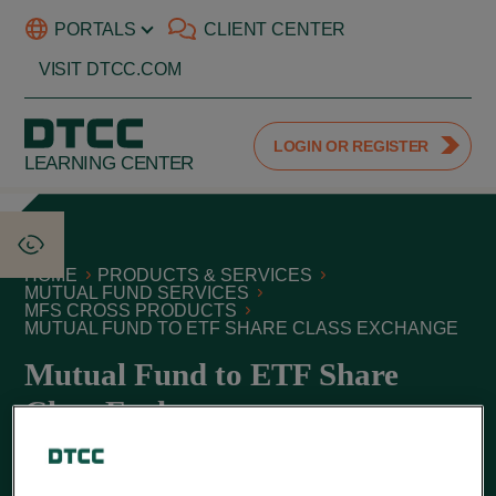
PORTALS
CLIENT CENTER
VISIT DTCC.COM
LOGIN OR REGISTER
LEARNING CENTER
HOME
PRODUCTS & SERVICES
MUTUAL FUND SERVICES
MFS CROSS PRODUCTS
MUTUAL FUND TO ETF SHARE CLASS EXCHANGE
Mutual Fund to ETF Share
Class Exchange
June 01, 2026