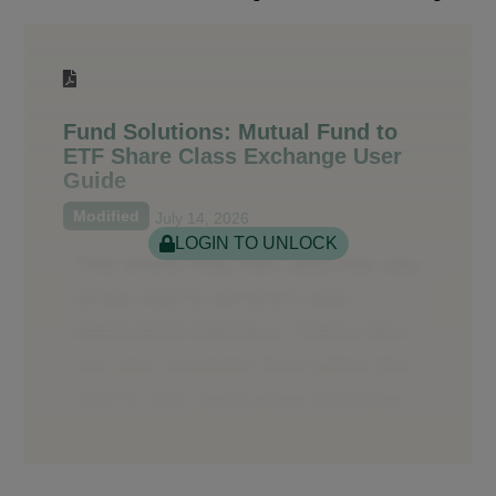
Fund Solutions: Mutual Fund to
ETF Share Class Exchange User
Guide
Modified
July 14, 2026
LOGIN TO UNLOCK