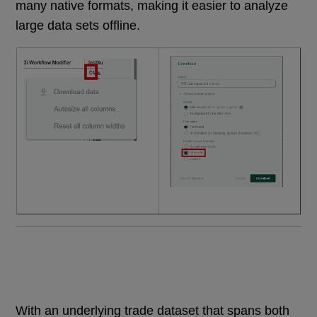
many native formats, making it easier to analyze
large data sets offline.
With an underlying trade dataset that spans both