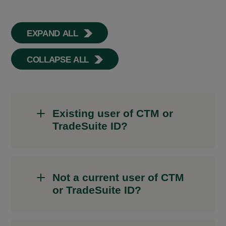
EXPAND ALL
COLLAPSE ALL
Existing user of CTM or
TradeSuite ID?
Not a current user of CTM
or TradeSuite ID?