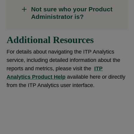
Not sure who your Product
Administrator is?
Additional Resources
For details about navigating the ITP Analytics
service, including detailed information about the
reports and metrics, please visit the
ITP
Analytics Product Help
available here or directly
from the ITP Analytics user interface.