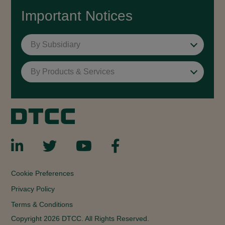
Important Notices
By Subsidiary
By Products & Services
Cookie Preferences
Privacy Policy
Terms & Conditions
Copyright 2026 DTCC. All Rights Reserved.