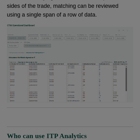
sides of the trade, matching can be reviewed
using a single span of a row of data.
Who can use ITP Analytics