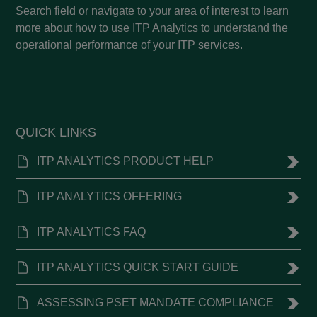
Search field or navigate to your area of interest to learn
more about how to use ITP Analytics to understand the
operational performance of your ITP services.
QUICK LINKS
ITP ANALYTICS PRODUCT HELP
ITP ANALYTICS OFFERING
ITP ANALYTICS FAQ
ITP ANALYTICS QUICK START GUIDE
ASSESSING PSET MANDATE COMPLIANCE