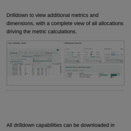
Drilldown to view additional metrics and
dimensions, with a complete view of all allocations
driving the metric calculations.
All drilldown capabilities can be downloaded in