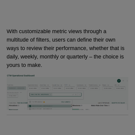
With customizable metric views through a
multitude of filters, users can define their own
ways to review their performance, whether that is
daily, weekly, monthly or quarterly – the choice is
yours to make.