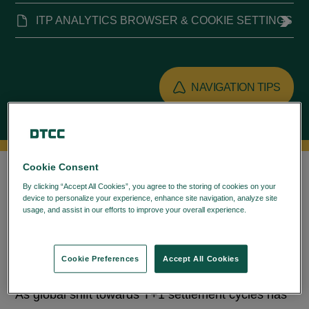
ITP ANALYTICS BROWSER & COOKIE SETTINGS
NAVIGATION TIPS
OVERVIEW
RESOURCES
Cookie Consent
By clicking “Accept All Cookies”, you agree to the storing of cookies on your
device to personalize your experience, enhance site navigation, analyze site
ITP Analytics is Operational Metrics Dashboards
usage, and assist in our efforts to improve your overall experience.
Privacy
that helps to facilitate assessment of matching,
Policy
confirmation & affirmation performance.
Cookie Preferences
Accept All Cookies
Background
As global shift towards T+1 settlement cycles has