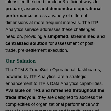
intensified the need for clear & efficient ways to
prepare
,
assess and demonstrate operational
performance
across a variety of different
dimensions at more frequent intervals. The ITP
Analytics service addresses these challenges
head-on, providing a
simplified
,
streamlined and
centralized solution
for assessment of post-
trade, pre-settlement execution.
Our Solution
The CTM & TradeSuite Operational dashboards,
powered by ITP Analytics, are a strategic
enhancement to ITP’s Data Analytics capabilities.
Available on T+1 and refreshed throughout the
trade lifecycle
, they are designed to address the
complexities of
organizational performance with