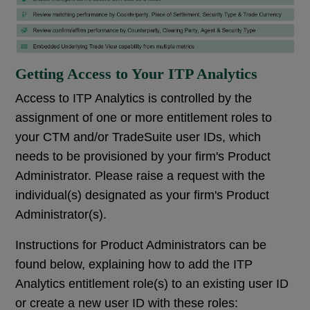
Getting Access to Your ITP Analytics
Access to ITP Analytics is controlled by the
assignment of one or more entitlement roles to
your CTM and/or TradeSuite user IDs, which
needs to be provisioned by your firm's Product
Administrator. Please raise a request with the
individual(s) designated as your firm's Product
Administrator(s).
Instructions for Product Administrators can be
found below, explaining how to add the ITP
Analytics entitlement role(s) to an existing user ID
or create a new user ID with these roles: