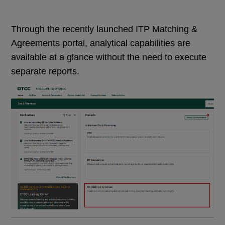
Through the recently launched ITP Matching &
Agreements portal, analytical capabilities are
available at a glance without the need to execute
separate reports.