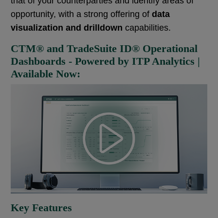
that of your counterparties
and identify areas of
opportunity, with a strong offering of
data
visualization and drilldown
capabilities.
CTM® and TradeSuite ID® Operational
Dashboards - Powered by ITP Analytics |
Available Now:
Key Features