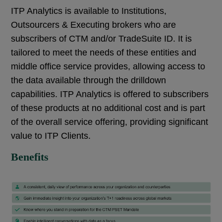
ITP Analytics is available to Institutions,
Outsourcers & Executing brokers who are
subscribers of CTM and/or TradeSuite ID. It is
tailored to meet the needs of these entities and
middle office service provides, allowing access to
the data available through the drilldown
capabilities. ITP Analytics is offered to subscribers
of these products at no additional cost and is part
of the overall service offering, providing significant
value to ITP Clients.
Benefits