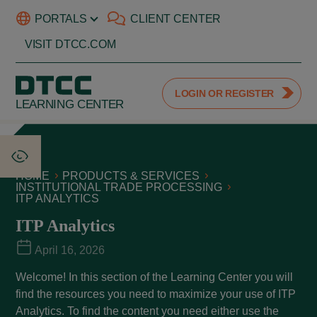
PORTALS
CLIENT CENTER
VISIT DTCC.COM
LOGIN OR REGISTER
LEARNING CENTER
HOME
PRODUCTS & SERVICES
INSTITUTIONAL TRADE PROCESSING
ITP ANALYTICS
ITP Analytics
April 16, 2026
Welcome! In this section of the Learning Center you will
find the resources you need to maximize your use of ITP
Analytics. To find the content you need either use the