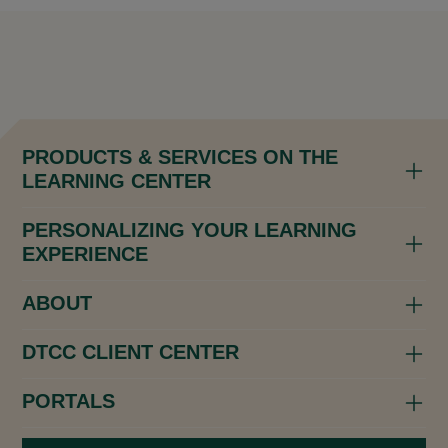
PRODUCTS & SERVICES ON THE
LEARNING CENTER
PERSONALIZING YOUR LEARNING
EXPERIENCE
ABOUT
DTCC CLIENT CENTER
PORTALS