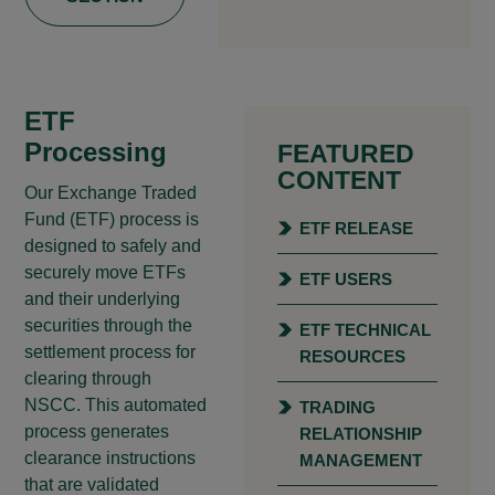
ETF
Processing
FEATURED
CONTENT
Our Exchange Traded
Fund (ETF) process is
ETF RELEASE
designed to safely and
securely move ETFs
ETF USERS
and their underlying
securities through the
ETF TECHNICAL
settlement process for
RESOURCES
clearing through
NSCC. This automated
TRADING
process generates
RELATIONSHIP
clearance instructions
MANAGEMENT
that are validated