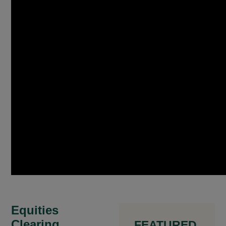
Equities
Clearing
FEATURED