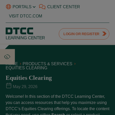
PORTALS
CLIENT CENTER
VISIT DTCC.COM
LOGIN OR REGISTER
LEARNING CENTER
HOME
PRODUCTS & SERVICES
EQUITIES CLEARING
Equities Clearing
May 29, 2026
Welcome! In this section of the DTCC Learning Center,
you can access resources that help you maximize using
DTCC’s Equities Clearing offerings. To locate the content
that you need, use either
Search
or select a product