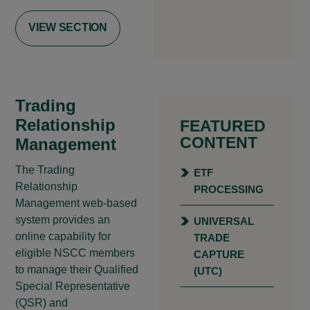
VIEW SECTION
Trading
Relationship
FEATURED
CONTENT
Management
The Trading
ETF
Relationship
PROCESSING
Management web-based
system provides an
UNIVERSAL
online capability for
TRADE
eligible NSCC members
CAPTURE
to manage their Qualified
(UTC)
Special Representative
(QSR) and