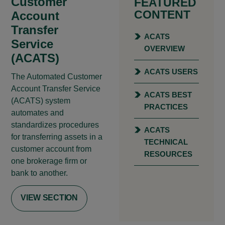
Customer
FEATURED
CONTENT
Account
Transfer
ACATS
Service
OVERVIEW
(ACATS)
ACATS USERS
The Automated Customer
Account Transfer Service
ACATS BEST
(ACATS) system
PRACTICES
automates and
standardizes procedures
ACATS
for transferring assets in a
TECHNICAL
customer account from
RESOURCES
one brokerage firm or
bank to another.
VIEW SECTION