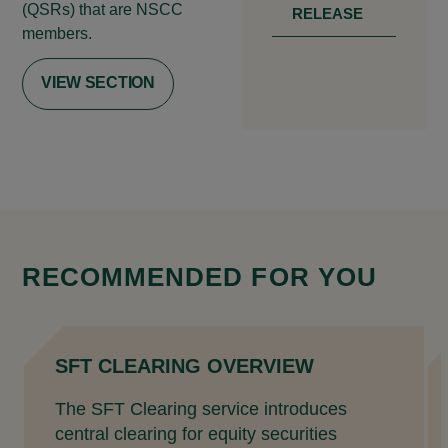
(QSRs) that are NSCC
RELEASE
members.
VIEW SECTION
RECOMMENDED FOR YOU
SFT CLEARING OVERVIEW
The SFT Clearing service introduces
central clearing for equity securities