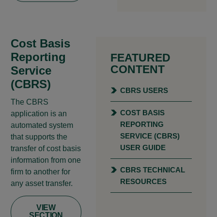
Cost Basis
Reporting
FEATURED
CONTENT
Service
(CBRS)
CBRS USERS
The CBRS
COST BASIS
application is an
REPORTING
automated system
SERVICE (CBRS)
that supports the
USER GUIDE
transfer of cost basis
information from one
CBRS TECHNICAL
firm to another for
RESOURCES
any asset transfer.
VIEW
SECTION