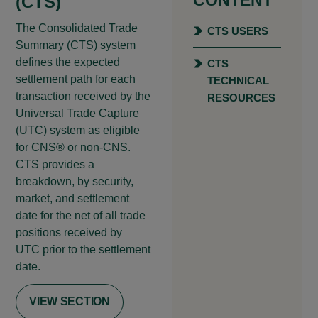
(CTS)
The Consolidated Trade
CTS USERS
Summary (CTS) system
defines the expected
CTS
settlement path for each
TECHNICAL
transaction received by the
RESOURCES
Universal Trade Capture
(UTC) system as eligible
for CNS® or non-CNS.
CTS provides a
breakdown, by security,
market, and settlement
date for the net of all trade
positions received by
UTC prior to the settlement
date.
VIEW SECTION