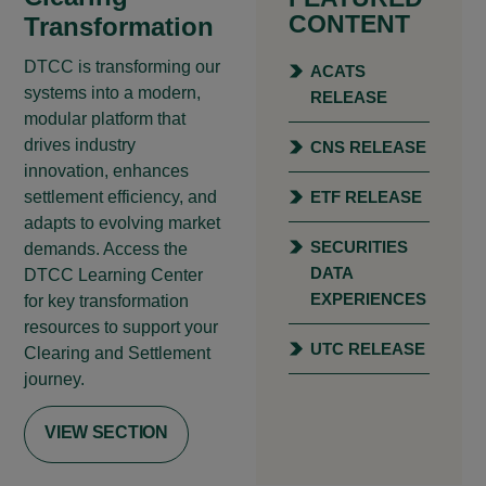
CONTENT
Transformation
DTCC is transforming our
ACATS
systems into a modern,
RELEASE
modular platform that
drives industry
CNS RELEASE
innovation, enhances
settlement efficiency, and
ETF RELEASE
adapts to evolving market
SECURITIES
demands. Access the
DATA
DTCC Learning Center
EXPERIENCES
for key transformation
resources to support your
UTC RELEASE
Clearing and Settlement
journey.
VIEW SECTION