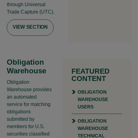
through Universal
Trade Capture (UTC).
VIEW SECTION
Obligation
Warehouse
FEATURED
CONTENT
Obligation
Warehouse provides
OBLIGATION
an automated
WAREHOUSE
service for matching
USERS
obligations
submitted by
OBLIGATION
members for U.S.
WAREHOUSE
securities classified
TECHNICAL