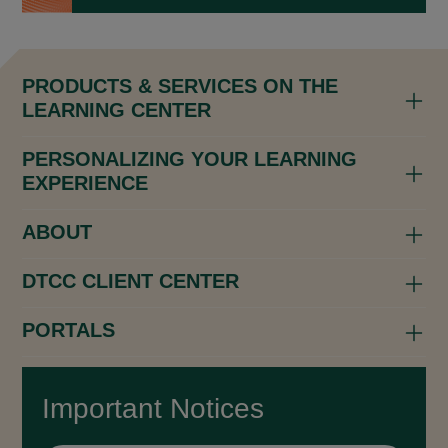
PRODUCTS & SERVICES ON THE
LEARNING CENTER
PERSONALIZING YOUR LEARNING
EXPERIENCE
ABOUT
DTCC CLIENT CENTER
PORTALS
Important Notices