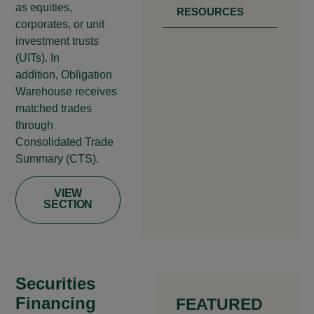
as equities,
RESOURCES
corporates, or unit
investment trusts
(UITs). In
addition, Obligation
Warehouse receives
matched trades
through
Consolidated Trade
Summary (CTS).
VIEW
SECTION
Securities
Financing
FEATURED