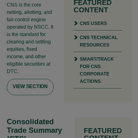
FEATURED
CNS is the core
CONTENT
netting, allotting, and
fail-control engine
CNS USERS
operated by NSCC. It
is the standard for
CNS TECHNICAL
clearing and settling
RESOURCES
equities, fixed
income, and other
SMART/TRACK
eligible securities at
FOR CNS
DTC.
CORPORATE
ACTIONS
VIEW SECTION
Consolidated
Trade Summary
FEATURED
CONTENT