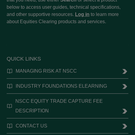
below to access user guides, technical specifications,
and other supportive resources.
Log in
to learn more
about Equities Clearing products and services.
QUICK LINKS
MANAGING RISK AT NSCC
INDUSTRY FOUNDATIONS ELEARNING
NSCC EQUITY TRADE CAPTURE FEE
DESCRIPTION
CONTACT US