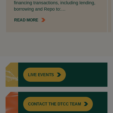
financing transactions, including lending,
borrowing and Repo to:…
READ MORE
LIVE EVENTS
CONTACT THE DTCC TEAM