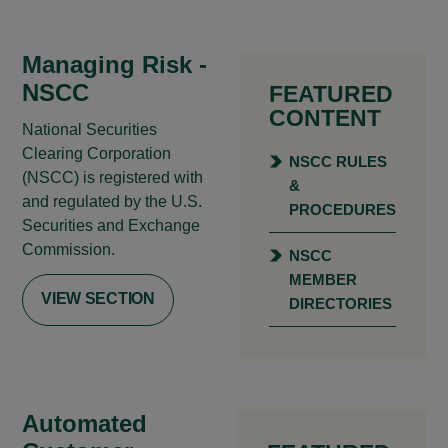
Managing Risk -
NSCC
FEATURED
CONTENT
National Securities
Clearing Corporation
NSCC RULES
(NSCC) is registered with
&
and regulated by the U.S.
PROCEDURES
Securities and Exchange
Commission.
NSCC
MEMBER
VIEW SECTION
DIRECTORIES
Automated