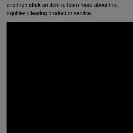
and then
click
an item to learn more about that
Equities Clearing product or service.