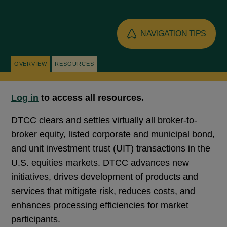
NAVIGATION TIPS
OVERVIEW
RESOURCES
Log in
to access all resources.
DTCC clears and settles virtually all broker-to-
broker equity, listed corporate and municipal bond,
and unit investment trust (UIT) transactions in the
U.S. equities markets. DTCC advances new
initiatives, drives development of products and
services that mitigate risk, reduces costs, and
enhances processing efficiencies for market
participants.