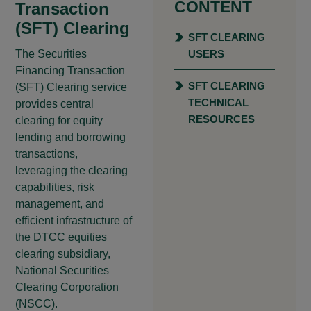
CONTENT
Transaction
(SFT) Clearing
SFT CLEARING
The Securities
USERS
Financing Transaction
SFT CLEARING
(SFT) Clearing service
TECHNICAL
provides central
RESOURCES
clearing for equity
lending and borrowing
transactions,
leveraging the clearing
capabilities, risk
management, and
efficient infrastructure of
the DTCC equities
clearing subsidiary,
National Securities
Clearing Corporation
(NSCC).