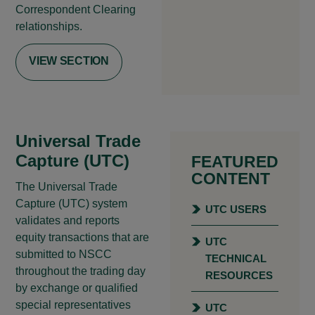
Correspondent Clearing
relationships.
VIEW SECTION
Universal Trade
Capture (UTC)
FEATURED
CONTENT
The Universal Trade
Capture (UTC) system
UTC USERS
validates and reports
equity transactions that are
UTC
submitted to NSCC
TECHNICAL
throughout the trading day
RESOURCES
by exchange or qualified
special representatives
UTC