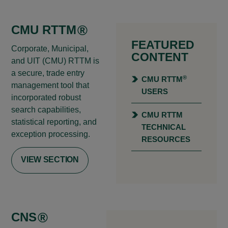
CMU RTTM
®
FEATURED
Corporate, Municipal,
CONTENT
and UIT (CMU) RTTM is
a secure, trade entry
®
CMU RTTM
management tool that
USERS
incorporated robust
search capabilities,
CMU RTTM
statistical reporting, and
TECHNICAL
exception processing.
RESOURCES
VIEW SECTION
CNS
®