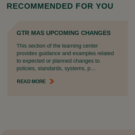
RECOMMENDED FOR YOU
GTR MAS UPCOMING CHANGES
This section of the learning center
provides guidance and examples related
to expected or planned changes to
policies, standards, systems, p…
READ MORE