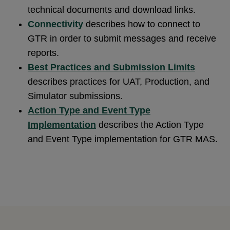
technical documents and download links.
Connectivity
describes how to connect to
GTR in order to submit messages and receive
reports.
Best Practices and Submission Limits
describes practices for UAT, Production, and
Simulator submissions.
Action Type and Event Type
Implementation
describes the Action Type
and Event Type implementation for GTR MAS.