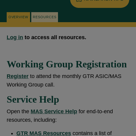
OVERVIEW
RESOURCES
Log in
to access all resources.
Working Group Registration
Register
to attend the monthly GTR ASIC/MAS
Working Group call.
Service Help
Open the
MAS
Service Help
for end-to-end
resources, including:
GTR
M
AS
Resources
contains a list of