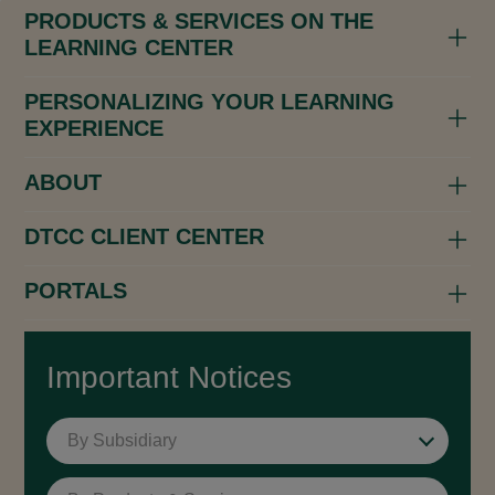
PRODUCTS & SERVICES ON THE
LEARNING CENTER
PERSONALIZING YOUR LEARNING
EXPERIENCE
ABOUT
DTCC CLIENT CENTER
PORTALS
Important Notices
By Subsidiary