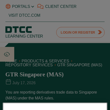
PORTALS
CLIENT CENTER
VISIT DTCC.COM
LOGIN OR REGISTER
LEARNING CENTER
HOME
PRODUCTS & SERVICES
REPOSITORY SERVICES
GTR SINGAPORE (MAS)
GTR Singapore (MAS)
July 17, 2026
You are reporting derivatives trade data to Singapore
(MAS) under the MAS rules.