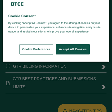
Cookie Consent
QUICK LINKS
By clicking “Accept All Cookies”, you agree to the storing of cookies on your
device to personalize your experience, enhance site navigation, analyze site
SFTP ENCRYPTION CHANGES
usage, and assist in our efforts to improve your overall experience.
Privacy
Policy
CONNECTIVITY RESOURCES
Cookie Preferences
Accept All Cookies
UPCOMING CHANGES
GTR BILLING INFORMATION
GTR BEST PRACTICES AND SUBMISSIONS
LIMITS
NAVIGATION TIPS