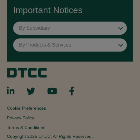
Important Notices
By Subsidiary
By Products & Services
Cookie Preferences
Privacy Policy
Terms & Conditions
Copyright 2026 DTCC. All Rights Reserved.