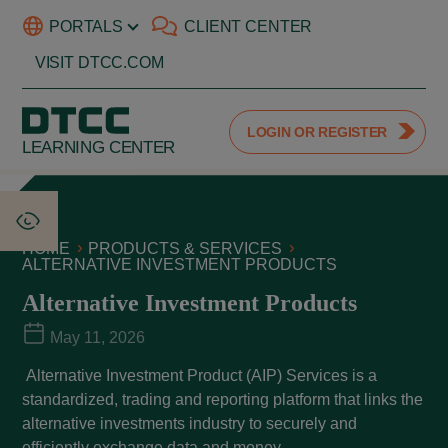
PORTALS
CLIENT CENTER
VISIT DTCC.COM
LOGIN OR REGISTER
LEARNING CENTER
HOME
PRODUCTS & SERVICES
ALTERNATIVE INVESTMENT PRODUCTS
Alternative Investment Products
May 11, 2026
Alternative Investment Product (AIP) Services is a
standardized, trading and reporting platform that links the
alternative investments industry to securely and
efficiently exchange data and money.