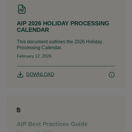
AIP 2026 HOLIDAY PROCESSING
CALENDAR
This document outlines the 2026 Holiday
Processing Calendar.
February 12, 2026
DOWNLOAD
AIP Best Practices Guide