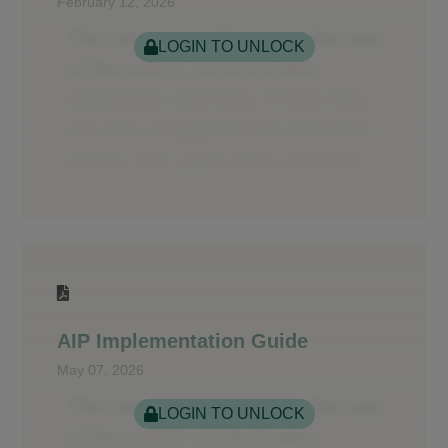
February 12, 2026
LOGIN TO UNLOCK
AIP Implementation Guide
May 07, 2026
LOGIN TO UNLOCK