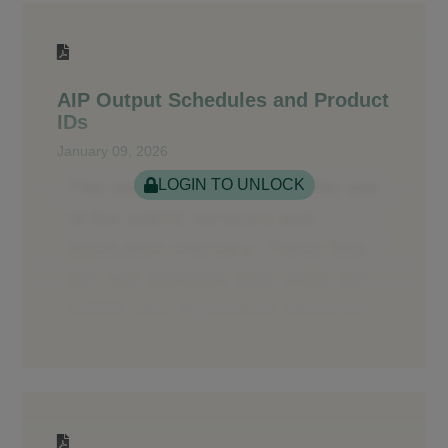
AIP Output Schedules and Product
IDs
January 09, 2026
LOGIN TO UNLOCK