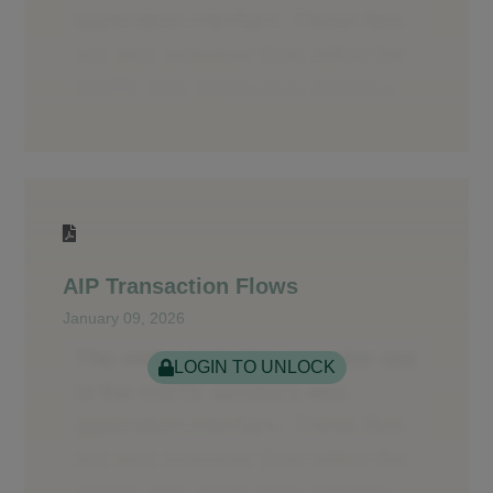
AIP Transaction Flows
January 09, 2026
LOGIN TO UNLOCK