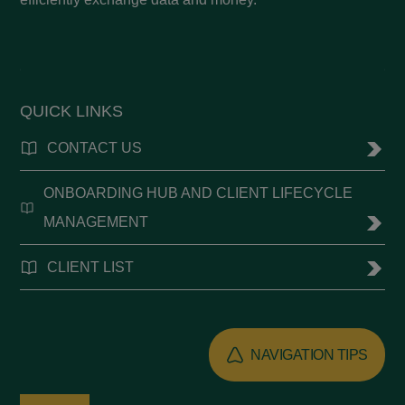
QUICK LINKS
CONTACT US
ONBOARDING HUB AND CLIENT LIFECYCLE
MANAGEMENT
CLIENT LIST
NAVIGATION TIPS