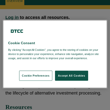
OVERVIEW
Log in
to access all resources.
The DTCC Learning Center for
Alternative
Cookie Consent
Investment Products
provides a centralized
By clicking “Accept All Cookies”, you agree to the storing of cookies on your
collection of resources designed to help you get
device to personalize your experience, enhance site navigation, analyze site
the most out of the AIP service. This page includes
usage, and assist in our efforts to improve your overall experience.
Privacy
Policy
documentation, implementation guides, and
supporting materials to assist you in
Cookie Preferences
Accept All Cookies
understanding workflows, onboarding efficiently,
and using AIP capabilities effectively throughout
the lifecycle of alternative investment processing.
Resources