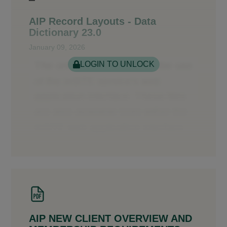
AIP Record Layouts - Data
Dictionary 23.0
January 09, 2026
LOGIN TO UNLOCK
AIP NEW CLIENT OVERVIEW AND