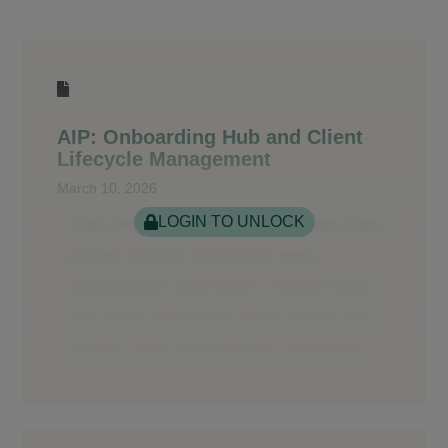
AIP: Onboarding Hub and Client
Lifecycle Management
March 10, 2026
LOGIN TO UNLOCK