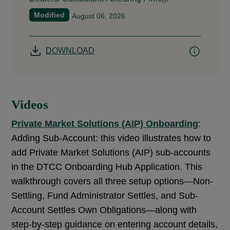
Modified
August 06, 2026
DOWNLOAD
Videos
Private Market Solutions (AIP) Onboarding
:
Adding Sub-Account: this video illustrates how to
add Private Market Solutions (AIP) sub-accounts
in the DTCC Onboarding Hub Application. This
walkthrough covers all three setup options—Non-
Settling, Fund Administrator Settles, and Sub-
Account Settles Own Obligations—along with
step-by-step guidance on entering account details,