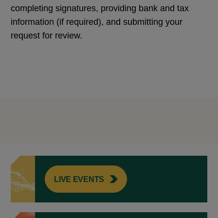
completing signatures, providing bank and tax
information (if required), and submitting your
request for review.
LIVE EVENTS