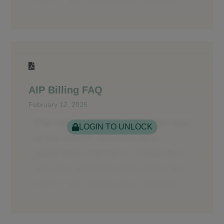
AIP Billing FAQ
February 12, 2026
LOGIN TO UNLOCK