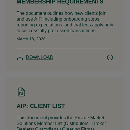
MEMBERSHIP REQUIREMENTS
The document outlines how new clients join
and use AIP, including onboarding steps,
reporting expectations, and that fees apply only
to successfully processed transactions.
March 18, 2026
DOWNLOAD
AIP: CLIENT LIST
This document provides the Private Market
Solutions Member List (Distributors - Broker-
Dealers/ Custodians / Clearing Firms).