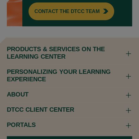
CONTACT THE DTCC TEAM
PRODUCTS & SERVICES ON THE
LEARNING CENTER
PERSONALIZING YOUR LEARNING
EXPERIENCE
ABOUT
DTCC CLIENT CENTER
PORTALS