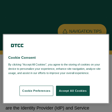
NAVIGATION TIPS
OVERVIEW
Cookie Consent
By clicking “Accept All Cookies”, you agree to the storing of cookies on your
device to personalize your experience, enhance site navigation, analyze site
Federation refers to technologies that enable
usage, and assist in our efforts to improve your overall experience.
Privacy
Policy
Single Sign-On (SSO). Federation enables
establishment of a trust between multiple domains,
Cookie Preferences
Accept All Cookies
which can be used for authentication and
authorization. The parties involved in federation
are the Identity Provider (IdP) and Service