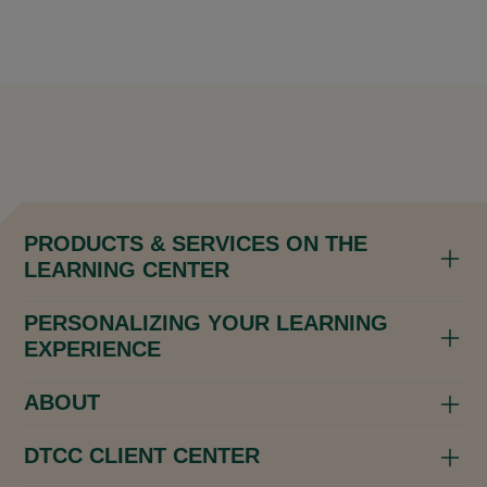
PRODUCTS & SERVICES ON THE
LEARNING CENTER
PERSONALIZING YOUR LEARNING
EXPERIENCE
ABOUT
DTCC CLIENT CENTER