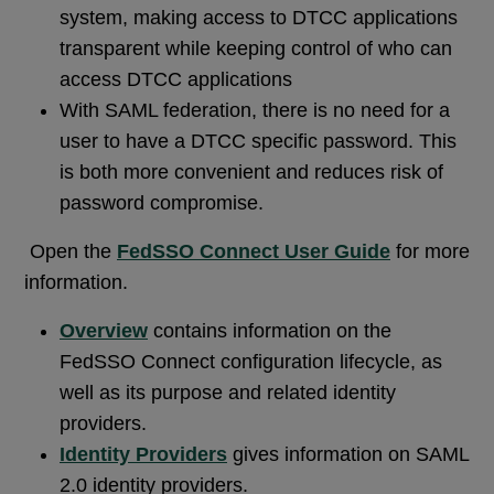
system, making access to DTCC applications
transparent while keeping control of who can
access DTCC applications
With SAML federation, there is no need for a
user to have a DTCC specific password. This
is both more convenient and reduces risk of
password compromise.
Open the
FedSSO Connect User Guide
for more
information.
Overview
contains information on the
FedSSO Connect configuration lifecycle, as
well as its purpose and related identity
providers.
Identity Providers
gives information on SAML
2.0 identity providers.