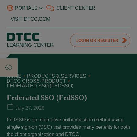
PORTALS
CLIENT CENTER
VISIT DTCC.COM
LOGIN OR REGISTER
LEARNING CENTER
HOME
PRODUCTS & SERVICES
DTCC CROSS-PRODUCT
FEDERATED SSO (FEDSSO)
Federated SSO (FedSSO)
July 27, 2026
FedSSO is an alternative authentication method using
single sign-on (SSO) that provides many benefits for both
the client organization and DTCC.