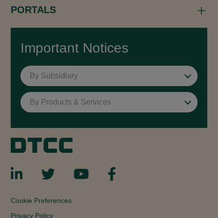
PORTALS
Important Notices
By Subsidiary
By Products & Services
Cookie Preferences
Privacy Policy