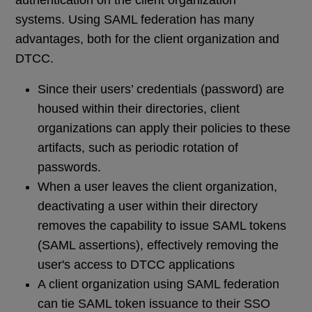
authentication on the client organization
systems. Using SAML federation has many
advantages, both for the client organization and
DTCC.
Since their users’ credentials (password) are
housed within their directories, client
organizations can apply their policies to these
artifacts, such as periodic rotation of
passwords.
When a user leaves the client organization,
deactivating a user within their directory
removes the capability to issue SAML tokens
(SAML assertions), effectively removing the
user's access to DTCC applications
A client organization using SAML federation
can tie SAML token issuance to their SSO