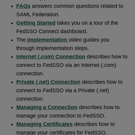
FAQs
answers common questions related to
SAML Federation.
Getting Started
takes you on a tour of the
FedSSO Connect dashboard.
The
implementation
video guides you
through implementation steps.
Internet (.com) Connection
describes how to
connect to FedSSO via an Internet (.com)
connection.
Private (.net) Connection
describes how to
connect to FedSSO via a Private (.net)
connection.
Managing a Connection
describes how to
manage your connection to FedSSO.
Managing Certificates
describes how to
manage your certificates for FedSSO.