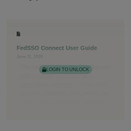
FedSSO Connect User Guide
June 11, 2026
LOGIN TO UNLOCK