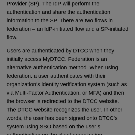
Provider (SP). The IdP will perform the
authentication and share the authentication
information to the SP. There are two flows in
federation – an IdP-initiated flow and a SP-initiated
flow.
Users are authenticated by DTCC when they
initially access MyDTCC. Federation is an
alternative authentication method. When using
federation, a user authenticates with their
organization’s identity verification system (such as
via Multi-Factor Authentication, or MFA) and then
the browser is redirected to the DTCC website.
The DTCC website recognizes the user. In other
words, the user has been signed onto DTCC’s
system using SSO based on the user’s