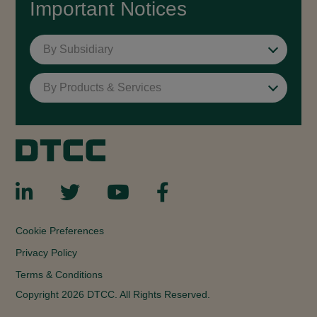
Important Notices
By Subsidiary
By Products & Services
Cookie Preferences
Privacy Policy
Terms & Conditions
Copyright 2026 DTCC. All Rights Reserved.