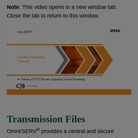
Note
: This video opens in a new window tab.
Close the tab to return to this window.
Transmission Files
®
Omni/SERV
provides a central and secure