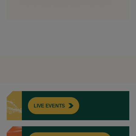
LIVE EVENTS