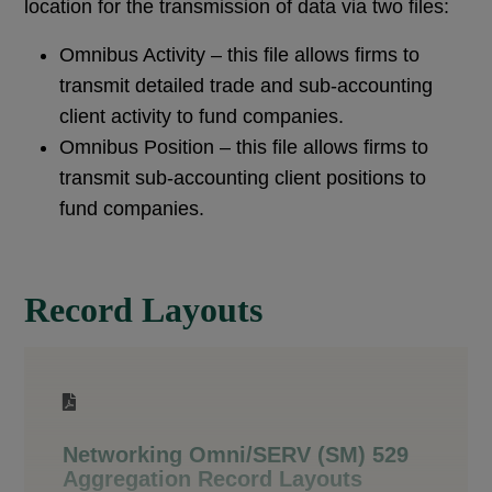
location for the transmission of data via two files:
Omnibus Activity – this file allows firms to
transmit detailed trade and sub-accounting
client activity to fund companies.
Omnibus Position – this file allows firms to
transmit sub-accounting client positions to
fund companies.
Record Layouts
Networking Omni/SERV (SM) 529
Aggregation Record Layouts