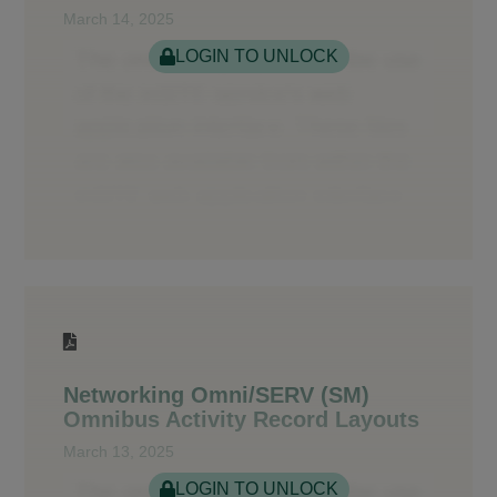
March 14, 2025
LOGIN TO UNLOCK
Networking Omni/SERV (SM)
Omnibus Activity Record Layouts
March 13, 2025
LOGIN TO UNLOCK