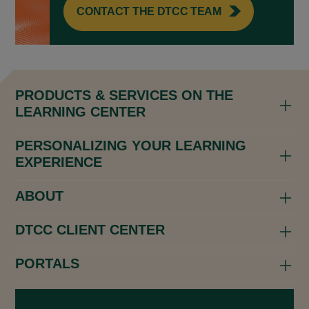
CONTACT THE DTCC TEAM
PRODUCTS & SERVICES ON THE
LEARNING CENTER
PERSONALIZING YOUR LEARNING
EXPERIENCE
ABOUT
DTCC CLIENT CENTER
PORTALS