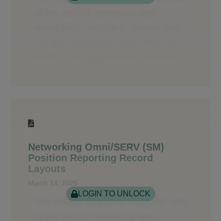
Networking Omni/SERV (SM)
Position Reporting Record
Layouts
March 14, 2025
LOGIN TO UNLOCK