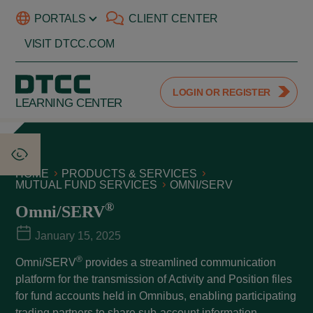
PORTALS
CLIENT CENTER
VISIT DTCC.COM
LOGIN OR REGISTER
LEARNING CENTER
HOME
PRODUCTS & SERVICES
MUTUAL FUND SERVICES
OMNI/SERV
®
Omni/SERV
January 15, 2025
®
Omni/SERV
provides a streamlined communication
platform for the transmission of Activity and Position files
for fund accounts held in Omnibus, enabling participating
trading partners to share sub-account information.