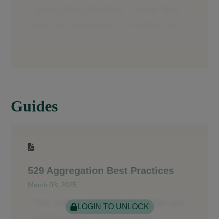
Guides
529 Aggregation Best Practices
March 03, 2025
LOGIN TO UNLOCK