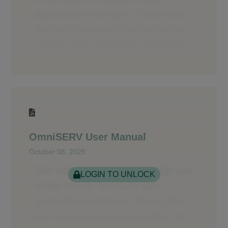
OmniSERV User Manual
October 08, 2025
LOGIN TO UNLOCK