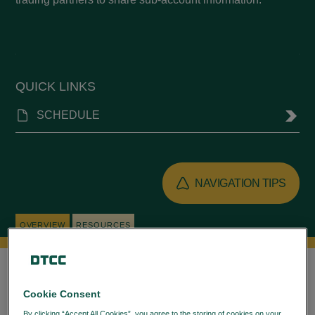
QUICK LINKS
SCHEDULE
NAVIGATION TIPS
OVERVIEW
RESOURCES
Log in
to access all resources.
Cookie Consent
By clicking “Accept All Cookies”, you agree to the storing of cookies on your