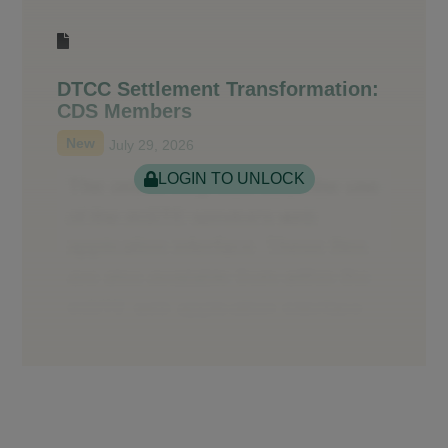
DTCC Settlement Transformation:
CDS Members
New
July 29, 2026
LOGIN TO UNLOCK