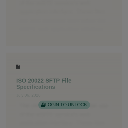
ISO 20022 SFTP File
Specifications
July 06, 2026
LOGIN TO UNLOCK