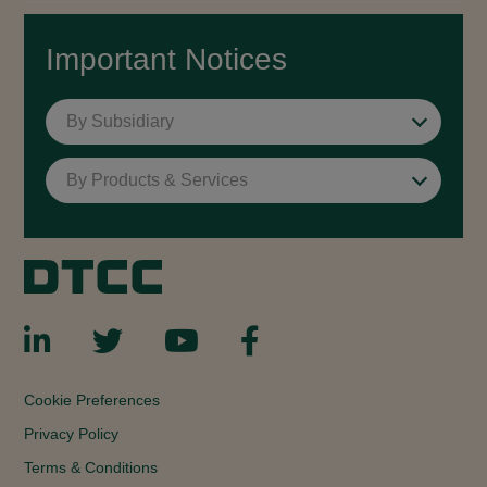
Important Notices
By Subsidiary
By Products & Services
Cookie Preferences
Privacy Policy
Terms & Conditions