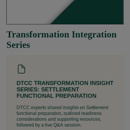
Transformation Integration
Series
DTCC TRANSFORMATION INSIGHT
SERIES: SETTLEMENT
FUNCTIONAL PREPARATION
DTCC experts shared insights on Settlement
functional preparation, outlined readiness
considerations and supporting resources,
followed by a live Q&A session.