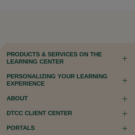
PRODUCTS & SERVICES ON THE
LEARNING CENTER
PERSONALIZING YOUR LEARNING
EXPERIENCE
ABOUT
DTCC CLIENT CENTER
PORTALS