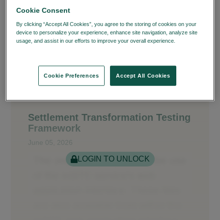
Cookie Consent
By clicking “Accept All Cookies”, you agree to the storing of cookies on your
device to personalize your experience, enhance site navigation, analyze site
usage, and assist in our efforts to improve your overall experience.
Privacy
Policy
Cookie Preferences
Accept All Cookies
Settlement Transformation Testing
Framework
June 05, 2026
LOGIN TO UNLOCK