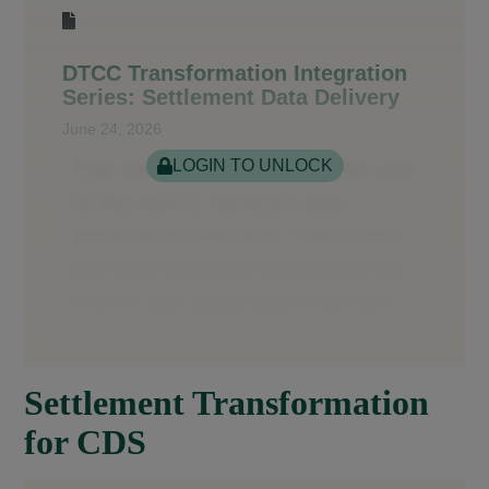
DTCC Transformation Integration
Series: Settlement Data Delivery
June 24, 2026
LOGIN TO UNLOCK
Settlement Transformation
for CDS