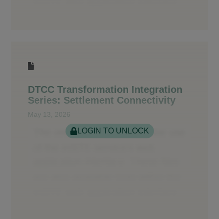
DTCC Transformation Integration
Series: Settlement Connectivity
May 13, 2026
LOGIN TO UNLOCK