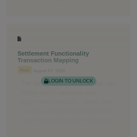
Settlement Functionality
Transaction Mapping
New
August 07, 2026
LOGIN TO UNLOCK