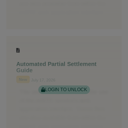
Automated Partial Settlement
Guide
New
July 17, 2026
LOGIN TO UNLOCK