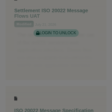
Settlement ISO 20022 Message
Flows UAT
Modified
July 21, 2026
LOGIN TO UNLOCK
ISO 20022 Message Specification