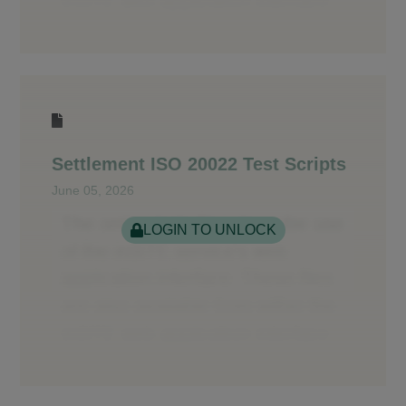
Settlement ISO 20022 Test Scripts
June 05, 2026
LOGIN TO UNLOCK