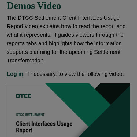
Demos Video
The DTCC Settlement Client Interfaces Usage
Report video explains how to read the report and
what it represents. It guides viewers through the
report's tabs and highlights how the information
supports planning for the upcoming Settlement
Transformation.
Log in
, if necessary, to view the following video: