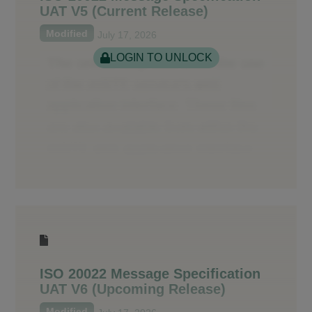
UAT V5 (Current Release)
Modified
July 17, 2026
LOGIN TO UNLOCK
ISO 20022 Message Specification
UAT V6 (Upcoming Release)
Modified