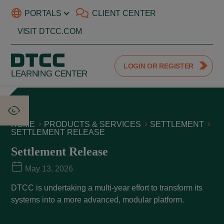
PORTALS
CLIENT CENTER
VISIT DTCC.COM
LOGIN OR REGISTER
LEARNING CENTER
HOME
PRODUCTS & SERVICES
SETTLEMENT
SETTLEMENT RELEASE
Settlement Release
May 13, 2026
DTCC is undertaking a multi-year effort to transform its
systems into a more advanced, modular platform.