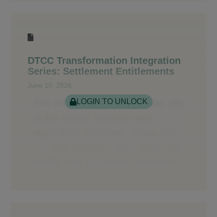
DTCC Transformation Integration
Series: Settlement Entitlements
June 10, 2026
LOGIN TO UNLOCK