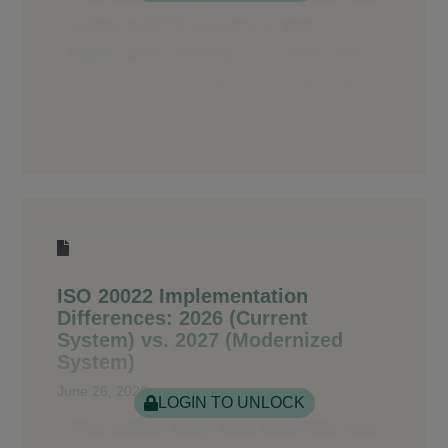
ISO 20022 Implementation
Differences: 2026 (Current
System) vs. 2027 (Modernized
System)
June 26, 2026
LOGIN TO UNLOCK