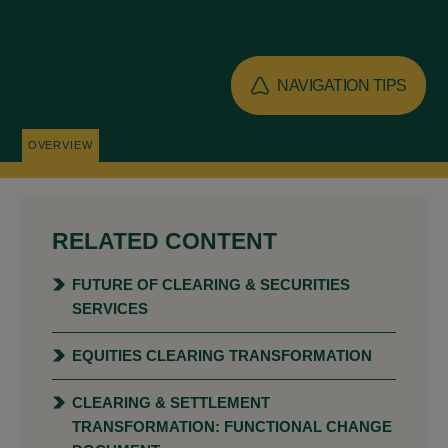
NAVIGATION TIPS
OVERVIEW
RELATED CONTENT
FUTURE OF CLEARING & SECURITIES
SERVICES
EQUITIES CLEARING TRANSFORMATION
CLEARING & SETTLEMENT
TRANSFORMATION: FUNCTIONAL CHANGE