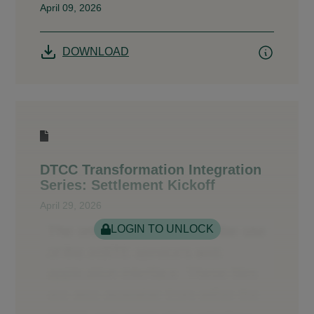
April 09, 2026
DOWNLOAD
DTCC Transformation Integration
Series: Settlement Kickoff
April 29, 2026
LOGIN TO UNLOCK