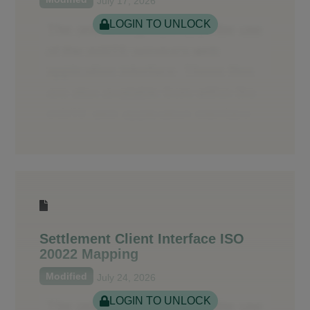
July 17, 2026
LOGIN TO UNLOCK
Settlement Client Interface ISO
20022 Mapping
Modified
July 24, 2026
LOGIN TO UNLOCK