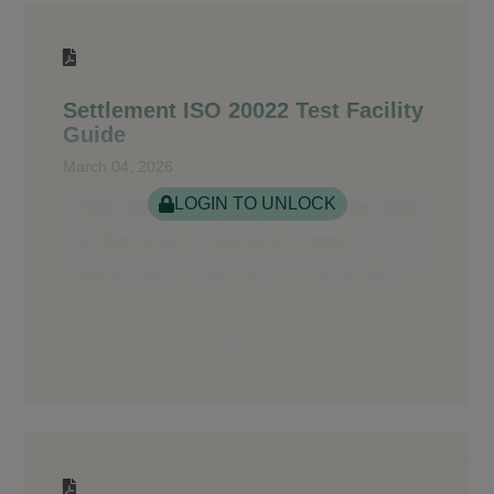
Settlement ISO 20022 Test Facility
Guide
March 04, 2026
LOGIN TO UNLOCK