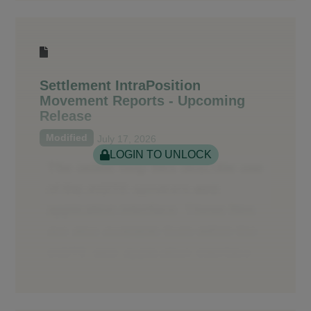
Settlement IntraPosition
Movement Reports - Upcoming
Release
Modified
July 17, 2026
LOGIN TO UNLOCK