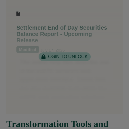
Settlement End of Day Securities
Balance Report - Upcoming
Release
Modified
July 17, 2026
LOGIN TO UNLOCK
Transformation Tools and