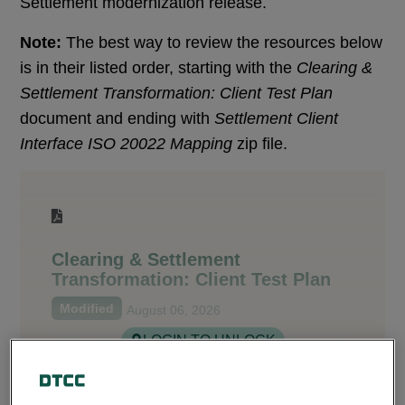
Settlement modernization release.
Note:
The best way to review the resources below
is in their listed order, starting with the
Clearing &
Settlement Transformation: Client Test Plan
document and ending with
Settlement Client
Interface ISO 20022 Mapping
zip file.
Clearing & Settlement
Transformation: Client Test Plan
Modified
August 06, 2026
LOGIN TO UNLOCK