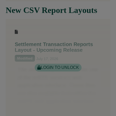
New CSV Report Layouts
Settlement Transaction Reports
Layout - Upcoming Release
Modified
July 17, 2026
LOGIN TO UNLOCK