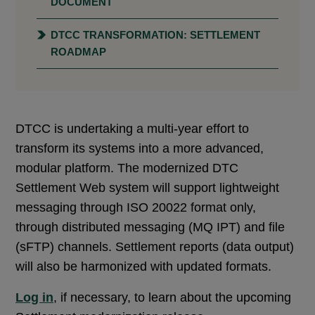
DOCUMENT
DTCC TRANSFORMATION: SETTLEMENT
ROADMAP
DTCC is undertaking a multi-year effort to
transform its systems into a more advanced,
modular platform. The modernized DTC
Settlement Web system will support lightweight
messaging through ISO 20022 format only,
through distributed messaging (MQ IPT) and file
(sFTP) channels. Settlement reports (data output)
will also be harmonized with updated formats.
Log in
, if necessary, to learn about the upcoming