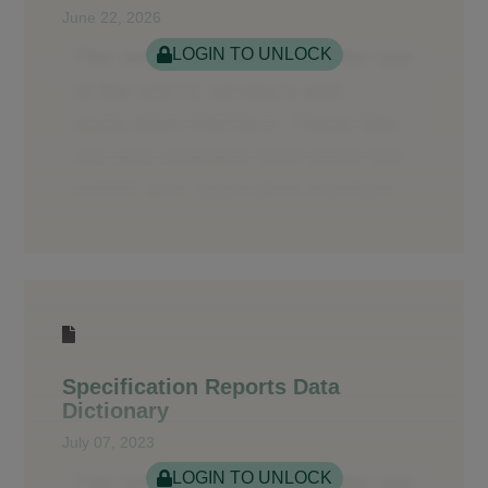
June 22, 2026
LOGIN TO UNLOCK
Specification Reports Data
Dictionary
July 07, 2023
LOGIN TO UNLOCK