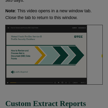
365 days.
Note
: This video opens in a new window tab.
Close the tab to return to this window.
Custom Extract Reports