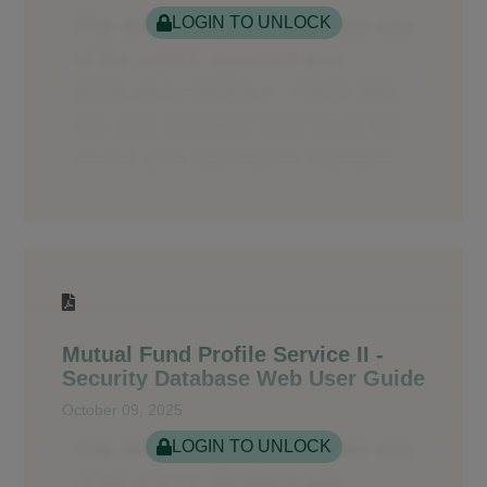
LOGIN TO UNLOCK
Mutual Fund Profile Service II -
Security Database Web User Guide
October 09, 2025
LOGIN TO UNLOCK