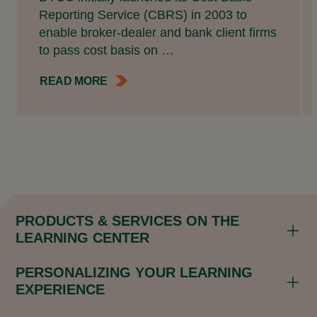
Reporting Service (CBRS) in 2003 to
enable broker-dealer and bank client firms
to pass cost basis on …
READ MORE
PRODUCTS & SERVICES ON THE
LEARNING CENTER
PERSONALIZING YOUR LEARNING
EXPERIENCE