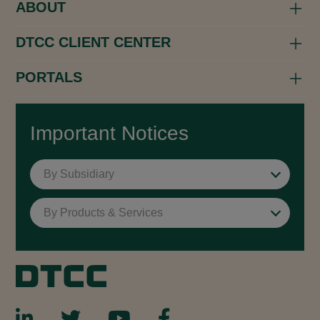
ABOUT
DTCC CLIENT CENTER
PORTALS
Important Notices
By Subsidiary
By Products & Services