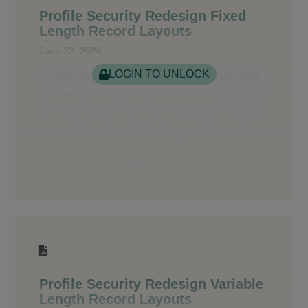
Profile Security Redesign Fixed
Length Record Layouts
June 22, 2026
LOGIN TO UNLOCK
Profile Security Redesign Variable
Length Record Layouts