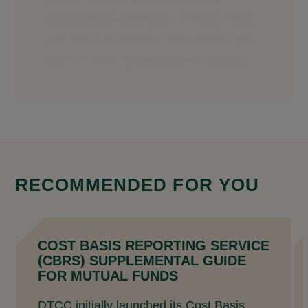
RECOMMENDED FOR YOU
COST BASIS REPORTING SERVICE
(CBRS) SUPPLEMENTAL GUIDE
FOR MUTUAL FUNDS
DTCC initially launched its Cost Basis