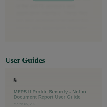
User Guides
MFPS II Profile Security - Not in
Document Report User Guide
March 05, 2025