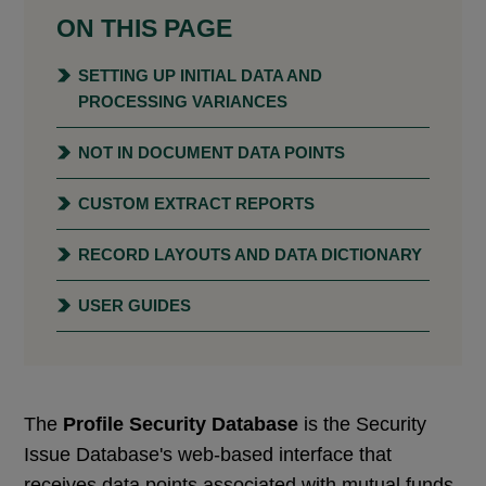
ON THIS PAGE
SETTING UP INITIAL DATA AND
PROCESSING VARIANCES
NOT IN DOCUMENT DATA POINTS
CUSTOM EXTRACT REPORTS
RECORD LAYOUTS AND DATA DICTIONARY
USER GUIDES
The
Profile Security Database
is the Security
Issue Database's web-based interface that
receives data points associated with mutual funds