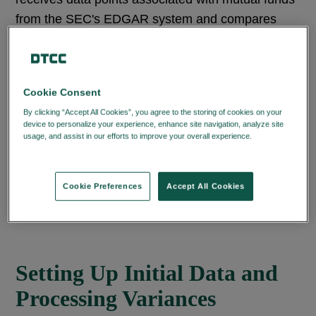
from the SEC's EDGAR system and compares
them to existing Profile information to help ensure
accuracy.
Fund companies use the web interface to review
Cookie Consent
and update their existing Profile data. Its
By clicking “Accept All Cookies”, you agree to the storing of cookies on your
device to personalize your experience, enhance site navigation, analyze site
hierarchical structure (management company
usage, and assist in our efforts to improve your overall experience.
Privacy
level, share class level, fund portfolio level, and
Policy
security issue ID level) streamlines information
input by Funds, automatically populating other
Cookie Preferences
Accept All Cookies
applicable levels, eliminating repetitive entries.
Setting Up Initial Data and
Processing Variances