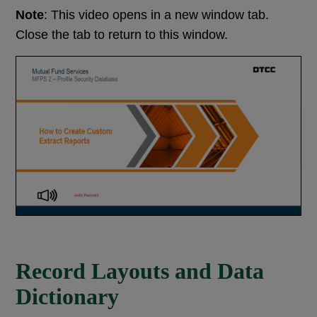
Note
: This video opens in a new window tab.
Close the tab to return to this window.
Record Layouts and Data
Dictionary