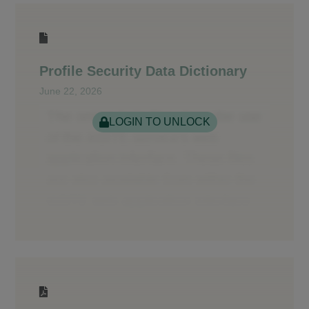
Profile Security Data Dictionary
June 22, 2026
LOGIN TO UNLOCK