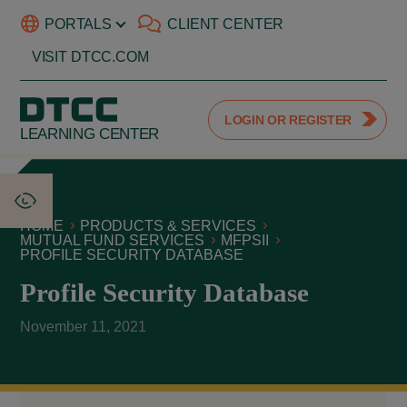
PORTALS
CLIENT CENTER
VISIT DTCC.COM
LOGIN OR REGISTER
LEARNING CENTER
HOME
PRODUCTS & SERVICES
MUTUAL FUND SERVICES
MFPSII
PROFILE SECURITY DATABASE
Profile Security Database
November 11, 2021