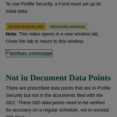
To use Profile Security, a Fund must set up its
initial data.
SETTING UP INITIAL DATA
PROCESSING VARIANCES
Note
: This video opens in a new window tab.
Close the tab to return to this window.
Not in Document Data Points
There are prescribed data points that are in Profile
Security but not in the dcouments filed with the
SEC. These NID data points need to be verified
for accuracy on a regular schedule, not to exceed