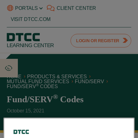
PORTALS
CLIENT CENTER
VISIT DTCC.COM
LOGIN OR REGISTER
LEARNING CENTER
HOME
PRODUCTS & SERVICES
MUTUAL FUND SERVICES
FUND/SERV
®
FUND/SERV
CODES
®
Fund/SERV
Codes
October 15, 2021