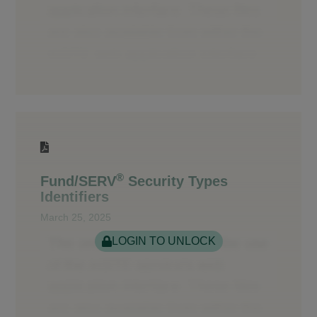
®
Fund/SERV
Security Types
Identifiers
March 25, 2025
LOGIN TO UNLOCK