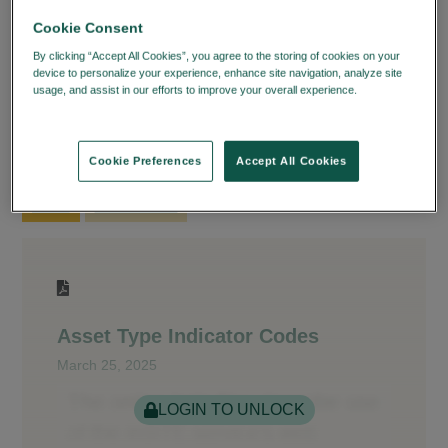
Cookie Consent
®
The Fund/SERV
Codes page provides you with
By clicking “Accept All Cookies”, you agree to the storing of cookies on your
®
the latest codes for Fund/SERV
. You can
device to personalize your experience, enhance site navigation, analyze site
download the document for immediate use as well
usage, and assist in our efforts to improve your overall experience.
Privacy
Policy
as create a bookmark to save to your Learning
Dashboard.
Cookie Preferences
Accept All Cookies
CODES
REJECT CODES
Asset Type Indicator Codes
March 25, 2025
LOGIN TO UNLOCK