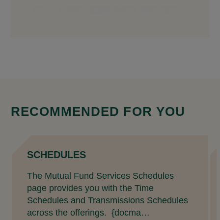
RECOMMENDED FOR YOU
SCHEDULES
The Mutual Fund Services Schedules
page provides you with the Time
Schedules and Transmissions Schedules
across the offerings. {docma…