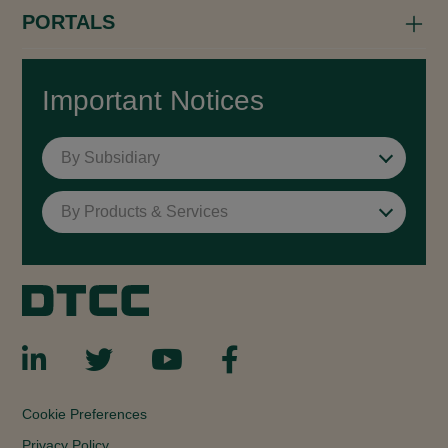
PORTALS
Important Notices
By Subsidiary
By Products & Services
Cookie Preferences
Privacy Policy