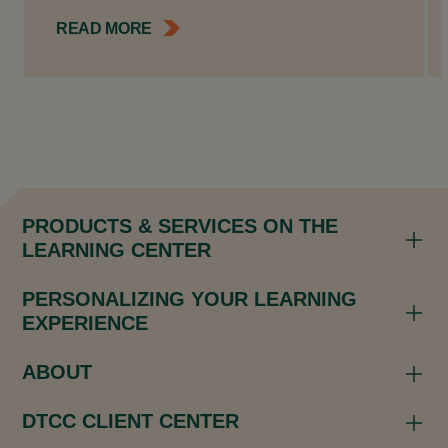
READ MORE
PRODUCTS & SERVICES ON THE
LEARNING CENTER
PERSONALIZING YOUR LEARNING
EXPERIENCE
ABOUT
DTCC CLIENT CENTER