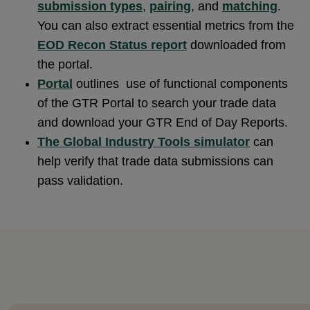
submission types
,
pairing
, and
matching
.
You can also extract essential metrics from the
EOD Recon Status report
downloaded from
the portal.
Portal
outlines use of functional components
of the GTR Portal to search your trade data
and download your GTR End of Day Reports.
The Global Industry Tools simulator
can
help verify that trade data submissions can
pass validation.