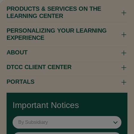
PRODUCTS & SERVICES ON THE
LEARNING CENTER
PERSONALIZING YOUR LEARNING
EXPERIENCE
ABOUT
DTCC CLIENT CENTER
PORTALS
Important Notices
By Subsidiary