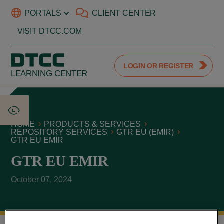
PORTALS
CLIENT CENTER
VISIT DTCC.COM
LOGIN OR REGISTER
LEARNING CENTER
HOME
PRODUCTS & SERVICES
REPOSITORY SERVICES
GTR EU (EMIR)
GTR EU EMIR
GTR EU EMIR
October 07, 2024