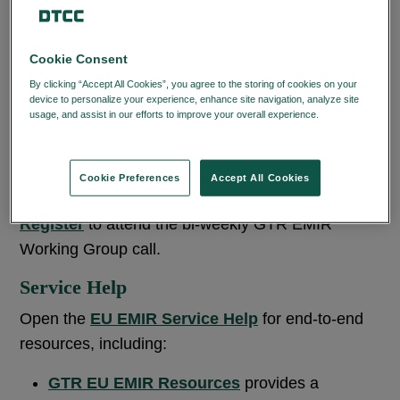
RELATED CONTENT
Cookie Consent
RELATED TOPIC
By clicking “Accept All Cookies”, you agree to the storing of cookies on your
device to personalize your experience, enhance site navigation, analyze site
usage, and assist in our efforts to improve your overall experience.
Privacy
Policy
Cookie Preferences
Accept All Cookies
Working Group Registration
Register
to attend the bi-weekly GTR EMIR
Working Group call.
Service Help
Open the
EU EMIR Service Help
for end-to-end
resources, including:
GTR EU EMIR Resources
provides a