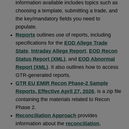
information available includes topics such as
choosing a template, submitting a trade, and
the key/mandatory fields you need to
populate.
Reports
outlines use of reports, including
specifications for the
EOD Allege Trade
State
,
Intraday Allege Report
,
EOD Recon
Status Report (XML)
, and
EOD Abnormal
Report (XML)
. It also outlines how to access
GTR-generated reports.
GTR EU EMIR Recon Phase-2 Sample
Reports, Effective April 27, 2026
, is a zip file
containing the materials related to Recon
Phase 2.
Reconciliation Approach
provides
information about the
reconciliation
,