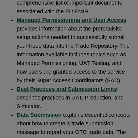
comprehensive list of important documents
associated with the EU EMIR.
Managed Permissioning and User Access
provides information about the prerequisite
setup actions needed to successfully submit
your trade data into the Trade Repository. The
information available includes topics such as
Managed Permissioning, UAT Testing, and
how users are granted access to the service
by their Super Access Coordinators (SAC).
Best Practices and Submission Limits
describes practices in UAT, Production, and
Simulator.
Data Submission
explains essential concepts
about how to create a trade submission
message to report your OTC trade data. The