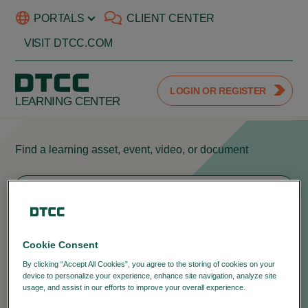
PORTALS
CLIENT CENTER
VISIT DTCC.COM
LOGIN OR REGISTER
LEARNING CENTER
Find a learning asset, event, video, or document
404
Cookie Consent
We can't seem to find the page you're
By clicking “Accept All Cookies”, you agree to the storing of cookies on your
device to personalize your experience, enhance site navigation, analyze site
looking for.
usage, and assist in our efforts to improve your overall experience.
Privacy
Policy