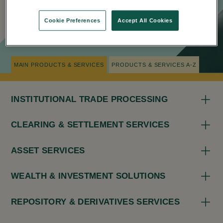
Cookie Preferences
Accept All Cookies
NAVIGATION TIPS
MAIN PRODUCTS & SERVICES
PRODUCTS & SERVICES A-Z
INSTITUTIONAL TRADE PROCESSING
CLEARING & SETTLEMENT SERVICES
ASSET SERVICES
WEALTH & INVESTMENT SOLUTIONS
REPOSITORY & DERIVATIVES SERVICES