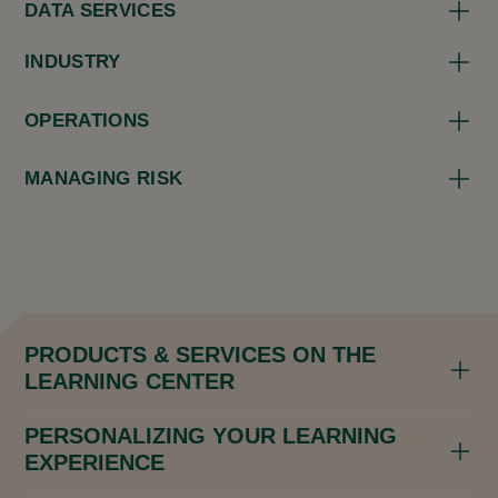
DATA SERVICES
INDUSTRY
OPERATIONS
MANAGING RISK
PRODUCTS & SERVICES ON THE
LEARNING CENTER
PERSONALIZING YOUR LEARNING
EXPERIENCE