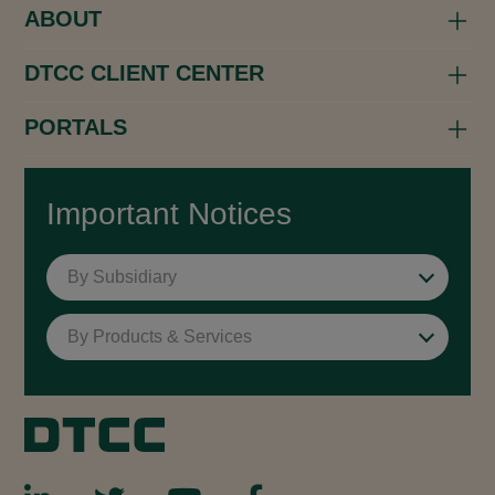
ABOUT
DTCC CLIENT CENTER
PORTALS
Important Notices
By Subsidiary
By Products & Services