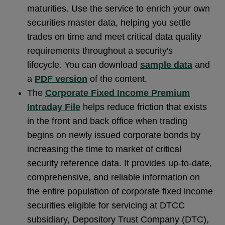
maturities. Use the service to enrich your own
securities master data, helping you settle
trades on time and meet critical data quality
requirements throughout a security's
lifecycle. You can download
sample data
and
a
PDF version
of the content.
The
Corporate Fixed Income Premium
Intraday File
helps reduce friction that exists
in the front and back office when trading
begins on newly issued corporate bonds by
increasing the time to market of critical
security reference data. It provides up-to-date,
comprehensive, and reliable information on
the entire population of corporate fixed income
securities eligible for servicing at DTCC
subsidiary, Depository Trust Company (DTC),