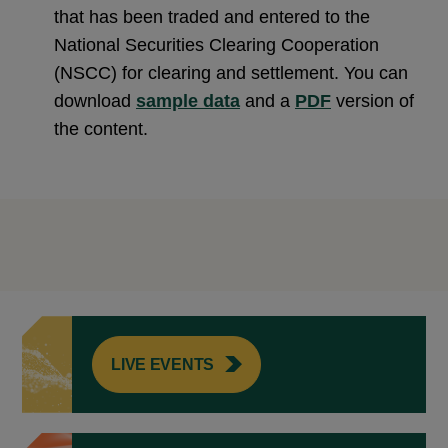
that has been traded and entered to the
National Securities Clearing Cooperation
(NSCC) for clearing and settlement. You can
download
sample data
and a
PDF
version of
the content.
LIVE EVENTS