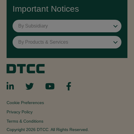
Important Notices
By Subsidiary
By Products & Services
Cookie Preferences
Privacy Policy
Terms & Conditions
Copyright 2026 DTCC. All Rights Reserved.