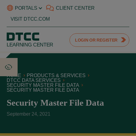
PORTALS
CLIENT CENTER
VISIT DTCC.COM
LOGIN OR REGISTER
LEARNING CENTER
HOME
PRODUCTS & SERVICES
DTCC DATA SERVICES
SECURITY MASTER FILE DATA
SECURITY MASTER FILE DATA
Security Master File Data
September 24, 2021