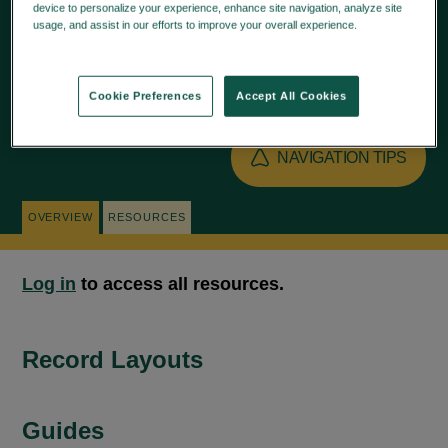
device to personalize your experience, enhance site navigation, analyze site
accounts.
usage, and assist in our efforts to improve your overall experience.
Privacy
Policy
Cookie Preferences
Accept All Cookies
NAVIGATION TIPS
OVERVIEW
RESOURCES
Log in
to access all resources.
Record Layouts
Guides