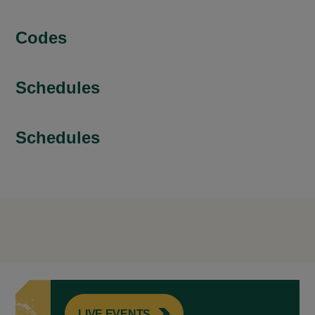
Codes
Schedules
Schedules
LIVE EVENTS