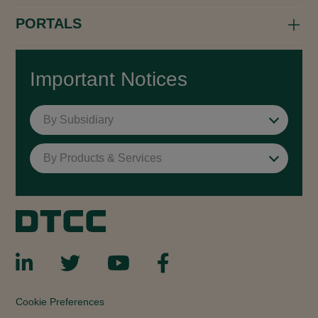
PORTALS
Important Notices
By Subsidiary
By Products & Services
Cookie Preferences