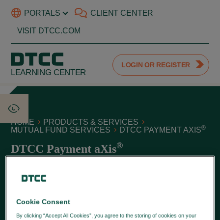
PORTALS
CLIENT CENTER
VISIT DTCC.COM
LOGIN OR REGISTER
LEARNING CENTER
HOME
PRODUCTS & SERVICES
®
MUTUAL FUND SERVICES
DTCC PAYMENT AXIS
®
DTCC Payment aXis
June 09, 2026
®
DTCC Payment aXis
automates and streamlines the
processing of commissions and various mutual fund fee
Cookie Consent
types, including the transmission and settlement of
By clicking “Accept All Cookies”, you agree to the storing of cookies on your
invoices for broker controlled and retirement plan