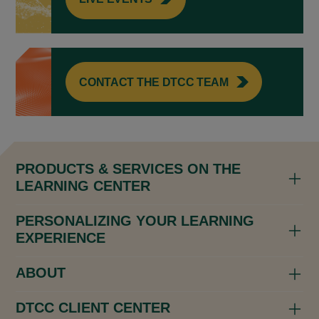
CONTACT THE DTCC TEAM
PRODUCTS & SERVICES ON THE
LEARNING CENTER
PERSONALIZING YOUR LEARNING
EXPERIENCE
ABOUT
DTCC CLIENT CENTER