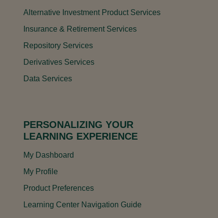
Alternative Investment Product Services
Insurance & Retirement Services
Repository Services
Derivatives Services
Data Services
PERSONALIZING YOUR
LEARNING EXPERIENCE
My Dashboard
My Profile
Product Preferences
Learning Center Navigation Guide