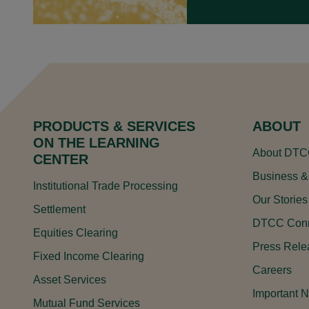
Legal Notice System Data
Liquidity Coverage Ratio Service
Money Market Kinetics
OTC Direct Connect
PRODUCTS & SERVICES
ABOUT
Security Master File Data
ON THE LEARNING
About DT
CENTER
Structured Finance Service
Business &
Institutional Trade Processing
Treasury Kinetics
Our Stories
Settlement
DTCC Conn
Equities Clearing
DTCC CROSS-PRODUCT
Press Rele
Fixed Income Clearing
Careers
Asset Services
Important N
Mutual Fund Services