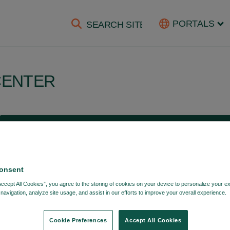
PORTALS
CENTER
HOME
PRODUCTS & SERVICES
DTCC DATA SERVICE
DTCC Equity Kinetics
onsent
Accept All Cookies”, you agree to the storing of cookies on your device to personalize your e
navigation, analyze site usage, and assist in our efforts to improve your overall experience.
September 24, 2021
Cookie Preferences
Accept All Cookies