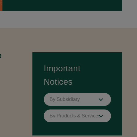
R
Important
Notices
By Subsidiary
By Products & Services