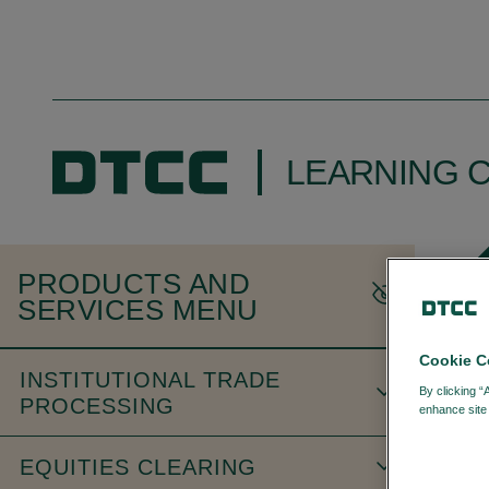
LEARNING 
PRODUCTS AND
SERVICES MENU
Cookie C
INSTITUTIONAL TRADE
By clicking “
PROCESSING
enhance site 
EQUITIES CLEARING