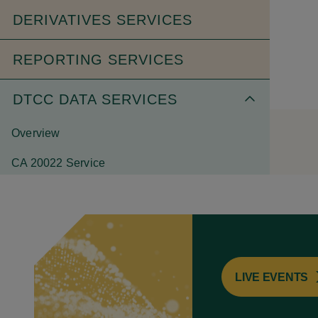
DERIVATIVES SERVICES
REPORTING SERVICES
DTCC DATA SERVICES
Overview
CA 20022 Service
CA Web Service
CDS Kinetics
End-of-Day Position Fixed Income
LIVE EVENTS
Equity Kinetics
ETF Portfolio Data Service