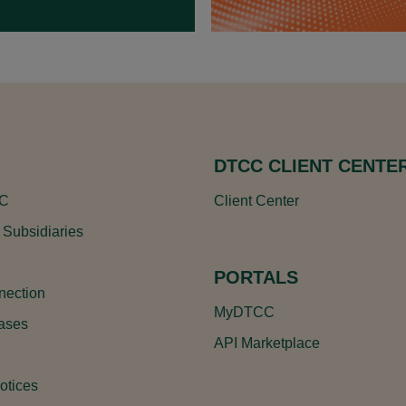
DTCC CLIENT CENTE
CC
Client Center
 Subsidiaries
PORTALS
ection
MyDTCC
ases
API Marketplace
otices