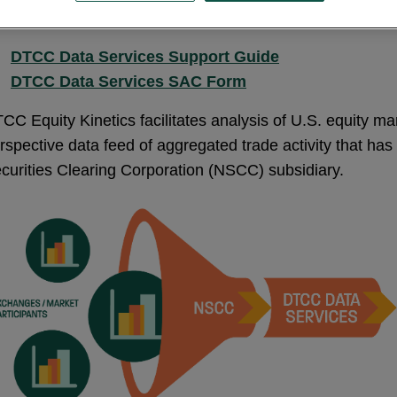
DTCC Data Services Support Guide
DTCC Data Services SAC Form
CC Equity Kinetics facilitates analysis of U.S. equity marke
rspective data feed of aggregated trade activity that h
curities Clearing Corporation (NSCC) subsidiary.