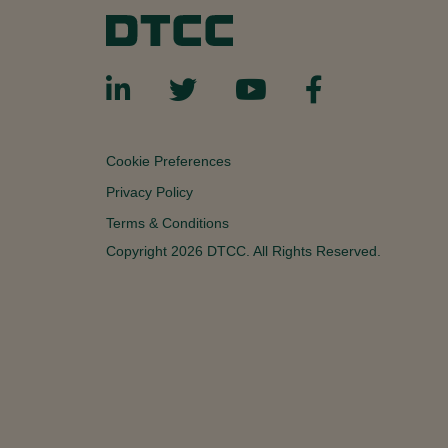
Cookie Preferences
Privacy Policy
Terms & Conditions
Copyright 2026 DTCC. All Rights Reserved.