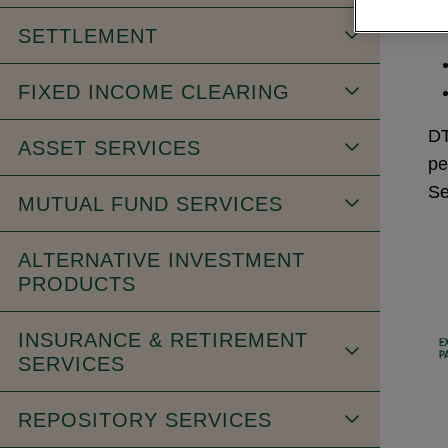
SETTLEMENT
FIXED INCOME CLEARING
DT
ASSET SERVICES
pe
Se
MUTUAL FUND SERVICES
ALTERNATIVE INVESTMENT
PRODUCTS
INSURANCE & RETIREMENT
SERVICES
REPOSITORY SERVICES