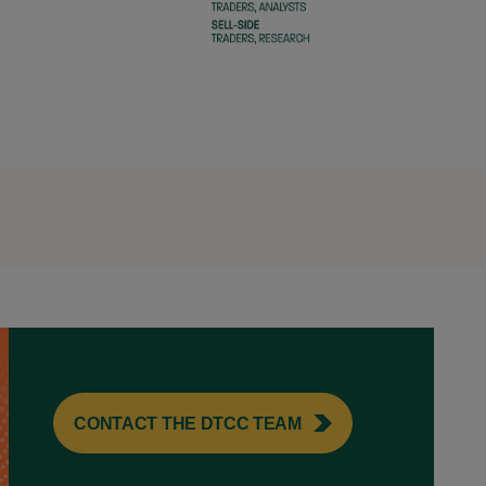
CONTACT THE DTCC TEAM