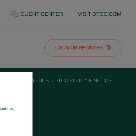
CLIENT CENTER
VISIT DTCC.COM
LOGIN OR REGISTER
S
EQUITY KINETICS
DTCC EQUITY KINETICS
xperience,
Privacy Policy