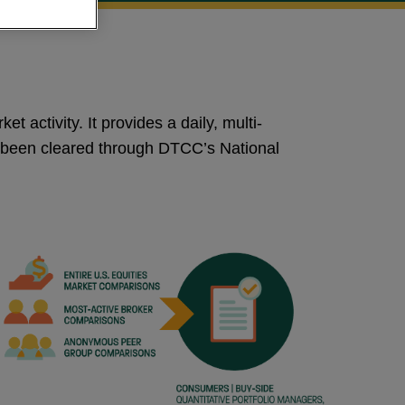
t activity. It provides a daily, multi-
as been cleared through DTCC’s National