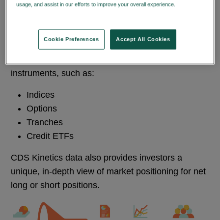
usage, and assist in our efforts to improve your overall experience.
Privacy
Policy
The CDS Kinetics service provides investors with
data they can use to perform systematic
Cookie Preferences
Accept All Cookies
investment strategies and understand relative
value analysis between CDS and other correlation
instruments, such as:
Indices
Options
Tranches
Credit ETFs
CDS Kinetics data also provides investors a
unique, in-depth view of market positioning for net
long or short positions.