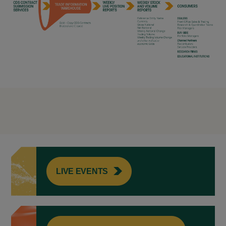
LIVE EVENTS