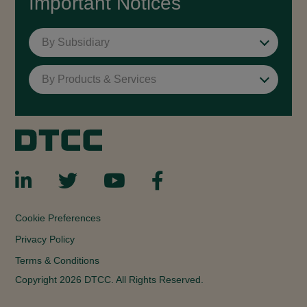
Important Notices
By Subsidiary
By Products & Services
Cookie Preferences
Privacy Policy
Terms & Conditions
Copyright 2026 DTCC. All Rights Reserved.