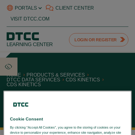
PORTALS
CLIENT CENTER
VISIT DTCC.COM
LOGIN OR REGISTER
LEARNING CENTER
HOME
PRODUCTS & SERVICES
DTCC DATA SERVICES
CDS KINETICS
CDS KINETICS
CDS Kinetics
September 24, 2021
Cookie Consent
By clicking “Accept All Cookies”, you agree to the storing of cookies on your
device to personalize your experience, enhance site navigation, analyze site