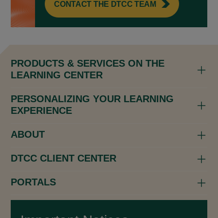
CONTACT THE DTCC TEAM
PRODUCTS & SERVICES ON THE
LEARNING CENTER
PERSONALIZING YOUR LEARNING
EXPERIENCE
ABOUT
DTCC CLIENT CENTER
PORTALS