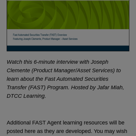
Watch this 6-minute interview with Joseph
Clemente (Product Manager/Asset Services) to
learn about the Fast Automated Securities
Transfer (FAST) Program. Hosted by Jafar Miah,
DTCC Learning.
Additional FAST Agent learning resources will be
posted here as they are developed. You may wish