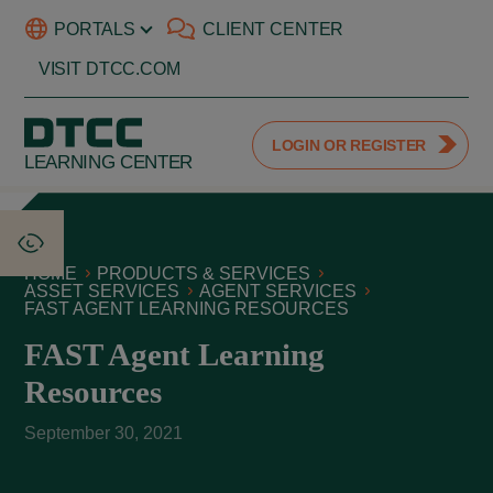
PORTALS
CLIENT CENTER
VISIT DTCC.COM
LOGIN OR REGISTER
LEARNING CENTER
HOME
PRODUCTS & SERVICES
ASSET SERVICES
AGENT SERVICES
FAST AGENT LEARNING RESOURCES
FAST Agent Learning
Resources
September 30, 2021