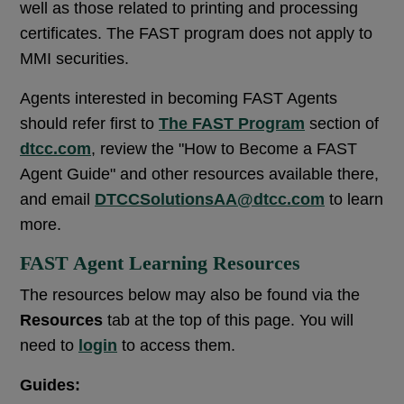
well as those related to printing and processing
certificates. The FAST program does not apply to
MMI securities.
Agents interested in becoming FAST Agents
should refer first to
The FAST Program
section of
dtcc.com
, review the "How to Become a FAST
Agent Guide" and other resources available there,
and email
DTCCSolutionsAA@dtcc.com
to learn
more.
FAST Agent Learning Resources
The resources below may also be found via the
Resources
tab at the top of this page. You will
need to
login
to access them.
Guides: