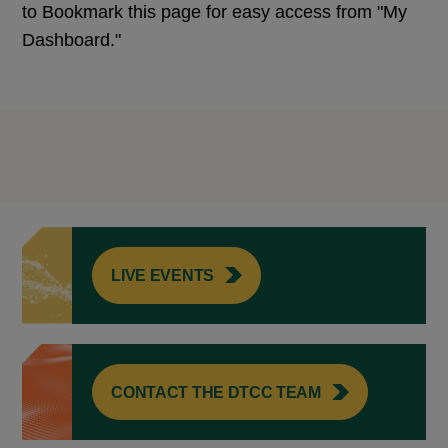
to Bookmark this page for easy access from "My
Dashboard."
LIVE EVENTS
CONTACT THE DTCC TEAM