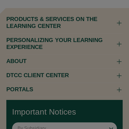
PRODUCTS & SERVICES ON THE
LEARNING CENTER
PERSONALIZING YOUR LEARNING
EXPERIENCE
ABOUT
DTCC CLIENT CENTER
PORTALS
Important Notices
By Subsidiary