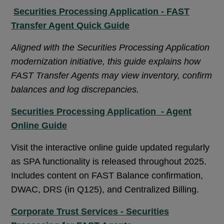
Securities Processing Application - FAST
Transfer Agent Quick Guide
Aligned with the Securities Processing Application
modernization initiative, this guide explains how
FAST Transfer Agents may view inventory, confirm
balances and log discrepancies.
Securities Processing Application - Agent
Online Guide
Visit the interactive online guide updated regularly
as SPA functionality is released throughout 2025.
Includes content on FAST Balance confirmation,
DWAC, DRS (in Q125), and Centralized Billing.
Corporate Trust Services - Securities