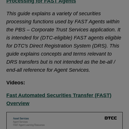
Processing for FAST Agents
This guide explains a variety of securities
processing functions used by FAST Agents within
the PBS – Corporate Trust Services application. It
is intended for (DTC-eligible) FAST agents eligible
for DTC's Direct Registration System (DRS). This
guide explains concepts and terms relevant to
DRS transfers but is not intended as the be-all /
end-all reference for Agent Services.
Videos:
Fast Automated Securities Transfer (FAST)
Overview