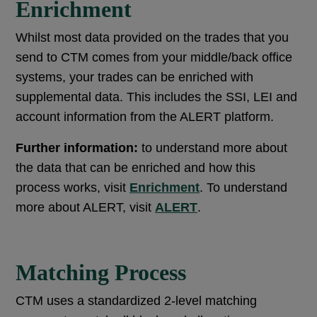
Enrichment
Whilst most data provided on the trades that you
send to CTM comes from your middle/back office
systems, your trades can be enriched with
supplemental data. This includes the SSI, LEI and
account information from the ALERT platform.
Further information:
to understand more about
the data that can be enriched and how this
process works, visit
Enrichment
. To understand
more about ALERT, visit
ALERT
.
Matching Process
CTM uses a standardized 2-level matching