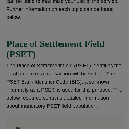
can be used to maximize your use of the service.
Further information on each topic can be found
below.
Place of Settlement Field
(PSET)
The Place of Settlement field (PSET) identifies the
location where a transaction will be settled. The
PSET Bank Identifier Code (BIC), also known
informally as a PSET, is used for this purpose. The
below resource contains detailed information
about mandatory PSET field population: