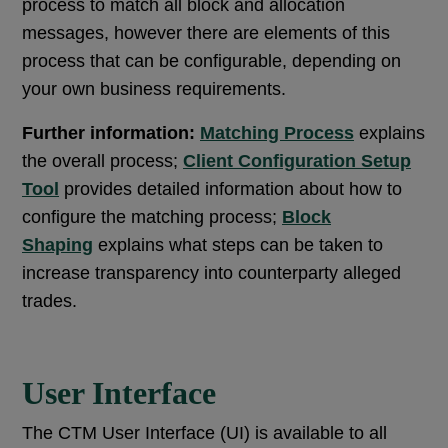
process to match all block and allocation
messages, however there are elements of this
process that can be configurable, depending on
your own business requirements.
Further information:
Matching Process
explains
the overall process;
Client Configuration Setup
Tool
provides detailed information about how to
configure the matching process;
Block
Shaping
explains what steps can be taken to
increase transparency into counterparty alleged
trades.
User Interface
The CTM User Interface (UI) is available to all