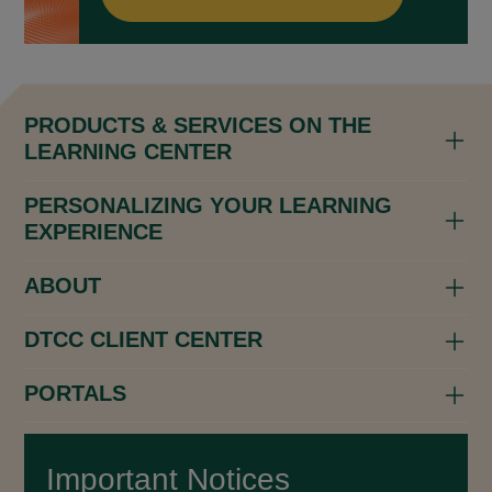
PRODUCTS & SERVICES ON THE
LEARNING CENTER
PERSONALIZING YOUR LEARNING
EXPERIENCE
ABOUT
DTCC CLIENT CENTER
PORTALS
Important Notices