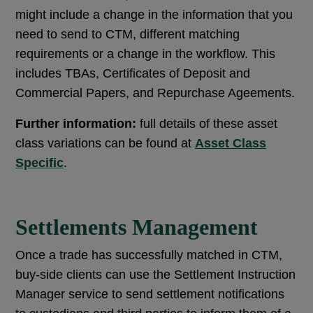
might include a change in the information that you
need to send to CTM, different matching
requirements or a change in the workflow. This
includes TBAs, Certificates of Deposit and
Commercial Papers, and Repurchase Ageements.
Further information:
full details of these asset
class variations can be found at
Asset Class
Specific
.
Settlements Management
Once a trade has successfully matched in CTM,
buy-side clients can use the Settlement Instruction
Manager service to send settlement notifications