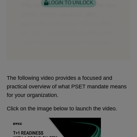
LOGIN TO UNLOCK
The following video provides a focused and
practical overview of what PSET mandate means
for your organization.
Click on the image below to launch the video.