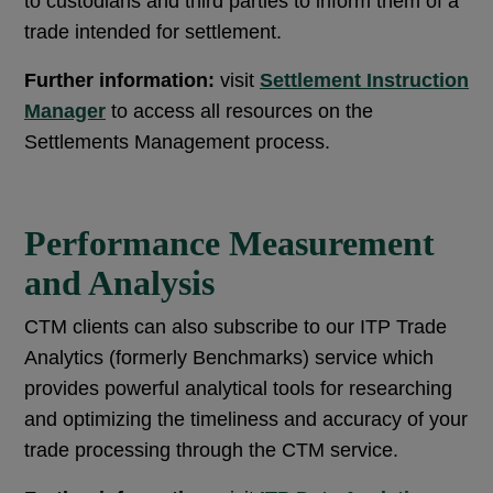
to custodians and third parties to inform them of a
trade intended for settlement.
Further information:
visit
Settlement Instruction
Manager
to access all resources on the
Settlements Management process.
Performance Measurement
and Analysis
CTM clients can also subscribe to our ITP Trade
Analytics (formerly Benchmarks) service which
provides powerful analytical tools for researching
and optimizing the timeliness and accuracy of your
trade processing through the CTM service.