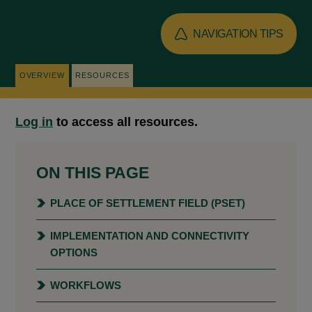
NAVIGATION TIPS
OVERVIEW
RESOURCES
Log in
to access all resources.
ON THIS PAGE
PLACE OF SETTLEMENT FIELD (PSET)
IMPLEMENTATION AND CONNECTIVITY
OPTIONS
WORKFLOWS