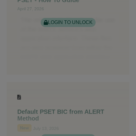
April 27, 2026
LOGIN TO UNLOCK
Default PSET BIC from ALERT
Method
New
July 13, 2026