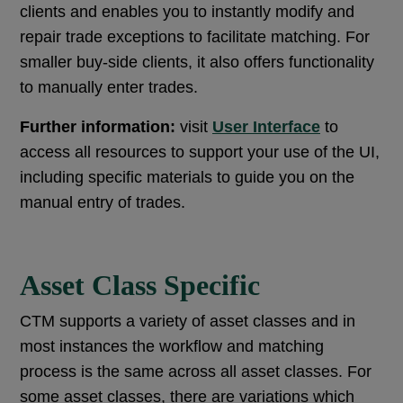
clients and enables you to instantly modify and
repair trade exceptions to facilitate matching. For
smaller buy-side clients, it also offers functionality
to manually enter trades.
Further information:
visit
User Interface
to
access all resources to support your use of the UI,
including specific materials to guide you on the
manual entry of trades.
Asset Class Specific
CTM supports a variety of asset classes and in
most instances the workflow and matching
process is the same across all asset classes. For
some asset classes, there are variations which