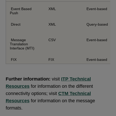
Event Based
XML
Event-based
Push
Direct
XML
Query-based
Message
CSV
Event-based
Translation
Interface (MTI)
FIX
FIX
Event-based
Further information:
visit
ITP Technical
Resources
for information on the different
connectivity options; visit
CTM Technical
Resources
for information on the message
formats.