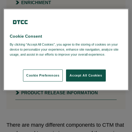
ENRICHMENT
MATCHING PROCESS
USER INTERFACE
Cookie Consent
ASSET CLASS SPECIFIC
By clicking “Accept All Cookies”, you agree to the storing of cookies on your
device to personalize your experience, enhance site navigation, analyze site
usage, and assist in our efforts to improve your overall experience.
Privacy
SETTLEMENTS MANAGEMENT
Policy
PERFORMANCE MEASUREMENT AND
Cookie Preferences
Accept All Cookies
ANALYSIS
PRODUCT RELEASE INFORMATION
There are many different components to CTM that