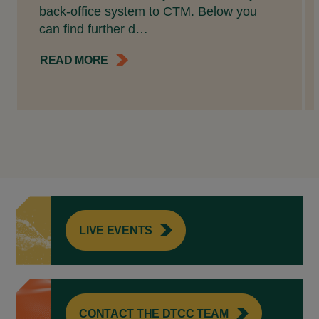
back-office system to CTM. Below you
can find further d…
READ MORE
LIVE EVENTS
CONTACT THE DTCC TEAM