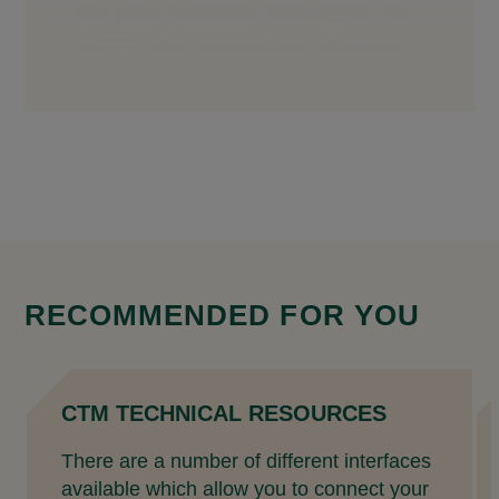
RECOMMENDED FOR YOU
CTM TECHNICAL RESOURCES
There are a number of different interfaces
available which allow you to connect your