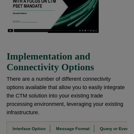
Implementation and
Connectivity Options
There are a number of different connectivity
options available that allow you to easily integrate
the CTM solution into your existing trade
processing environment, leveraging your existing
infrastructure.
Interface Option
Message Format
Query or Event-