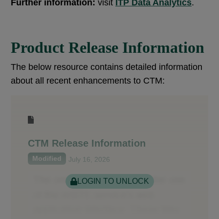
Further information:
visit
ITP Data Analytics
.
Product Release Information
The below resource contains detailed information
about all recent enhancements to CTM:
CTM Release Information
Modified
July 16, 2026
LOGIN TO UNLOCK