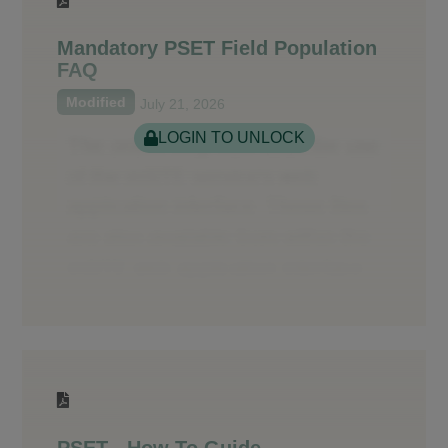
Mandatory PSET Field Population
FAQ
Modified
July 21, 2026
LOGIN TO UNLOCK
PSET - How To Guide