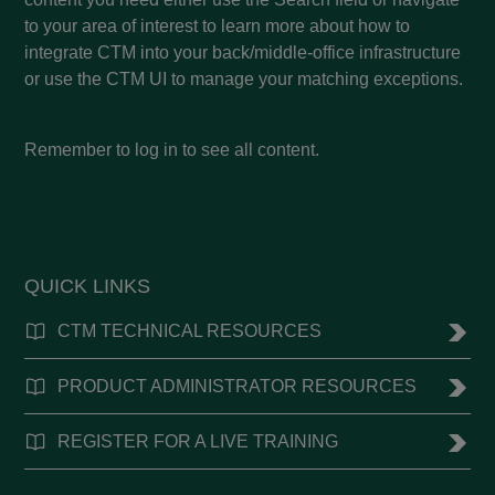
to your area of interest to learn more about how to
integrate CTM into your back/middle-office infrastructure
or use the CTM UI to manage your matching exceptions.
Remember to log in to see all content.
QUICK LINKS
CTM TECHNICAL RESOURCES
PRODUCT ADMINISTRATOR RESOURCES
REGISTER FOR A LIVE TRAINING