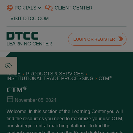
PORTALS
CLIENT CENTER
VISIT DTCC.COM
LOGIN OR REGISTER
LEARNING CENTER
HOME
PRODUCTS & SERVICES
®
INSTITUTIONAL TRADE PROCESSING
CTM
®
CTM
November 05, 2024
Welcome! In this section of the Learning Center you will
find the resources you need to maximize your use CTM,
our strategic central matching platform. To find the
content you need either use the Search field or navigate