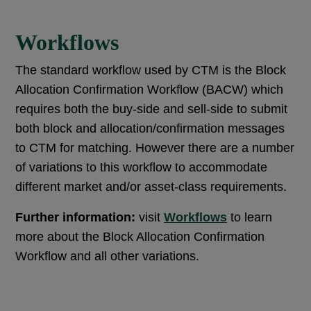
Workflows
The standard workflow used by CTM is the Block
Allocation Confirmation Workflow (BACW) which
requires both the buy-side and sell-side to submit
both block and allocation/confirmation messages
to CTM for matching. However there are a number
of variations to this workflow to accommodate
different market and/or asset-class requirements.
Further information:
visit
Workflows
to learn
more about the Block Allocation Confirmation
Workflow and all other variations.