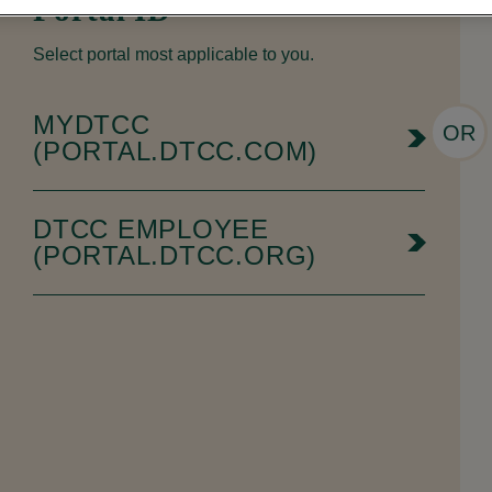
Portal ID
Select portal most applicable to you.
MYDTCC
OR
(PORTAL.DTCC.COM)
DTCC EMPLOYEE
(PORTAL.DTCC.ORG)