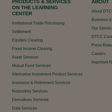
PRODUCTS & SERVICES
ABOUT
ON THE LEARNING
About DT
CENTER
Business &
Institutional Trade Processing
Our Stories
Settlement
DTCC Conn
Equities Clearing
Press Rele
Fixed Income Clearing
Careers
Asset Services
Important N
Mutual Fund Services
Alternative Investment Product Services
Insurance & Retirement Services
Repository Services
Derivatives Services
Data Services