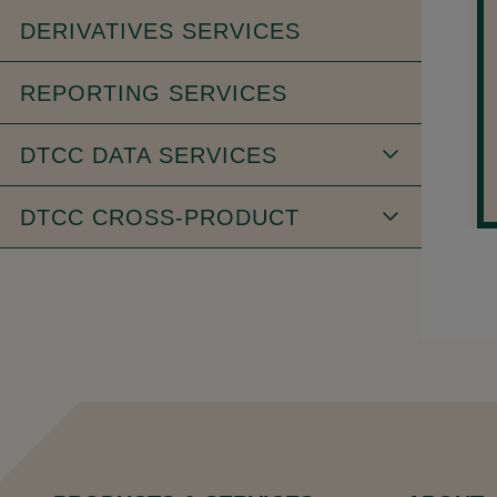
DERIVATIVES SERVICES
REPORTING SERVICES
DTCC DATA SERVICES
DTCC CROSS-PRODUCT