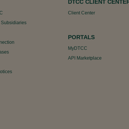
DTCC CLIENT CENTE
CC
Client Center
 Subsidiaries
PORTALS
ection
MyDTCC
ases
API Marketplace
otices