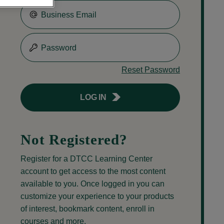
Business Email
Password
Reset Password
LOG IN
Not Registered?
Register for a DTCC Learning Center
account to get access to the most content
available to you. Once logged in you can
customize your experience to your products
of interest, bookmark content, enroll in
courses and more.