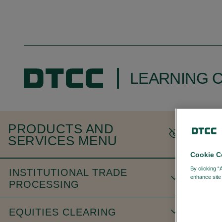
LEARNING 
H
PRODUCTS AND
SERVICES MENU
Cookie C
By clicking “
INSTITUTIONAL TRADE
enhance site 
PROCESSING
EQUITIES CLEARING