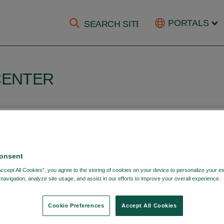
PORTALS
CENTER
OME
LOGIN
onsent
Accept All Cookies”, you agree to the storing of cookies on your device to personalize your e
navigation, analyze site usage, and assist in our efforts to improve your overall experience.
Cookie Preferences
Accept All Cookies
Login with your DTCC