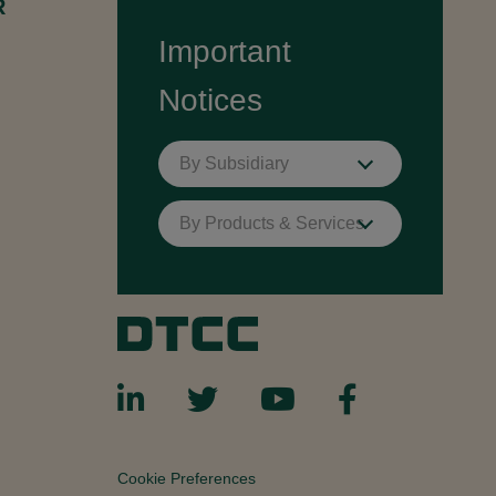
R
Important
Notices
By Subsidiary
By Products & Services
Cookie Preferences