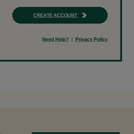
CREATE ACCOUNT
Need Help?
|
Privacy Policy