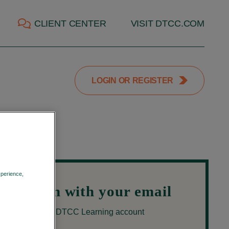
CLIENT CENTER
VISIT DTCC.COM
LOGIN OR REGISTER
xperience,
Privacy Policy
Login with your email
Use your DTCC Learning account