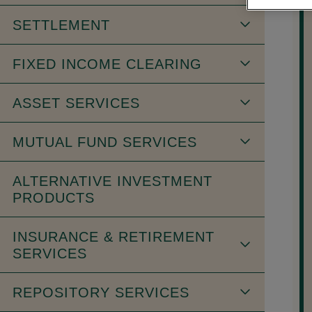
SETTLEMENT
FIXED INCOME CLEARING
ASSET SERVICES
MUTUAL FUND SERVICES
ALTERNATIVE INVESTMENT
PRODUCTS
INSURANCE & RETIREMENT
SERVICES
REPOSITORY SERVICES