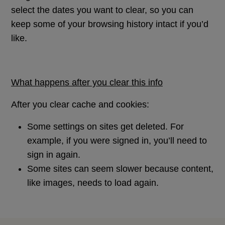
select the dates you want to clear, so you can
keep some of your browsing history intact if you’d
like.
What happens after you clear this info
After you clear cache and cookies:
Some settings on sites get deleted. For
example, if you were signed in, you’ll need to
sign in again.
Some sites can seem slower because content,
like images, needs to load again.