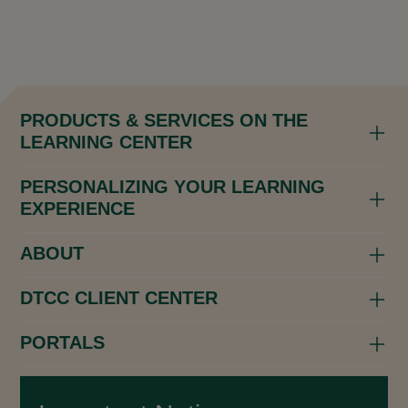
PRODUCTS & SERVICES ON THE
LEARNING CENTER
PERSONALIZING YOUR LEARNING
EXPERIENCE
ABOUT
DTCC CLIENT CENTER
PORTALS