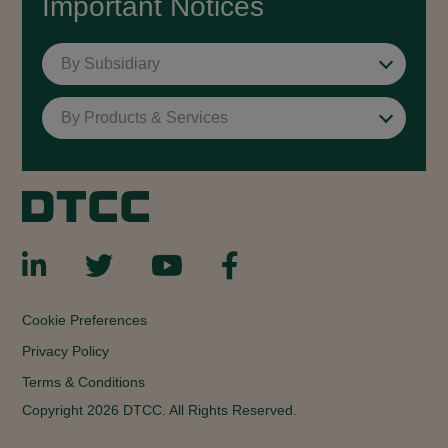
Important Notices
By Subsidiary
By Products & Services
Cookie Preferences
Privacy Policy
Terms & Conditions
Copyright 2026 DTCC. All Rights Reserved.