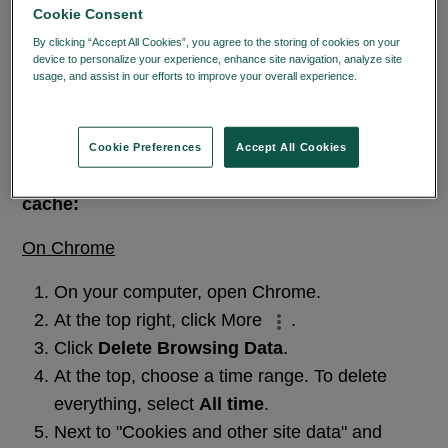
The content you are trying to access can
Cookie Consent
only be accessed through the learning
By clicking “Accept All Cookies”, you agree to the storing of cookies on your
center, please clear your cache, ensure
device to personalize your experience, enhance site navigation, analyze site
usage, and assist in our efforts to improve your overall experience.
Privacy
you're logged in and try again.
Policy
If the issue persist, please
Contact Us.
Cookie Preferences
Accept All Cookies
Instructions on how to clear your browser
cache:
On Chrome
On your computer, open Chrome.
At the top right, click More
.
Click
Delete Browsing Data
.
At the top, choose a time range. To delete
everything, select
All time
.
Next to "Cookies and other site data" and