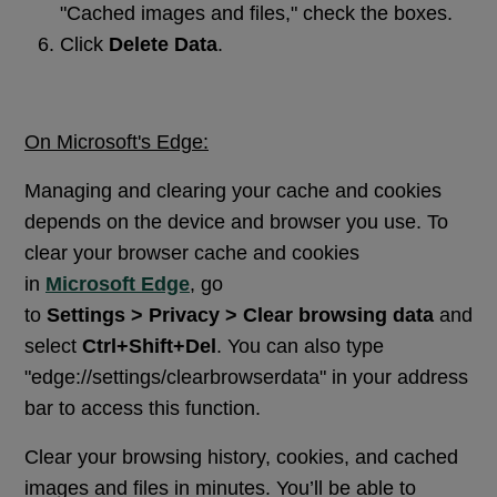
"Cached images and files," check the boxes.
Click
Delete Data
.
On Microsoft's Edge:
Managing and clearing your cache and cookies
depends on the device and browser you use. To
clear your browser cache and cookies
in
Microsoft Edge
, go
to
Settings > Privacy > Clear browsing data
and
select
Ctrl+Shift+Del
. You can also type
"edge://settings/clearbrowserdata" in your address
bar to access this function.
Clear your browsing history, cookies, and cached
images and files in minutes. You’ll be able to