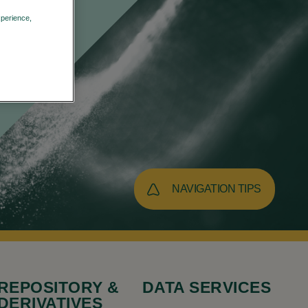
xperience,
Privacy Policy
NAVIGATION TIPS
REPOSITORY &
DATA SERVICES
DERIVATIVES