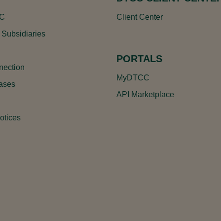
CC
Client Center
 Subsidiaries
PORTALS
ection
MyDTCC
ases
API Marketplace
otices