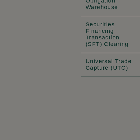
Obligation
Warehouse
Securities
Financing
Transaction
(SFT) Clearing
Universal Trade
Capture (UTC)