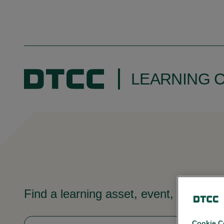
LEARNING 
Find a learning asset, event, video, 
Cookie C