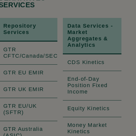
SERVICES
Repository
Data Services -
Services
Market
Aggregates &
Analytics
GTR
CFTC/Canada/SEC
CDS Kinetics
GTR EU EMIR
End-of-Day
Position Fixed
GTR UK EMIR
Income
GTR EU/UK
Equity Kinetics
(SFTR)
Money Market
GTR Australia
Kinetics
(ASIC)