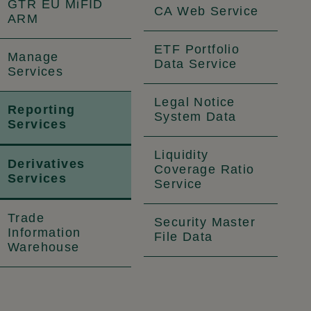
GTR EU MiFID
CA Web Service
ARM
ETF Portfolio
Manage
Data Service
Services
Legal Notice
Reporting
System Data
Services
Liquidity
Derivatives
Coverage Ratio
Services
Service
Trade
Security Master
Information
File Data
Warehouse