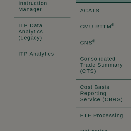
Instruction
Manager
ACATS
ITP Data
®
CMU RTTM
Analytics
(Legacy)
®
CNS
ITP Analytics
Consolidated
Trade Summary
(CTS)
Cost Basis
Reporting
Service (CBRS)
ETF Processing