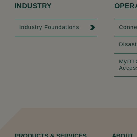
INDUSTRY
OPER
Industry Foundations
Connec
Disas
MyDTC
Acces
PRODUCTS & SERVICES
ABOUT