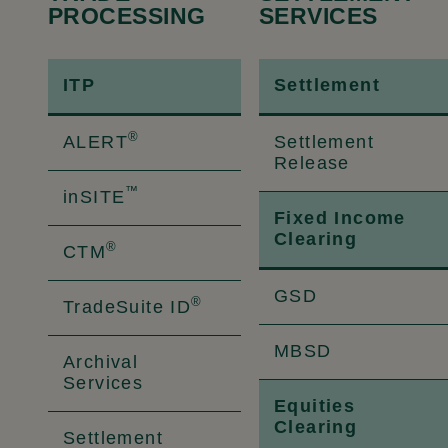
PROCESSING
SERVICES
ITP
Settlement
®
ALERT
Settlement
Release
™
inSITE
Fixed Income
Clearing
®
CTM
GSD
®
TradeSuite ID
MBSD
Archival
Services
Equities
Clearing
Settlement