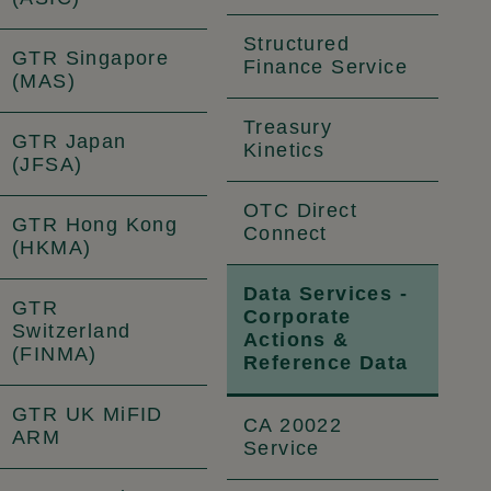
Structured
GTR Singapore
Finance Service
(MAS)
Treasury
GTR Japan
Kinetics
(JFSA)
OTC Direct
GTR Hong Kong
Connect
(HKMA)
Data Services -
GTR
Corporate
Switzerland
Actions &
(FINMA)
Reference Data
GTR UK MiFID
CA 20022
ARM
Service