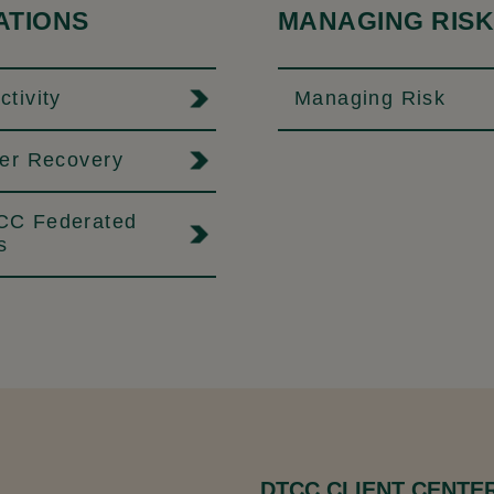
ATIONS
MANAGING RISK
tivity
Managing Risk
ter Recovery
C Federated
s
DTCC CLIENT CENTE