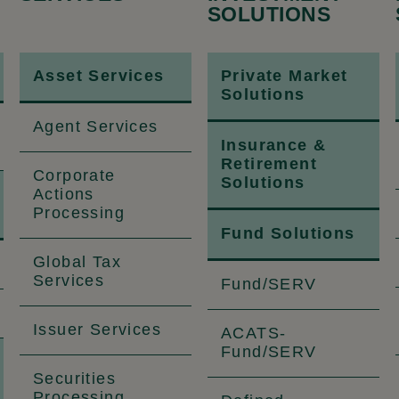
SOLUTIONS
Asset Services
Private Market
Solutions
Agent Services
Insurance &
Retirement
Corporate
Solutions
Actions
Processing
Fund Solutions
Global Tax
Services
Fund/SERV
Issuer Services
ACATS-
Fund/SERV
Securities
Processing