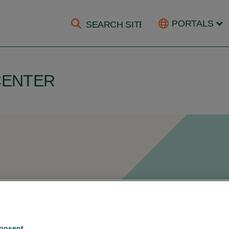
PORTALS
CENTER
or document
onsent