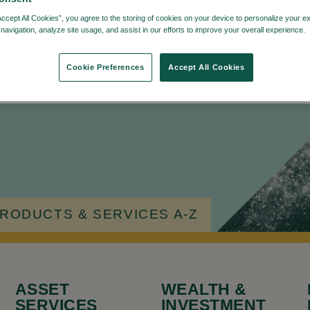
Accept All Cookies”, you agree to the storing of cookies on your device to personalize your e
navigation, analyze site usage, and assist in our efforts to improve your overall experience.
Cookie Preferences
Accept All Cookies
u're looking for.
RODUCTS & SERVICES A-Z
ASSET
WEALTH &
SERVICES
INVESTMENT