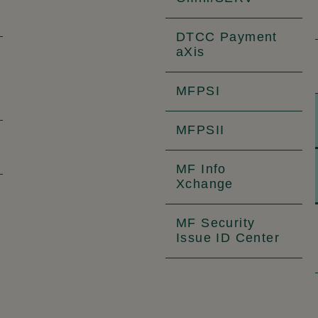
DTCC Payment
aXis
MFPSI
MFPSII
MF Info
Xchange
MF Security
Issue ID Center