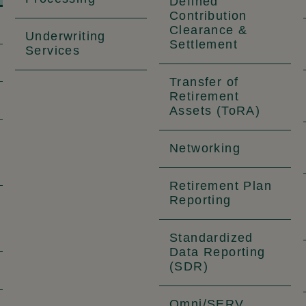
Defined
Contribution
Clearance &
Underwriting
Settlement
Services
Transfer of
Retirement
Assets (ToRA)
Networking
Retirement Plan
Reporting
Standardized
Data Reporting
(SDR)
Omni/SERV