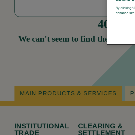
By clicking “
enhance site 
404
We can't seem to find the page yo
MAIN PRODUCTS & SERVICES
P
INSTITUTIONAL
CLEARING &
TRADE
SETTLEMENT