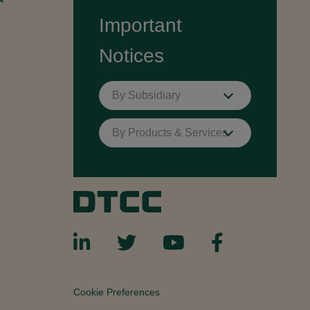
Important
Notices
By Subsidiary
By Products & Services
Cookie Preferences