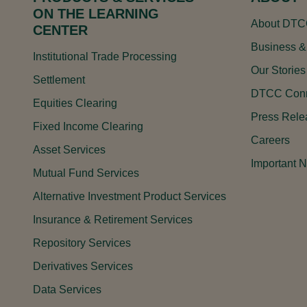
ON THE LEARNING
About DT
CENTER
Business &
Institutional Trade Processing
Our Stories
Settlement
DTCC Conn
Equities Clearing
Press Rele
Fixed Income Clearing
Careers
Asset Services
Important N
Mutual Fund Services
Alternative Investment Product Services
Insurance & Retirement Services
Repository Services
Derivatives Services
Data Services