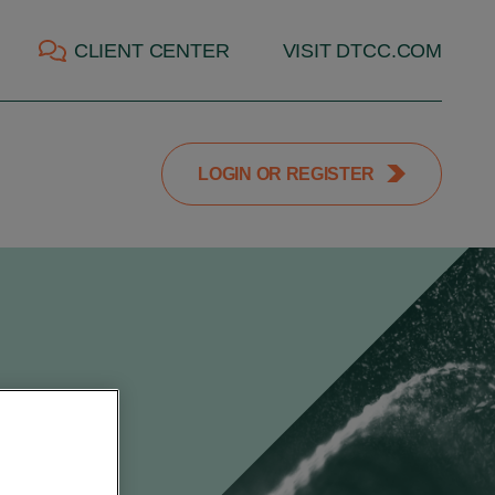
CLIENT CENTER
VISIT DTCC.COM
LOGIN OR REGISTER