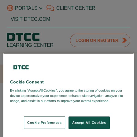
PORTALS
CLIENT CENTER
VISIT DTCC.COM
LOGIN OR REGISTER
LEARNING CENTER
HOME
LOGIN
Cookie Consent
LOGIN WITH YOUR DTCC
By clicking “Accept All Cookies”, you agree to the storing of cookies on your
device to personalize your experience, enhance site navigation, analyze site
PORTAL ID
usage, and assist in our efforts to improve your overall experience.
Privacy
Policy
LOGIN TO YOUR DTCC
LEARNING ACCOUNT
Cookie Preferences
Accept All Cookies