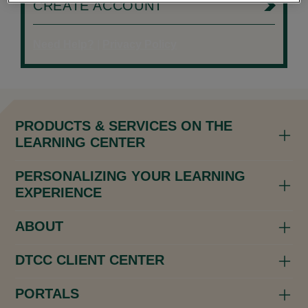
CREATE ACCOUNT
Need Help?
|
Privacy Policy
PRODUCTS & SERVICES ON THE
LEARNING CENTER
PERSONALIZING YOUR LEARNING
EXPERIENCE
ABOUT
DTCC CLIENT CENTER
PORTALS