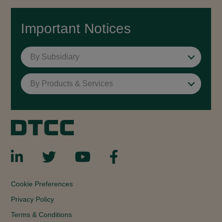
Important Notices
By Subsidiary
By Products & Services
Cookie Preferences
Privacy Policy
Terms & Conditions