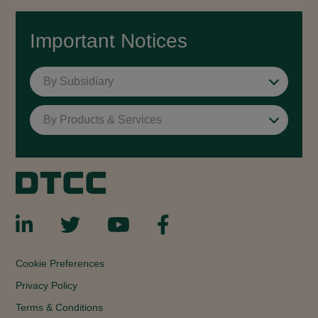
Important Notices
By Subsidiary
By Products & Services
Cookie Preferences
Privacy Policy
Terms & Conditions