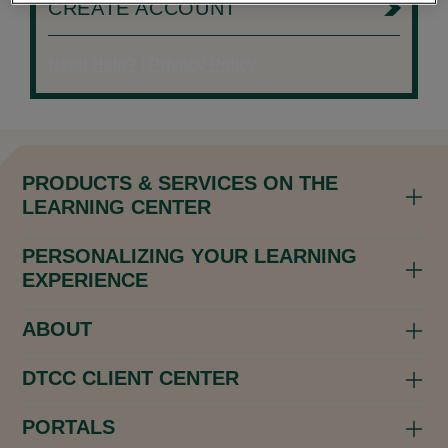
CREATE ACCOUNT
Need Help?
|
Privacy Policy
PRODUCTS & SERVICES ON THE
LEARNING CENTER
PERSONALIZING YOUR LEARNING
EXPERIENCE
ABOUT
DTCC CLIENT CENTER
PORTALS