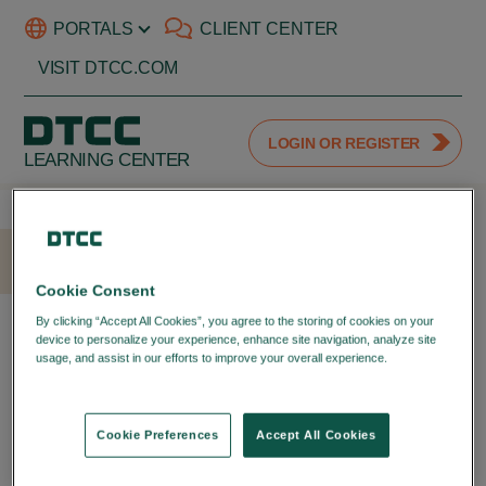
PORTALS
CLIENT CENTER
VISIT DTCC.COM
LOGIN OR REGISTER
LEARNING CENTER
HOME
LOGIN
Cookie Consent
LOGIN WITH YOUR DTCC
By clicking “Accept All Cookies”, you agree to the storing of cookies on your
device to personalize your experience, enhance site navigation, analyze site
PORTAL ID
usage, and assist in our efforts to improve your overall experience.
Privacy
Policy
LOGIN TO YOUR DTCC
LEARNING ACCOUNT
Cookie Preferences
Accept All Cookies