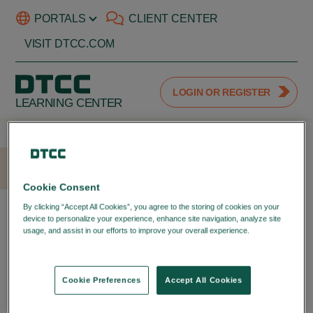
PORTALS
CLIENT CENTER
VISIT DTCC.COM
LOGIN OR REGISTER
LEARNING CENTER
HOME
LOGIN
Cookie Consent
LOGIN WITH YOUR DTCC
By clicking “Accept All Cookies”, you agree to the storing of cookies on your
device to personalize your experience, enhance site navigation, analyze site
PORTAL ID
usage, and assist in our efforts to improve your overall experience.
Privacy
Policy
LOGIN TO YOUR DTCC
LEARNING ACCOUNT
Cookie Preferences
Accept All Cookies