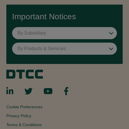
Important Notices
By Subsidiary
By Products & Services
Cookie Preferences
Privacy Policy
Terms & Conditions