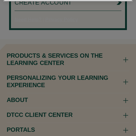
CREATE ACCOUNT
Need Help?
|
Privacy Policy
PRODUCTS & SERVICES ON THE
LEARNING CENTER
PERSONALIZING YOUR LEARNING
EXPERIENCE
ABOUT
DTCC CLIENT CENTER
PORTALS