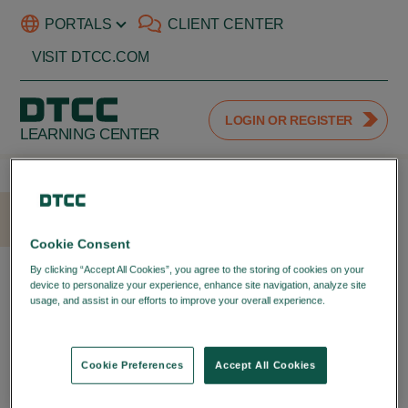
PORTALS
CLIENT CENTER
VISIT DTCC.COM
LOGIN OR REGISTER
LEARNING CENTER
HOME
LOGIN
Cookie Consent
LOGIN WITH YOUR DTCC
By clicking “Accept All Cookies”, you agree to the storing of cookies on your
device to personalize your experience, enhance site navigation, analyze site
PORTAL ID
usage, and assist in our efforts to improve your overall experience.
Privacy
Policy
LOGIN TO YOUR DTCC
LEARNING ACCOUNT
Cookie Preferences
Accept All Cookies