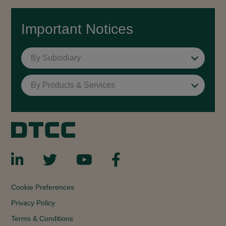
Important Notices
By Subsidiary
By Products & Services
Cookie Preferences
Privacy Policy
Terms & Conditions