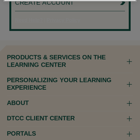
CREATE ACCOUNT
Need Help?
|
Privacy Policy
PRODUCTS & SERVICES ON THE
LEARNING CENTER
PERSONALIZING YOUR LEARNING
EXPERIENCE
ABOUT
DTCC CLIENT CENTER
PORTALS