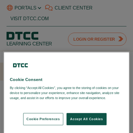
PORTALS
CLIENT CENTER
VISIT DTCC.COM
LOGIN OR REGISTER
LEARNING CENTER
HOME
LOGIN
Cookie Consent
LOGIN WITH YOUR DTCC
By clicking “Accept All Cookies”, you agree to the storing of cookies on your
device to personalize your experience, enhance site navigation, analyze site
PORTAL ID
usage, and assist in our efforts to improve your overall experience.
Privacy
Policy
LOGIN TO YOUR DTCC
LEARNING ACCOUNT
Cookie Preferences
Accept All Cookies