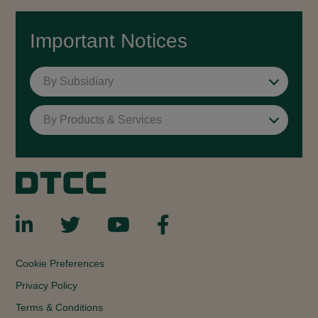
Important Notices
By Subsidiary
By Products & Services
Cookie Preferences
Privacy Policy
Terms & Conditions