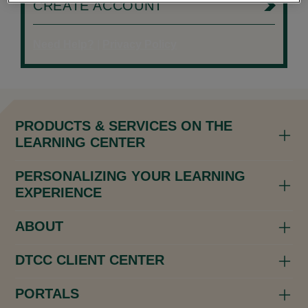
CREATE ACCOUNT
Need Help?
|
Privacy Policy
PRODUCTS & SERVICES ON THE
LEARNING CENTER
PERSONALIZING YOUR LEARNING
EXPERIENCE
ABOUT
DTCC CLIENT CENTER
PORTALS