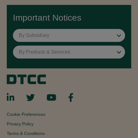
Important Notices
By Subsidiary
By Products & Services
Cookie Preferences
Privacy Policy
Terms & Conditions