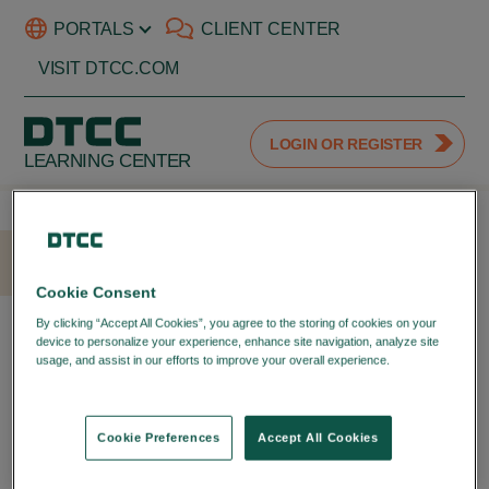
PORTALS
CLIENT CENTER
VISIT DTCC.COM
LOGIN OR REGISTER
LEARNING CENTER
HOME
LOGIN
Cookie Consent
LOGIN WITH YOUR DTCC
By clicking “Accept All Cookies”, you agree to the storing of cookies on your
device to personalize your experience, enhance site navigation, analyze site
PORTAL ID
usage, and assist in our efforts to improve your overall experience.
Privacy
Policy
LOGIN TO YOUR DTCC
LEARNING ACCOUNT
Cookie Preferences
Accept All Cookies