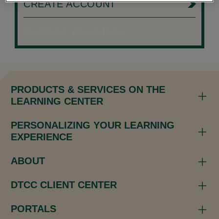
CREATE ACCOUNT
Need Help?
|
Privacy Policy
PRODUCTS & SERVICES ON THE
LEARNING CENTER
PERSONALIZING YOUR LEARNING
EXPERIENCE
ABOUT
DTCC CLIENT CENTER
PORTALS