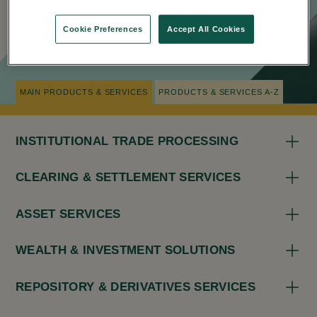
Cookie Preferences
Accept All Cookies
NAVIGATION TIPS
MAIN PRODUCTS & SERVICES
PRODUCTS & SERVICES A-Z
INSTITUTIONAL TRADE PROCESSING
CLEARING & SETTLEMENT SERVICES
ASSET SERVICES
WEALTH & INVESTMENT SOLUTIONS
REPOSITORY & DERIVATIVES SERVICES