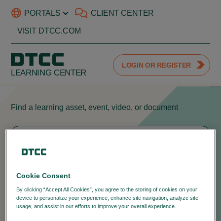
PORTALS
CLIENT CENTER
VISIT DTCC.COM
LOGIN OR REGISTER
LEARNING CENTER
Find a learning asset, event, video, or document
404
Cookie Consent
We can't seem to find the page you're
By clicking “Accept All Cookies”, you agree to the storing of cookies on your
device to personalize your experience, enhance site navigation, analyze site
looking for.
usage, and assist in our efforts to improve your overall experience.
Privacy
Policy