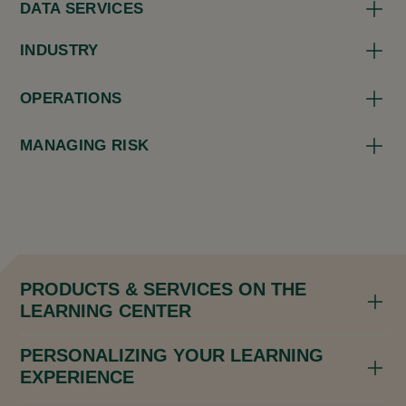
DATA SERVICES
INDUSTRY
OPERATIONS
MANAGING RISK
PRODUCTS & SERVICES ON THE
LEARNING CENTER
PERSONALIZING YOUR LEARNING
EXPERIENCE