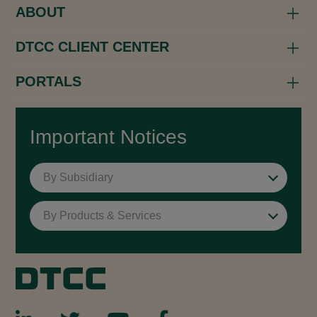
ABOUT
DTCC CLIENT CENTER
PORTALS
Important Notices
By Subsidiary
By Products & Services