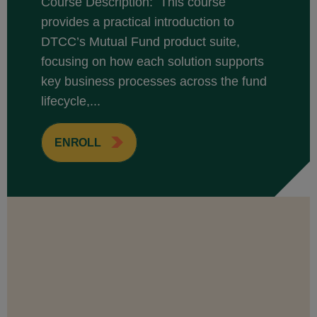
Course Description: This course
provides a practical introduction to
DTCC’s Mutual Fund product suite,
focusing on how each solution supports
key business processes across the fund
lifecycle,...
ENROLL