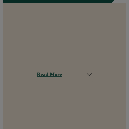
Read More