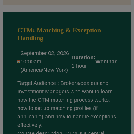
CTM: Matching & Exception
Handling
September 02, 2026
Duration:
10:00am
Webinar
1 hour
(America/New York)
Target Audience : Brokers/dealers and
Investment Managers who want to learn
how the CTM matching process works,
how to set up matching profiles (if
applicable) and how to handle exceptions
effectively.
Course description: CTM is a central