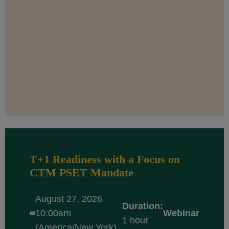
T+1 Readiness with a Focus on
CTM PSET Mandate
August 27, 2026
Duration:
10:00am
Webinar
1 hour
(America/New York)