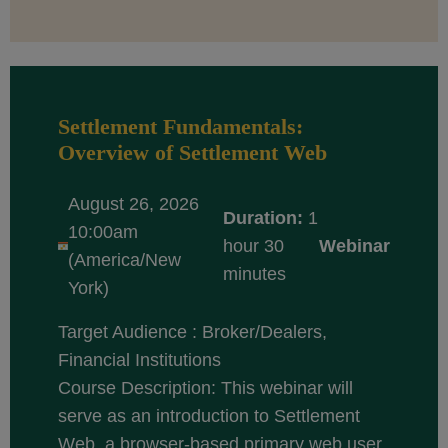
Settlement Fundamentals:
Overview of Settlement Web
August 26, 2026
Duration:
1
10:00am
hour 30
Webinar
(America/New
minutes
York)
Target Audience : Broker/Dealers,
Financial Institutions
Course Description: This webinar will
serve as an introduction to Settlement
Web, a browser-based primary web user