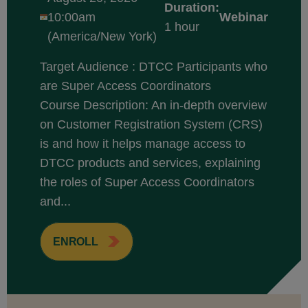
Duration:
10:00am
Webinar
1 hour
(America/New York)
Target Audience : DTCC Participants who
are Super Access Coordinators
Course Description: An in-depth overview
on Customer Registration System (CRS)
is and how it helps manage access to
DTCC products and services, explaining
the roles of Super Access Coordinators
and...
ENROLL