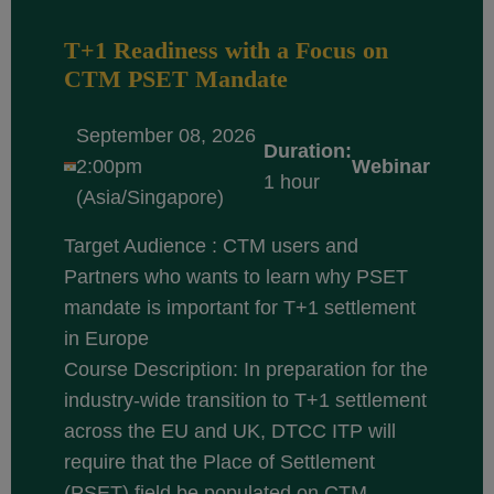
T+1 Readiness with a Focus on
CTM PSET Mandate
September 08, 2026
Duration:
2:00pm
Webinar
1 hour
(Asia/Singapore)
Target Audience : CTM users and
Partners who wants to learn why PSET
mandate is important for T+1 settlement
in Europe
Course Description: In preparation for the
industry-wide transition to T+1 settlement
across the EU and UK, DTCC ITP will
require that the Place of Settlement
(PSET) field be populated on CTM...