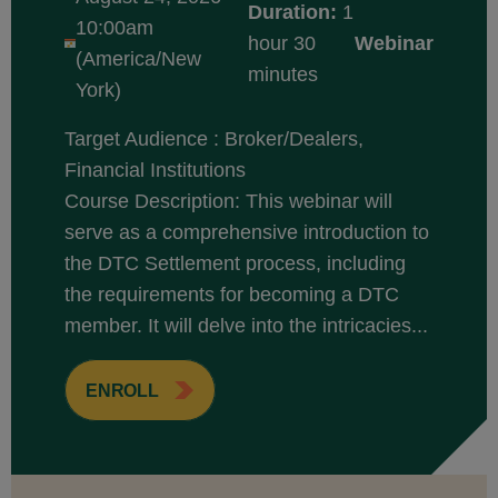
Duration:
1
10:00am
hour 30
Webinar
(America/New
minutes
York)
Target Audience : Broker/Dealers,
Financial Institutions
Course Description: This webinar will
serve as a comprehensive introduction to
the DTC Settlement process, including
the requirements for becoming a DTC
member. It will delve into the intricacies...
ENROLL