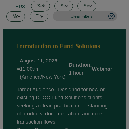
FILTERS:
Clear Filters
Introduction to Fund Solutions
August 11, 2026
Duration:
11:00am
Webinar
1 hour
(America/New York)
Target Audience : Designed for new or
existing DTCC Fund Solutions clients
seeking a clear, practical understanding
of products, documentation, and core
transaction flows.