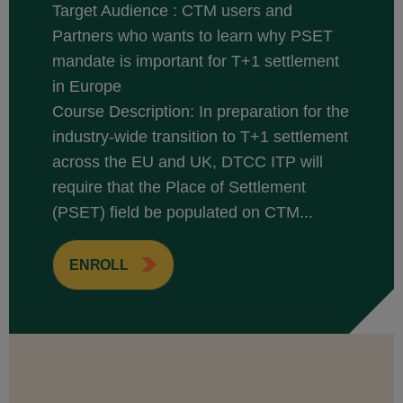
Target Audience : CTM users and
Partners who wants to learn why PSET
mandate is important for T+1 settlement
in Europe
Course Description: In preparation for the
industry-wide transition to T+1 settlement
across the EU and UK, DTCC ITP will
require that the Place of Settlement
(PSET) field be populated on CTM...
ENROLL