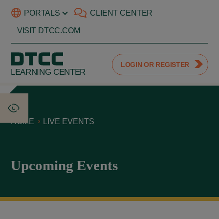
PORTALS
CLIENT CENTER
VISIT DTCC.COM
LOGIN OR REGISTER
LEARNING CENTER
HOME
LIVE EVENTS
Upcoming Events