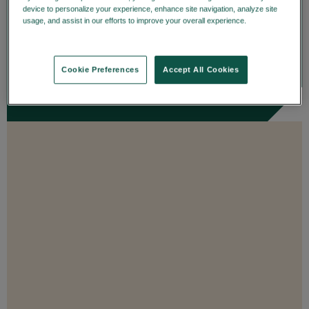
details on trade date—enhancing
device to personalize your experience, enhance site navigation, analyze site
usage, and assist in our efforts to improve your overall experience.
Privacy
transparency and...
Policy
ENROLL
Cookie Preferences
Accept All Cookies