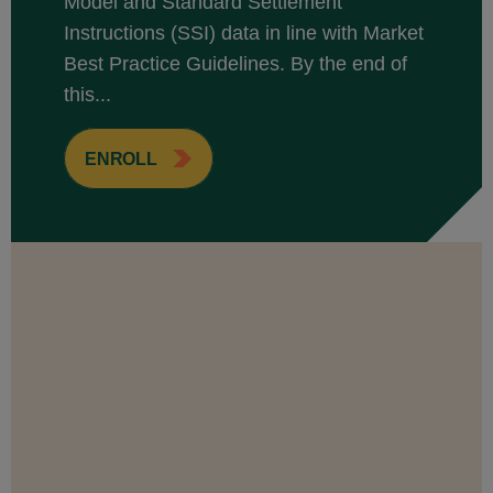
Model and Standard Settlement
Instructions (SSI) data in line with Market
Best Practice Guidelines. By the end of
this...
ENROLL