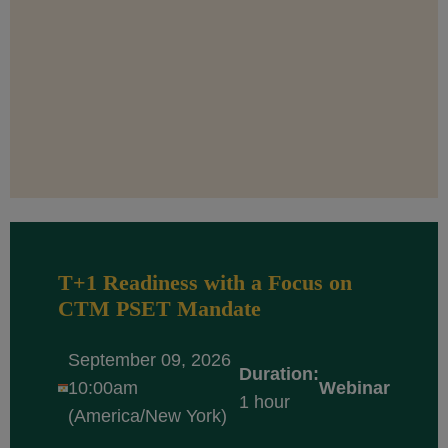
T+1 Readiness with a Focus on
CTM PSET Mandate
September 09, 2026
Duration:
10:00am
Webinar
1 hour
(America/New York)