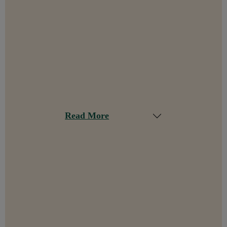
Read More