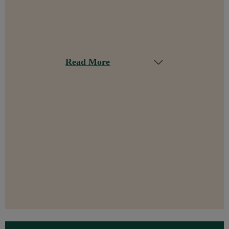
Read More