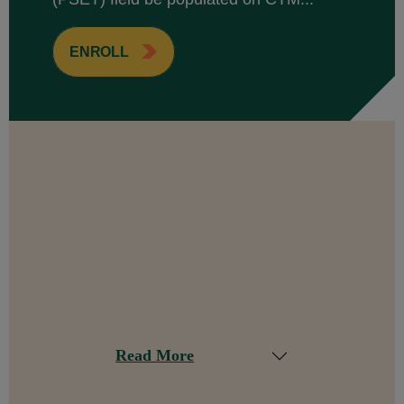
ENROLL
Read More