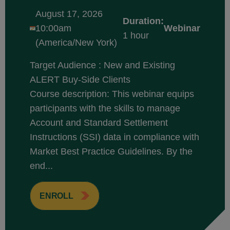
August 17, 2026
Duration:
10:00am
Webinar
1 hour
(America/New York)
Target Audience : New and Existing
ALERT Buy-Side Clients
Course description: This webinar equips
participants with the skills to manage
Account and Standard Settlement
Instructions (SSI) data in compliance with
Market Best Practice Guidelines. By the
end...
ENROLL