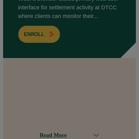
interface for settlement activity at DTCC
where clients can monitor their...
ENROLL
Read More