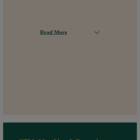
Read More