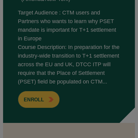
Target Audience : CTM users and
Partners who wants to learn why PSET
mandate is important for T+1 settlement
in Europe
Course Description: In preparation for the
industry-wide transition to T+1 settlement
across the EU and UK, DTCC ITP will
require that the Place of Settlement
(PSET) field be populated on CTM...
ENROLL