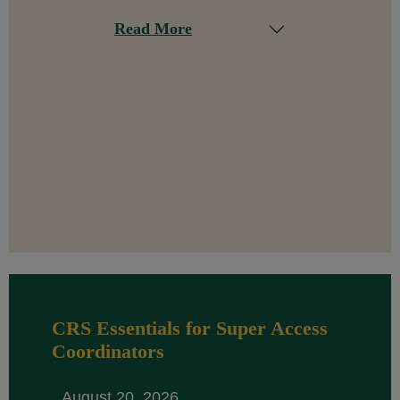
Read More
CRS Essentials for Super Access
Coordinators
August 20, 2026