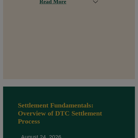
Read More
Settlement Fundamentals:
Overview of DTC Settlement
Process
August 24, 2026