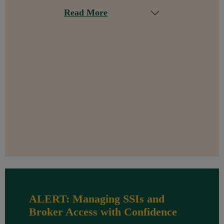
Read More
ALERT: Managing SSIs and
Broker Access with Confidence