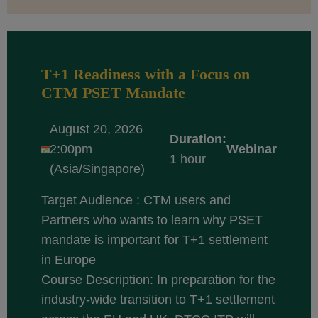
T+1 Readiness with a Focus on
CTM PSET Mandate
August 20, 2026
Duration:
2:00pm
Webinar
1 hour
(Asia/Singapore)
Target Audience : CTM users and
Partners who wants to learn why PSET
mandate is important for T+1 settlement
in Europe
Course Description: In preparation for the
industry-wide transition to T+1 settlement