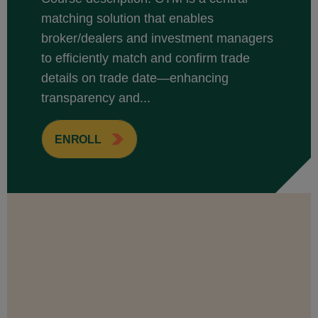
matching solution that enables
broker/dealers and investment managers
to efficiently match and confirm trade
details on trade date—enhancing
transparency and...
ENROLL