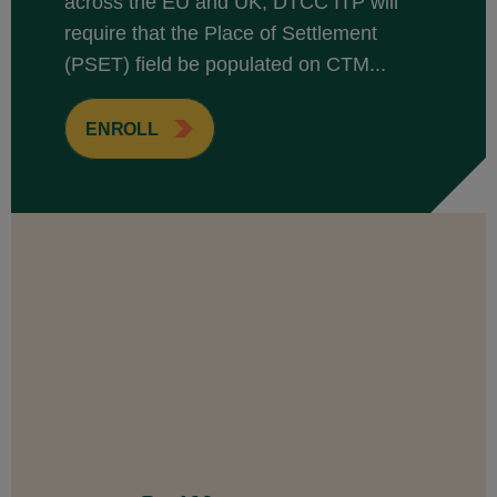
across the EU and UK, DTCC ITP will
require that the Place of Settlement
(PSET) field be populated on CTM...
ENROLL