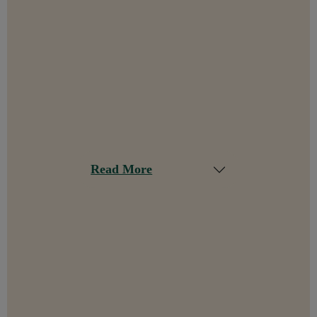
Read More