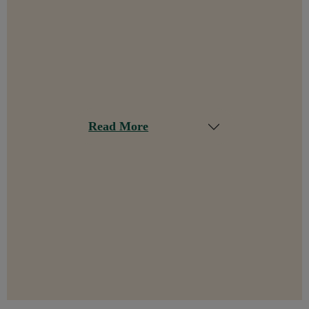
Read More