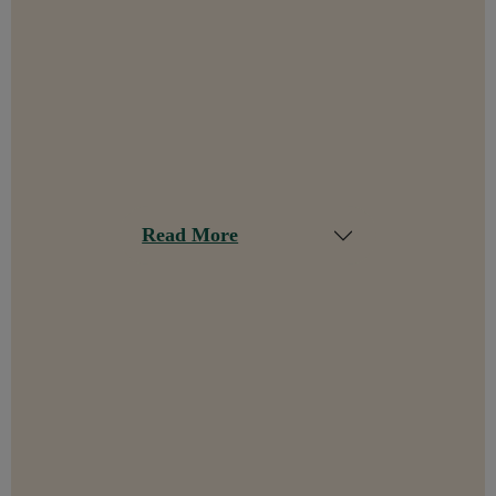
Read More