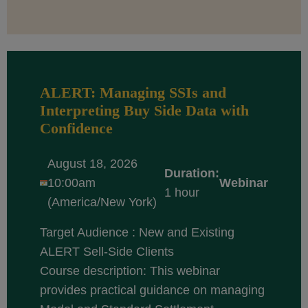
ALERT: Managing SSIs and
Interpreting Buy Side Data with
Confidence
August 18, 2026
Duration:
10:00am
Webinar
1 hour
(America/New York)
Target Audience : New and Existing
ALERT Sell-Side Clients
Course description: This webinar
provides practical guidance on managing