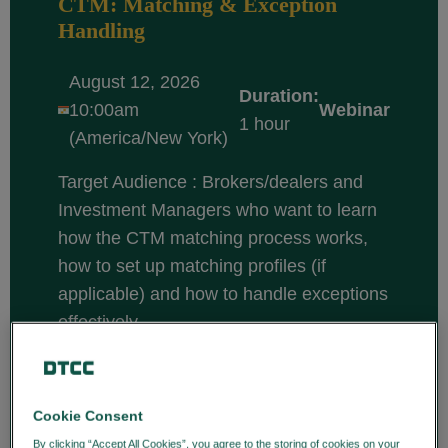
CTM: Matching & Exception
Handling
August 12, 2026
Duration:
10:00am
Webinar
1 hour
(America/New York)
Target Audience : Brokers/dealers and
Investment Managers who want to learn
how the CTM matching process works,
how to set up matching profiles (if
applicable) and how to handle exceptions
effectively.
Course description: CTM is a central
matching solution that enables
broker/dealers and investment managers
Cookie Consent
to efficiently match and confirm trade
By clicking “Accept All Cookies”, you agree to the storing of cookies on your