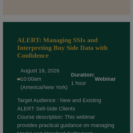
ALERT: Managing SSIs and
Interpreting Buy Side Data with
Confidence
August 18, 2026
Duration:
10:00am
Webinar
1 hour
(America/New York)
Target Audience : New and Existing
ALERT Sell-Side Clients
Course description: This webinar
provides practical guidance on managing