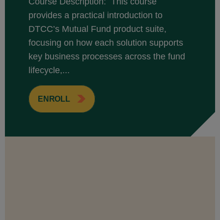
Course Description: This course
provides a practical introduction to
DTCC’s Mutual Fund product suite,
focusing on how each solution supports
key business processes across the fund
lifecycle,...
ENROLL