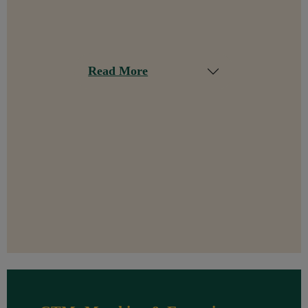
Read More