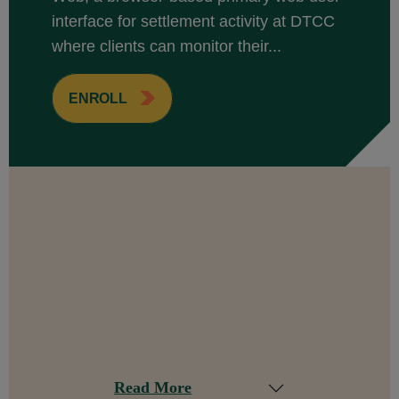
interface for settlement activity at DTCC
where clients can monitor their...
ENROLL
Read More