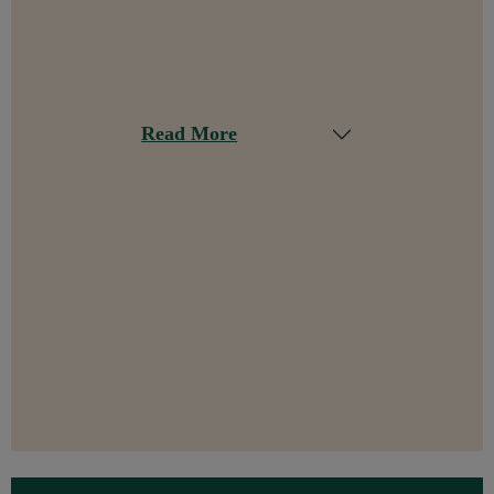
Read More