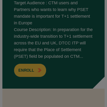
Target Audience : CTM users and
Partners who wants to learn why PSET
mandate is important for T+1 settlement
in Europe
Course Description: In preparation for the
industry-wide transition to T+1 settlement
across the EU and UK, DTCC ITP will
require that the Place of Settlement
(PSET) field be populated on CTM...
ENROLL