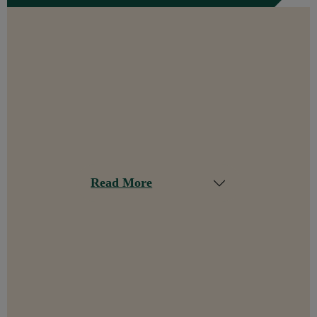
Read More