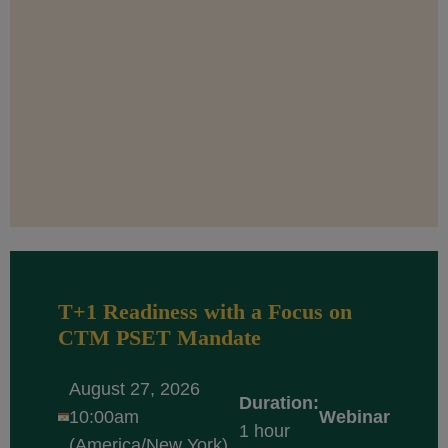
T+1 Readiness with a Focus on
CTM PSET Mandate
August 27, 2026
Duration:
10:00am
Webinar
1 hour
(America/New York)