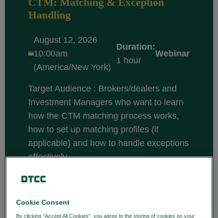
CTM: Matching & Exception
Handling
August 12, 2026
Duration:
10:00am
Webinar
1 hour
(America/New York)
Target Audience : Brokers/dealers and
Investment Managers who want to learn
how the CTM matching process works,
how to set up matching profiles (if
applicable) and how to handle exceptions
effectively.
Course description: CTM is a central
matching solution that enables
broker/dealers and investment managers
Cookie Consent
to efficiently match and confirm trade
By clicking “Accept All Cookies”, you agree to the storing of cookies on your