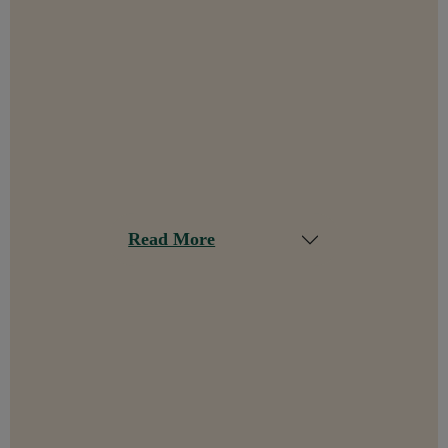
Read More