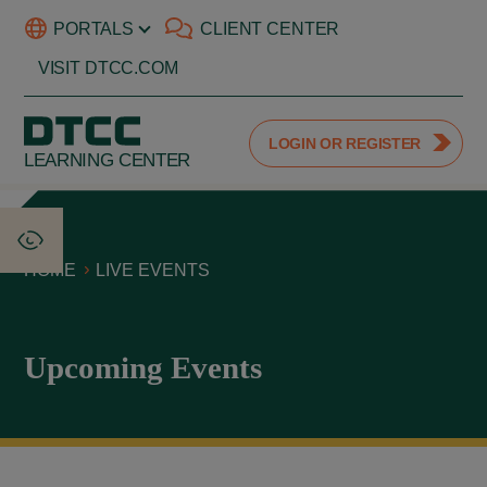
PORTALS
CLIENT CENTER
VISIT DTCC.COM
LOGIN OR REGISTER
LEARNING CENTER
HOME
LIVE EVENTS
Upcoming Events