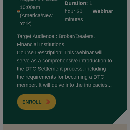
Duration:
1
10:00am
hour 30
Webinar
(America/New
minutes
York)
Target Audience : Broker/Dealers,
Financial Institutions
Course Description: This webinar will
serve as a comprehensive introduction to
the DTC Settlement process, including
the requirements for becoming a DTC
member. It will delve into the intricacies...
ENROLL