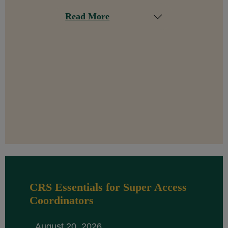
Read More
CRS Essentials for Super Access
Coordinators
August 20, 2026