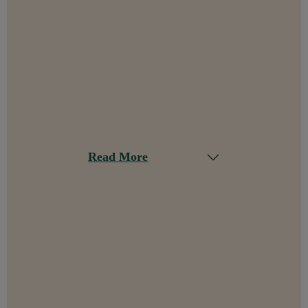
Read More