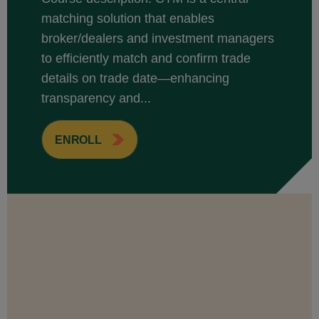
matching solution that enables
broker/dealers and investment managers
to efficiently match and confirm trade
details on trade date—enhancing
transparency and...
ENROLL