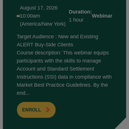
August 17, 2026
Duration:
10:00am
Webinar
1 hour
(America/New York)
Target Audience : New and Existing
ALERT Buy-Side Clients
Course description: This webinar equips
participants with the skills to manage
Account and Standard Settlement
Instructions (SSI) data in compliance with
Market Best Practice Guidelines. By the
end...
ENROLL