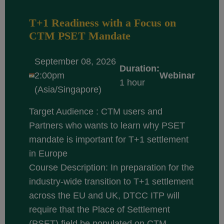
T+1 Readiness with a Focus on
CTM PSET Mandate
September 08, 2026
Duration:
2:00pm
Webinar
1 hour
(Asia/Singapore)
Target Audience : CTM users and
Partners who wants to learn why PSET
mandate is important for T+1 settlement
in Europe
Course Description: In preparation for the
industry-wide transition to T+1 settlement
across the EU and UK, DTCC ITP will
require that the Place of Settlement
(PSET) field be populated on CTM...