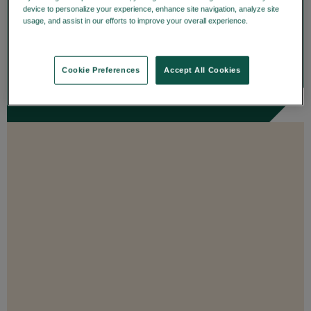
details on trade date—enhancing
device to personalize your experience, enhance site navigation, analyze site
usage, and assist in our efforts to improve your overall experience.
Privacy
transparency and...
Policy
ENROLL
Cookie Preferences
Accept All Cookies