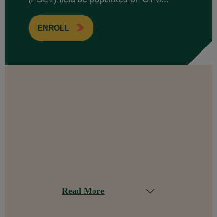
ENROLL
Read More