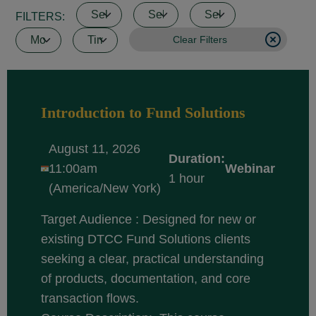
FILTERS:
Clear Filters
Introduction to Fund Solutions
August 11, 2026
Duration:
11:00am
Webinar
1 hour
(America/New York)
Target Audience : Designed for new or
existing DTCC Fund Solutions clients
seeking a clear, practical understanding
of products, documentation, and core
transaction flows.