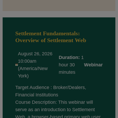
Settlement Fundamentals:
Overview of Settlement Web
August 26, 2026
Duration:
1
10:00am
hour 30
Webinar
(America/New
minutes
York)
Target Audience : Broker/Dealers,
Financial Institutions
Course Description: This webinar will
serve as an introduction to Settlement
Web, a browser-based primary web user