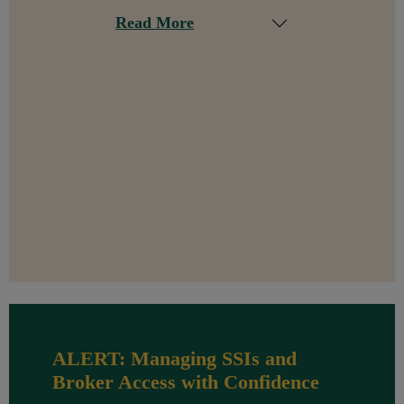
Read More
ALERT: Managing SSIs and
Broker Access with Confidence