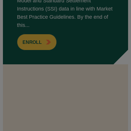
Model and Standard Settlement
Instructions (SSI) data in line with Market
Best Practice Guidelines. By the end of
this...
ENROLL