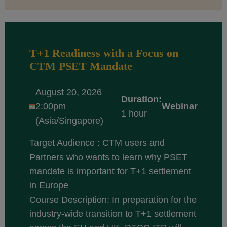
T+1 Readiness with a Focus on
CTM PSET Mandate
August 20, 2026
Duration:
2:00pm
Webinar
1 hour
(Asia/Singapore)
Target Audience : CTM users and
Partners who wants to learn why PSET
mandate is important for T+1 settlement
in Europe
Course Description: In preparation for the
industry-wide transition to T+1 settlement