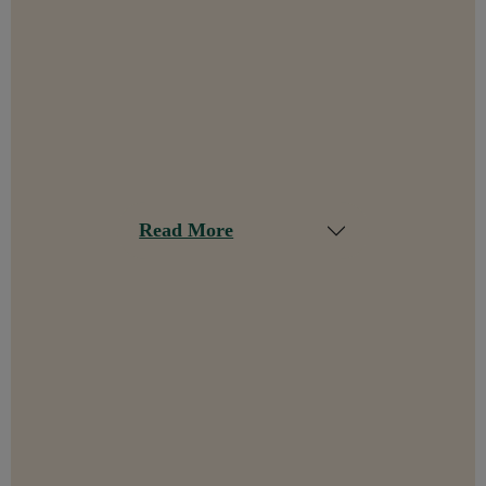
Read More