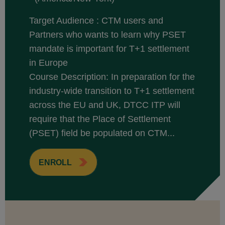
Target Audience : CTM users and
Partners who wants to learn why PSET
mandate is important for T+1 settlement
in Europe
Course Description: In preparation for the
industry-wide transition to T+1 settlement
across the EU and UK, DTCC ITP will
require that the Place of Settlement
(PSET) field be populated on CTM...
ENROLL