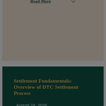
Read More
Settlement Fundamentals:
Overview of DTC Settlement
Process
August 24, 2026