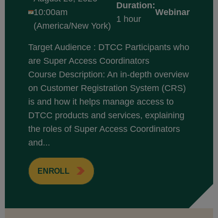
Duration:
10:00am
Webinar
1 hour
(America/New York)
Target Audience : DTCC Participants who
are Super Access Coordinators
Course Description: An in-depth overview
on Customer Registration System (CRS)
is and how it helps manage access to
DTCC products and services, explaining
the roles of Super Access Coordinators
and...
ENROLL