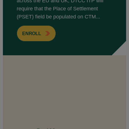
across the EU and UK, DTCC ITP will
require that the Place of Settlement
(PSET) field be populated on CTM...
ENROLL