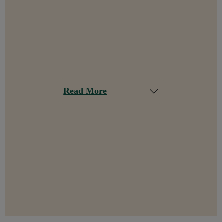
Read More