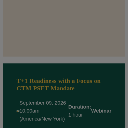
T+1 Readiness with a Focus on
CTM PSET Mandate
September 09, 2026
Duration:
10:00am
Webinar
1 hour
(America/New York)