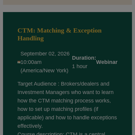
CTM: Matching & Exception
Handling
September 02, 2026
Duration:
10:00am
Webinar
1 hour
(America/New York)
Target Audience : Brokers/dealers and
Investment Managers who want to learn
how the CTM matching process works,
how to set up matching profiles (if
applicable) and how to handle exceptions
effectively.
Course description: CTM is a central