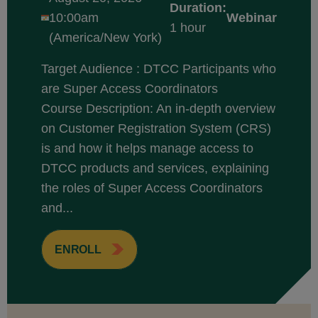
Duration:
10:00am
Webinar
1 hour
(America/New York)
Target Audience : DTCC Participants who
are Super Access Coordinators
Course Description: An in-depth overview
on Customer Registration System (CRS)
is and how it helps manage access to
DTCC products and services, explaining
the roles of Super Access Coordinators
and...
ENROLL