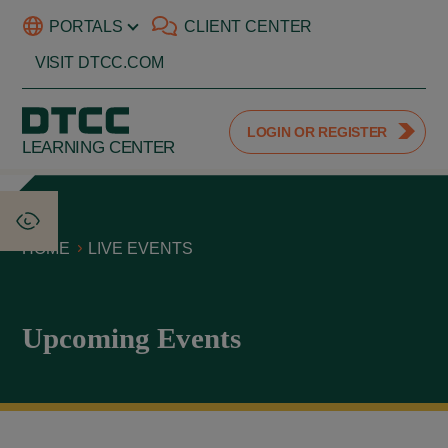
PORTALS
CLIENT CENTER
VISIT DTCC.COM
LOGIN OR REGISTER
LEARNING CENTER
HOME
LIVE EVENTS
Upcoming Events