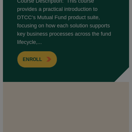
Course Description: This course
provides a practical introduction to
DTCC’s Mutual Fund product suite,
focusing on how each solution supports
key business processes across the fund
lifecycle,...
ENROLL