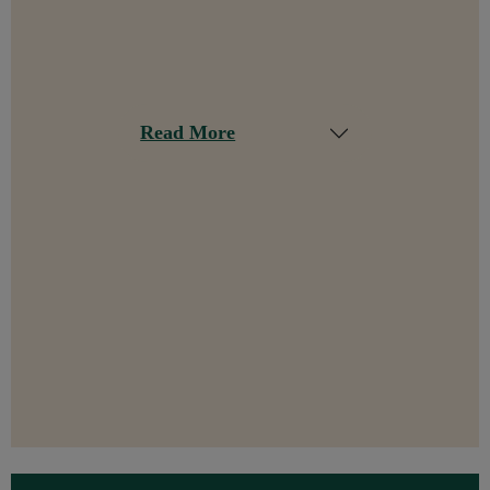
Read More