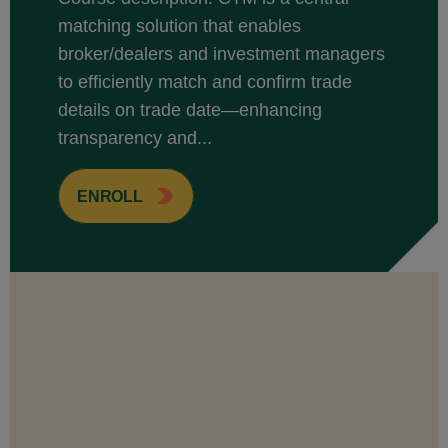
matching solution that enables
broker/dealers and investment managers
to efficiently match and confirm trade
details on trade date—enhancing
transparency and...
ENROLL