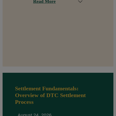
Read More
Settlement Fundamentals:
Overview of DTC Settlement
Process
August 24, 2026