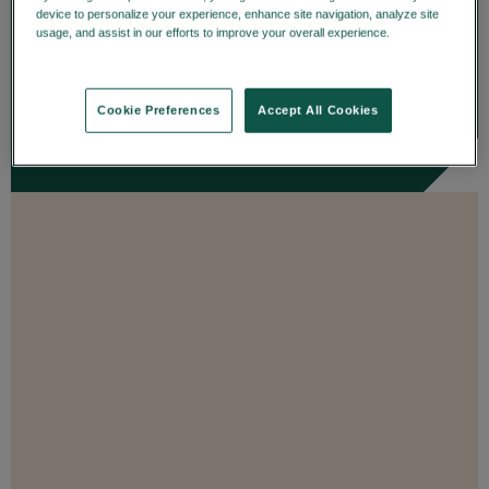
details on trade date—enhancing
device to personalize your experience, enhance site navigation, analyze site
usage, and assist in our efforts to improve your overall experience.
Privacy
transparency and...
Policy
ENROLL
Cookie Preferences
Accept All Cookies