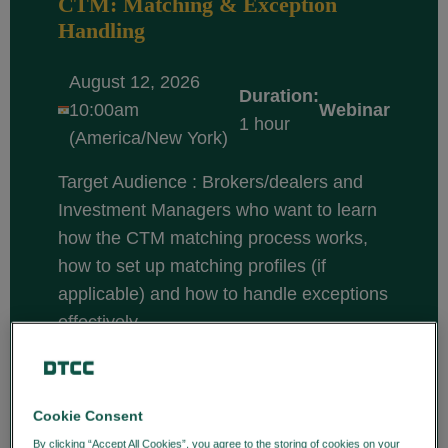
CTM: Matching & Exception
Handling
August 12, 2026
Duration:
10:00am
Webinar
1 hour
(America/New York)
Target Audience : Brokers/dealers and
Investment Managers who want to learn
how the CTM matching process works,
how to set up matching profiles (if
applicable) and how to handle exceptions
effectively.
Course description: CTM is a central
matching solution that enables
broker/dealers and investment managers
Cookie Consent
to efficiently match and confirm trade
By clicking “Accept All Cookies”, you agree to the storing of cookies on your