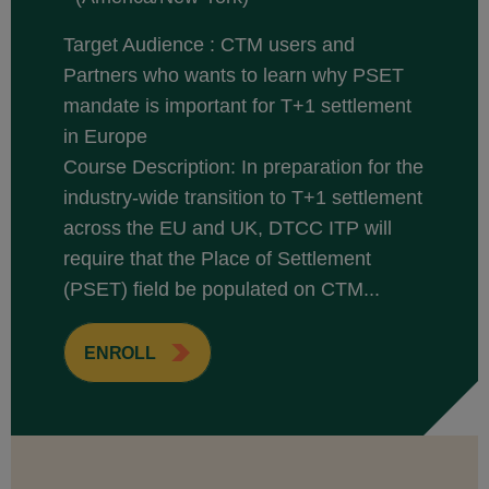
Target Audience : CTM users and
Partners who wants to learn why PSET
mandate is important for T+1 settlement
in Europe
Course Description: In preparation for the
industry-wide transition to T+1 settlement
across the EU and UK, DTCC ITP will
require that the Place of Settlement
(PSET) field be populated on CTM...
ENROLL