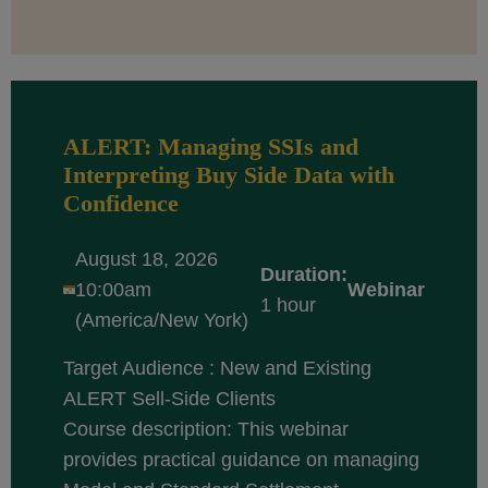
ALERT: Managing SSIs and
Interpreting Buy Side Data with
Confidence
August 18, 2026
Duration:
10:00am
Webinar
1 hour
(America/New York)
Target Audience : New and Existing
ALERT Sell-Side Clients
Course description: This webinar
provides practical guidance on managing