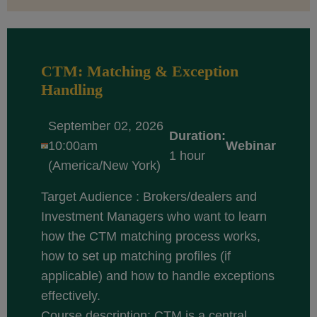
CTM: Matching & Exception
Handling
September 02, 2026
Duration:
10:00am
Webinar
1 hour
(America/New York)
Target Audience : Brokers/dealers and
Investment Managers who want to learn
how the CTM matching process works,
how to set up matching profiles (if
applicable) and how to handle exceptions
effectively.
Course description: CTM is a central