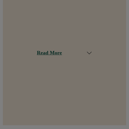
Read More