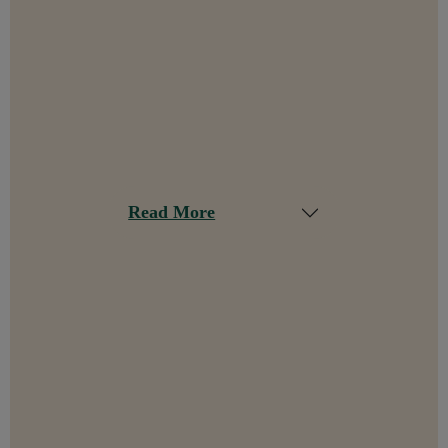
Read More