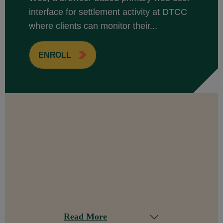
interface for settlement activity at DTCC
where clients can monitor their...
ENROLL
Read More