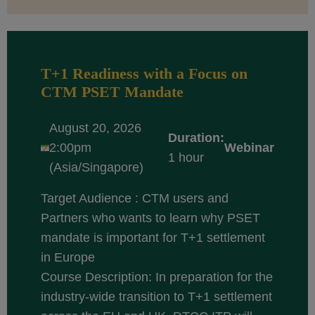
T+1 Readiness with a Focus on
CTM PSET Mandate
August 20, 2026
Duration:
2:00pm
Webinar
1 hour
(Asia/Singapore)
Target Audience : CTM users and
Partners who wants to learn why PSET
mandate is important for T+1 settlement
in Europe
Course Description: In preparation for the
industry-wide transition to T+1 settlement