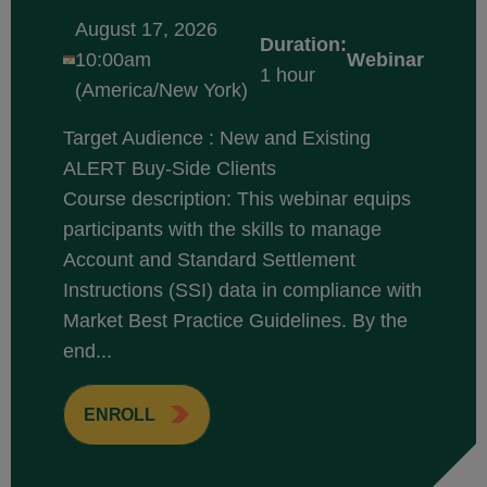
August 17, 2026
Duration:
10:00am
Webinar
1 hour
(America/New York)
Target Audience : New and Existing
ALERT Buy-Side Clients
Course description: This webinar equips
participants with the skills to manage
Account and Standard Settlement
Instructions (SSI) data in compliance with
Market Best Practice Guidelines. By the
end...
ENROLL