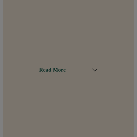
Read More