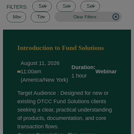
FILTERS:
Clear Filters
Introduction to Fund Solutions
August 11, 2026
Duration:
11:00am
Webinar
1 hour
(America/New York)
Target Audience : Designed for new or
existing DTCC Fund Solutions clients
seeking a clear, practical understanding
of products, documentation, and core
transaction flows.