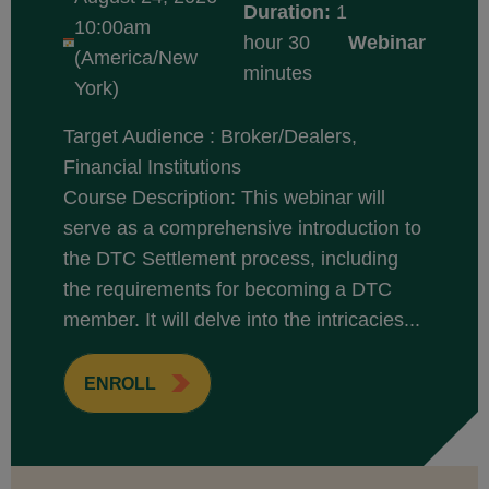
Duration:
1
10:00am
hour 30
Webinar
(America/New
minutes
York)
Target Audience : Broker/Dealers,
Financial Institutions
Course Description: This webinar will
serve as a comprehensive introduction to
the DTC Settlement process, including
the requirements for becoming a DTC
member. It will delve into the intricacies...
ENROLL