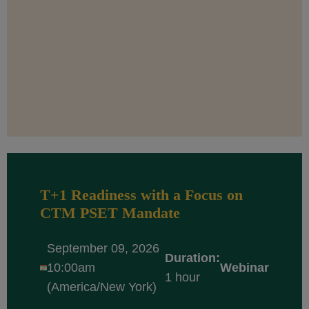
T+1 Readiness with a Focus on
CTM PSET Mandate
September 09, 2026
Duration:
10:00am
Webinar
1 hour
(America/New York)