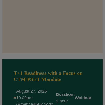
T+1 Readiness with a Focus on
CTM PSET Mandate
August 27, 2026
Duration:
10:00am
Webinar
1 hour
(America/New York)