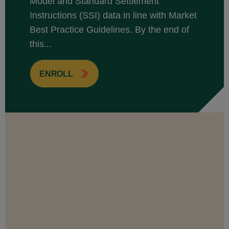
Model and Standard Settlement
Instructions (SSI) data in line with Market
Best Practice Guidelines. By the end of
this...
ENROLL