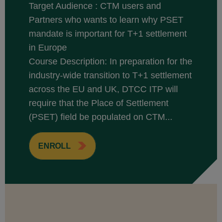
Target Audience : CTM users and
Partners who wants to learn why PSET
mandate is important for T+1 settlement
in Europe
Course Description: In preparation for the
industry-wide transition to T+1 settlement
across the EU and UK, DTCC ITP will
require that the Place of Settlement
(PSET) field be populated on CTM...
ENROLL