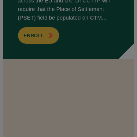
across the EU and UK, DTCC ITP will
require that the Place of Settlement
(PSET) field be populated on CTM...
ENROLL