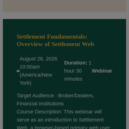
Settlement Fundamentals:
Overview of Settlement Web
August 26, 2026
Duration:
1
10:00am
hour 30
Webinar
(America/New
minutes
York)
Target Audience : Broker/Dealers,
Financial Institutions
Course Description: This webinar will
serve as an introduction to Settlement
Web, a browser-based primary web user