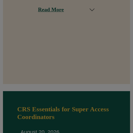
Read More
CRS Essentials for Super Access
Coordinators
August 20, 2026