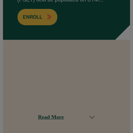
ENROLL
Read More