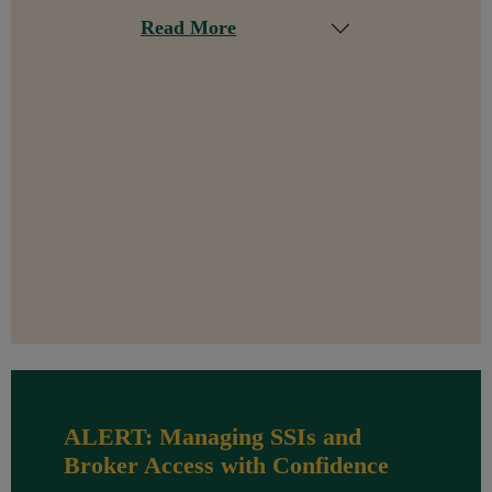
Read More
ALERT: Managing SSIs and
Broker Access with Confidence