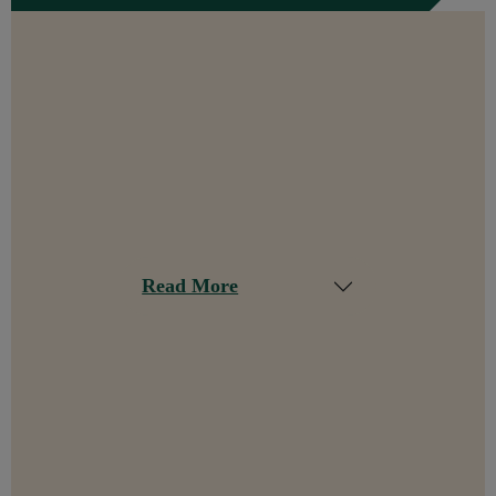
Read More