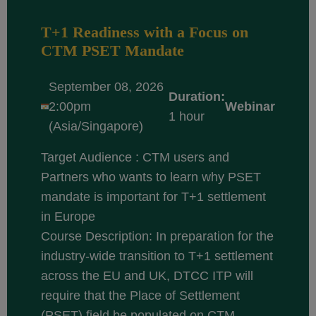
T+1 Readiness with a Focus on
CTM PSET Mandate
September 08, 2026
Duration:
2:00pm
Webinar
1 hour
(Asia/Singapore)
Target Audience : CTM users and
Partners who wants to learn why PSET
mandate is important for T+1 settlement
in Europe
Course Description: In preparation for the
industry-wide transition to T+1 settlement
across the EU and UK, DTCC ITP will
require that the Place of Settlement
(PSET) field be populated on CTM...