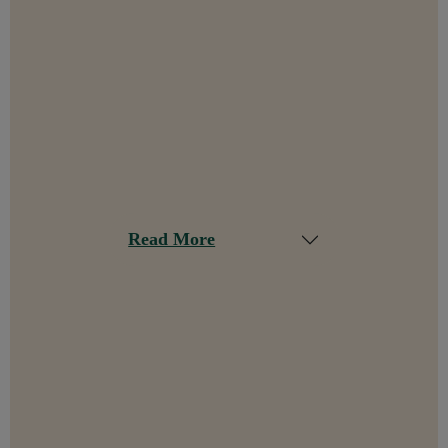
Read More