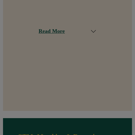
Read More