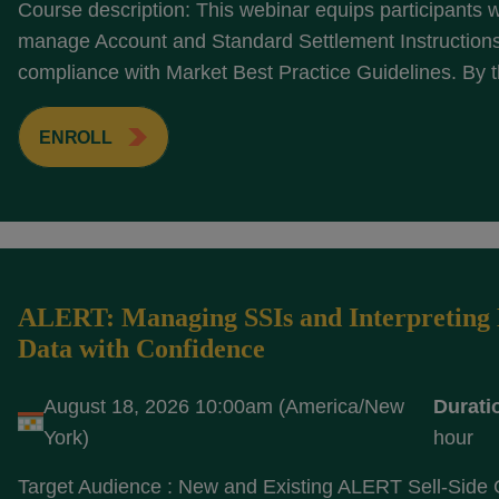
Course description: This webinar equips participants wi
manage Account and Standard Settlement Instructions 
compliance with Market Best Practice Guidelines. By t
ENROLL
ALERT: Managing SSIs and Interpreting 
Data with Confidence
August 18, 2026 10:00am (America/New
Durati
York)
hour
Target Audience : New and Existing ALERT Sell-Side 