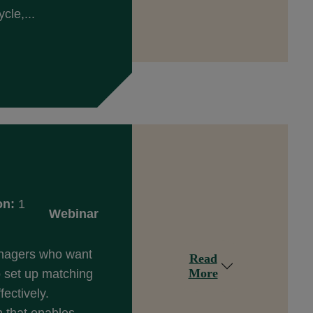
cle,...
on:
1
Webinar
anagers who want
Read
More
 set up matching
fectively.