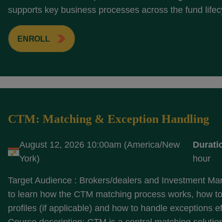
supports key business processes across the fund lifecy
ENROLL
CTM: Matching & Exception Handling
August 12, 2026 10:00am (America/New
Durati
York)
hour
Target Audience : Brokers/dealers and Investment M
to learn how the CTM matching process works, how to
profiles (if applicable) and how to handle exceptions ef