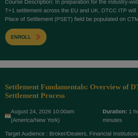
Course Description: In preparation for the industry-wide
T+1 settlement across the EU and UK, DTCC ITP will r
Place of Settlement (PSET) field be populated on CTM
ENROLL
Settlement Fundamentals: Overview of 
Settlement Process
August 24, 2026 10:00am
Duration:
1 h
(America/New York)
minutes
Target Audience : Broker/Dealers, Financial Institution