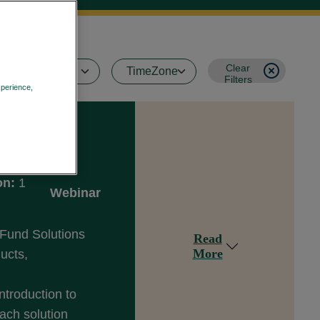
Clear
Filters
xperience,
Privacy Policy
on:
1
Webinar
 Fund Solutions
Read
More
ducts,
ntroduction to
ach solution