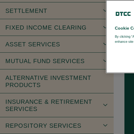
SETTLEMENT
FIXED INCOME CLEARING
Cookie C
FI
By clicking “
enhance site 
ASSET SERVICES
MUTUAL FUND SERVICES
ALTERNATIVE INVESTMENT
PRODUCTS
INSURANCE & RETIREMENT
SERVICES
REPOSITORY SERVICES