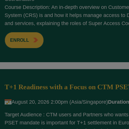
Course Description: An in-depth overview on Customer
System (CRS) is and how it helps manage access to
and services, explaining the roles of Super Access Coo
ENROLL
T+1 Readiness with a Focus on CTM PS
August 20, 2026 2:00pm (Asia/Singapore)
Duration
Target Audience : CTM users and Partners who wants 
PSET mandate is important for T+1 settlement in Eur