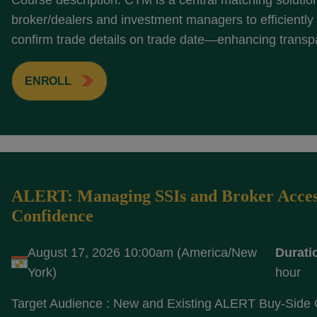
Course description: CTM is a central matching solutio
broker/dealers and investment managers to efficientl
confirm trade details on trade date—enhancing transp
ENROLL
ALERT: Managing SSIs and Broker Acces
Confidence
August 17, 2026 10:00am (America/New
Durati
York)
hour
Target Audience : New and Existing ALERT Buy-Side 