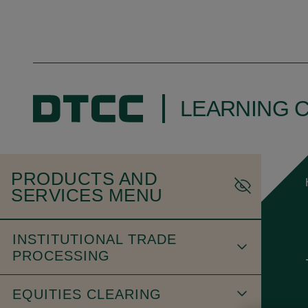
LEARNING 
PRODUCTS AND
SERVICES MENU
INSTITUTIONAL TRADE
PROCESSING
EQUITIES CLEARING