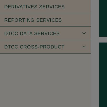
DERIVATIVES SERVICES
REPORTING SERVICES
DTCC DATA SERVICES
DTCC CROSS-PRODUCT