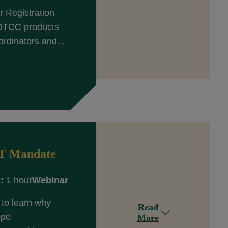
 Registration
 DTCC products
rdinators and...
ET Mandate
:
1 hour
Webinar
to learn why
Read
ope
More