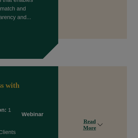
n that enables
y match and
arency and...
s with
on:
1
Webinar
Read
More
Clients