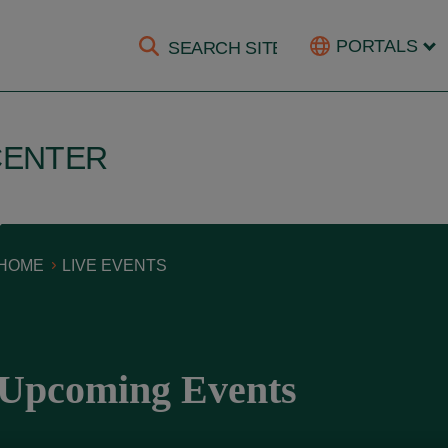
PORTALS
CENTER
HOME
LIVE EVENTS
Upcoming Events