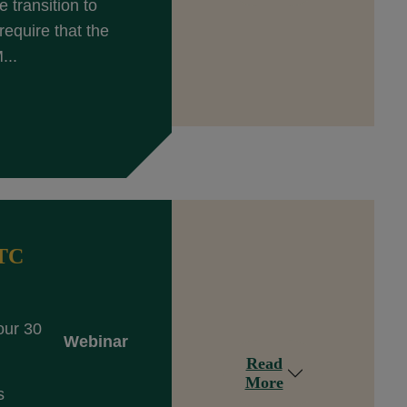
 transition to
equire that the
...
DTC
our 30
Webinar
Read
More
s