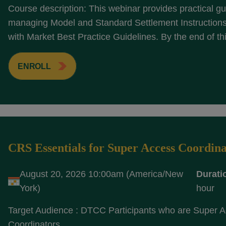
Course description: This webinar provides practical g
managing Model and Standard Settlement Instructions 
with Market Best Practice Guidelines. By the end of thi
ENROLL
CRS Essentials for Super Access Coordina
August 20, 2026 10:00am (America/New
Durati
York)
hour
Target Audience : DTCC Participants who are Super 
Coordinators