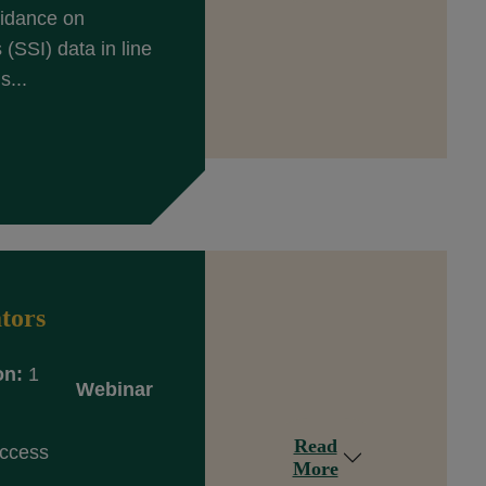
uidance on
(SSI) data in line
s...
tors
on:
1
Webinar
Read
Access
More