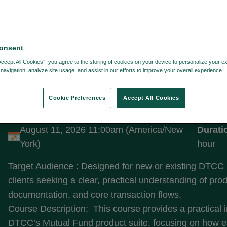
onsent
LTERS:
Accept All Cookies”, you agree to the storing of cookies on your device to personalize your e
navigation, analyze site usage, and assist in our efforts to improve your overall experience.
Cookie Preferences
Accept All Cookies
Introduction to Fund Solutions
August 11, 2026 11:00am (America/New
Durati
York)
hour
Target Audience : Designed for new or existing DTCC
clients seeking a clear, practical understanding of pro
documentation, and core transaction flows.
Course Description: This course provides a practical i
DTCC’s Mutual Fund product suite, focusing on how e