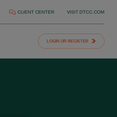
CLIENT CENTER
VISIT DTCC.COM
LOGIN OR REGISTER