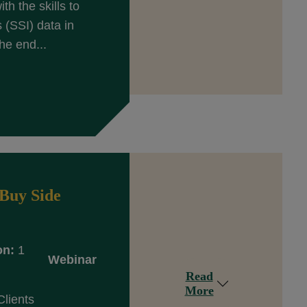
th the skills to
(SSI) data in
he end...
Buy Side
on:
1
Webinar
Read
More
Clients