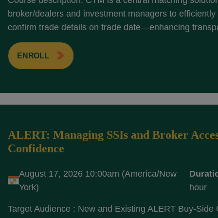
Course description: CTM is a central matching solutio
broker/dealers and investment managers to efficientl
confirm trade details on trade date—enhancing transp
ENROLL
ALERT: Managing SSIs and Broker Acces
Confidence
August 17, 2026 10:00am (America/New
Durati
York)
hour
Target Audience : New and Existing ALERT Buy-Side 