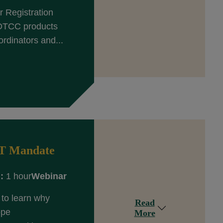
 Registration
 DTCC products
rdinators and...
ET Mandate
:
1 hour
Webinar
to learn why
Read
ope
More