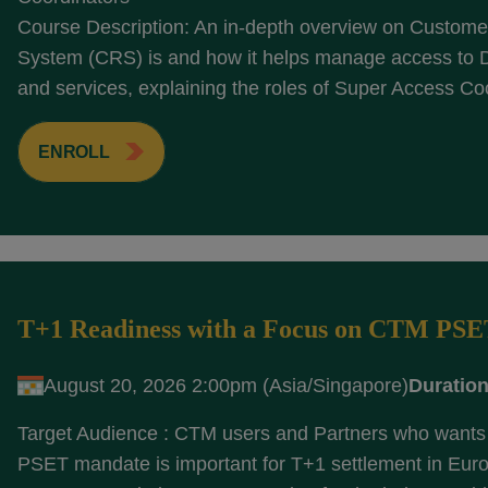
Course Description: An in-depth overview on Customer
System (CRS) is and how it helps manage access to
and services, explaining the roles of Super Access Coo
ENROLL
T+1 Readiness with a Focus on CTM PS
August 20, 2026 2:00pm (Asia/Singapore)
Duration
Target Audience : CTM users and Partners who wants 
PSET mandate is important for T+1 settlement in Eur