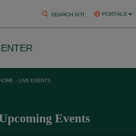
PORTALS
CENTER
HOME
LIVE EVENTS
Upcoming Events