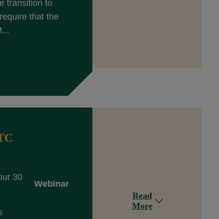
 transition to
equire that the
...
DTC
our 30
Webinar
Read
More
s