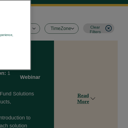
Clear
Filters
xperience,
Privacy Policy
on:
1
Webinar
 Fund Solutions
Read
More
ducts,
ntroduction to
ach solution