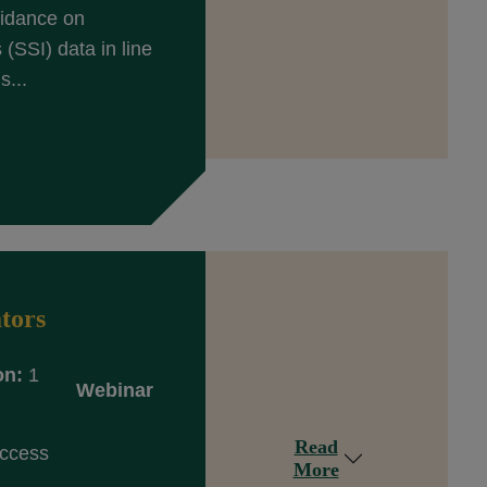
uidance on
(SSI) data in line
s...
tors
on:
1
Webinar
Read
Access
More