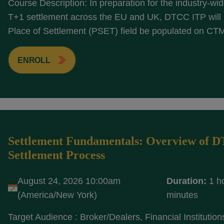
Course Description: In preparation for the industry-wide
T+1 settlement across the EU and UK, DTCC ITP will r
Place of Settlement (PSET) field be populated on CTM
ENROLL
Settlement Fundamentals: Overview of 
Settlement Process
August 24, 2026 10:00am
Duration:
1 h
(America/New York)
minutes
Target Audience : Broker/Dealers, Financial Institution