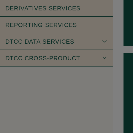
DERIVATIVES SERVICES
REPORTING SERVICES
DTCC DATA SERVICES
DTCC CROSS-PRODUCT