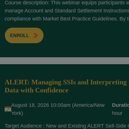
Course description: This webinar equips participants wi
manage Account and Standard Settlement Instructions 
compliance with Market Best Practice Guidelines. By t
ENROLL
ALERT: Managing SSIs and Interpreting 
Data with Confidence
August 18, 2026 10:00am (America/New
Durati
York)
hour
Target Audience : New and Existing ALERT Sell-Side 