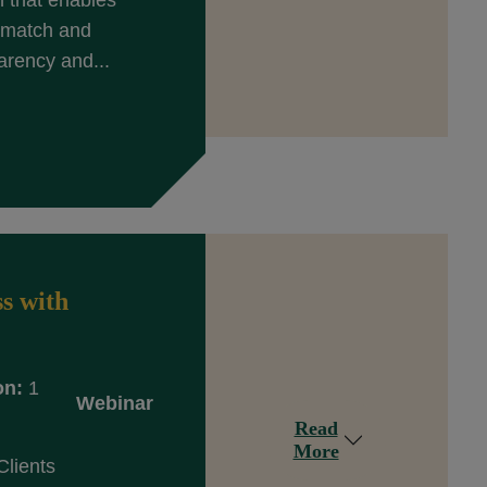
n that enables
y match and
arency and...
s with
on:
1
Webinar
Read
More
Clients