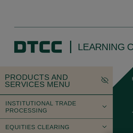
LEARNING 
PRODUCTS AND
SERVICES MENU
INSTITUTIONAL TRADE
PROCESSING
EQUITIES CLEARING