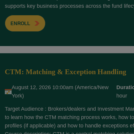
supports key business processes across the fund lifecy
ENROLL
CTM: Matching & Exception Handling
August 12, 2026 10:00am (America/New
Durati
York)
hour
Target Audience : Brokers/dealers and Investment M
to learn how the CTM matching process works, how to
profiles (if applicable) and how to handle exceptions ef