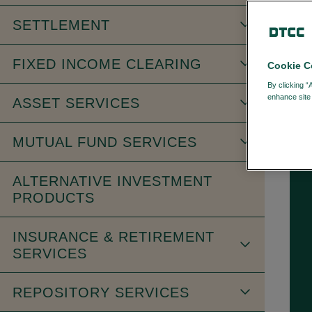
SETTLEMENT
FIXED INCOME CLEARING
Cookie C
FI
By clicking “
enhance site 
ASSET SERVICES
MUTUAL FUND SERVICES
ALTERNATIVE INVESTMENT
PRODUCTS
INSURANCE & RETIREMENT
SERVICES
REPOSITORY SERVICES