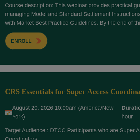
Course description: This webinar provides practical g
managing Model and Standard Settlement Instructions 
with Market Best Practice Guidelines. By the end of thi
ENROLL
CRS Essentials for Super Access Coordina
August 20, 2026 10:00am (America/New
Durati
York)
hour
Target Audience : DTCC Participants who are Super 
Coordinators