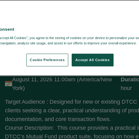
onsent
LTERS:
Accept All Cookies”, you agree to the storing of cookies on your device to personalize your e
navigation, analyze site usage, and assist in our efforts to improve your overall experience.
Cookie Preferences
Accept All Cookies
Introduction to Fund Solutions
August 11, 2026 11:00am (America/New
Durati
York)
hour
Target Audience : Designed for new or existing DTCC
clients seeking a clear, practical understanding of pro
documentation, and core transaction flows.
Course Description: This course provides a practical i
DTCC’s Mutual Fund product suite, focusing on how e