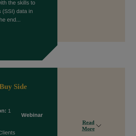
th the skills to
(SSI) data in
he end...
Buy Side
on:
1
Webinar
Read
More
Clients