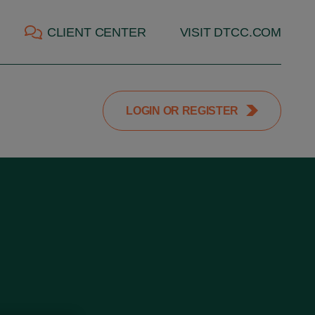
CLIENT CENTER
VISIT DTCC.COM
LOGIN OR REGISTER