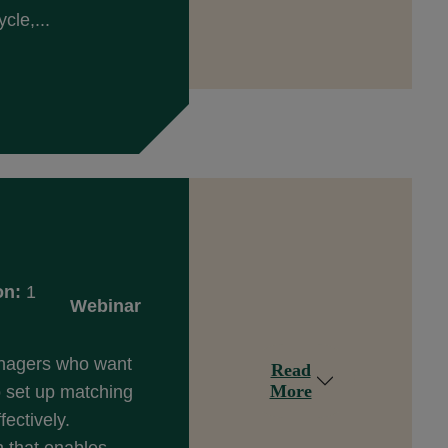
cle,...
on:
1
Webinar
anagers who want
Read
More
 set up matching
fectively.