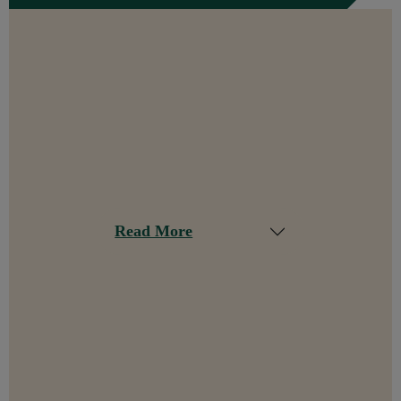
Read More