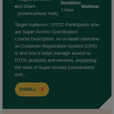
Duration:
10:00am
Webinar
1 hour
(America/New York)
Target Audience : DTCC Participants who
are Super Access Coordinators
Course Description: An in-depth overview
on Customer Registration System (CRS)
is and how it helps manage access to
DTCC products and services, explaining
the roles of Super Access Coordinators
and...
ENROLL