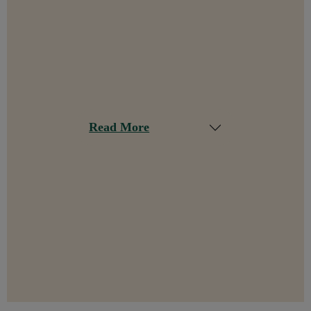
Read More