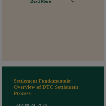
Read More
Settlement Fundamentals:
Overview of DTC Settlement
Process
August 24, 2026