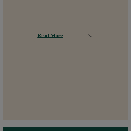
Read More