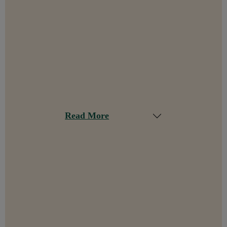
Read More