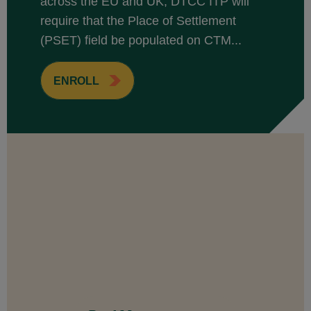
across the EU and UK, DTCC ITP will
require that the Place of Settlement
(PSET) field be populated on CTM...
ENROLL