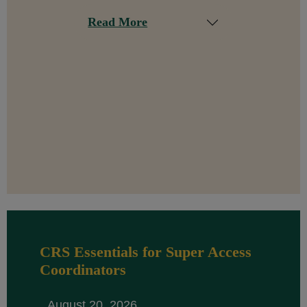
Read More
CRS Essentials for Super Access
Coordinators
August 20, 2026