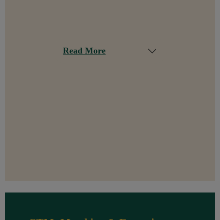
Read More