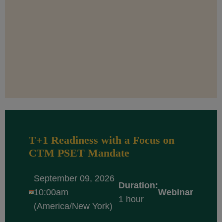
T+1 Readiness with a Focus on
CTM PSET Mandate
September 09, 2026
Duration:
10:00am
Webinar
1 hour
(America/New York)