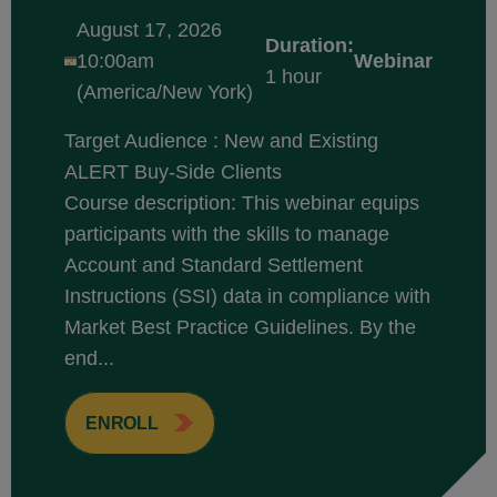
August 17, 2026
Duration:
10:00am
Webinar
1 hour
(America/New York)
Target Audience : New and Existing
ALERT Buy-Side Clients
Course description: This webinar equips
participants with the skills to manage
Account and Standard Settlement
Instructions (SSI) data in compliance with
Market Best Practice Guidelines. By the
end...
ENROLL