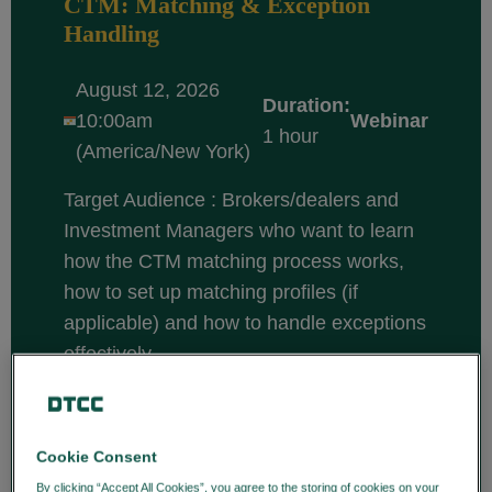
CTM: Matching & Exception
Handling
August 12, 2026
Duration:
10:00am
Webinar
1 hour
(America/New York)
Target Audience : Brokers/dealers and
Investment Managers who want to learn
how the CTM matching process works,
how to set up matching profiles (if
applicable) and how to handle exceptions
effectively.
Course description: CTM is a central
matching solution that enables
broker/dealers and investment managers
Cookie Consent
to efficiently match and confirm trade
By clicking “Accept All Cookies”, you agree to the storing of cookies on your