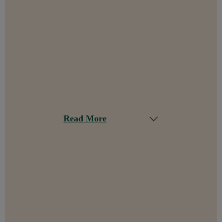
Read More