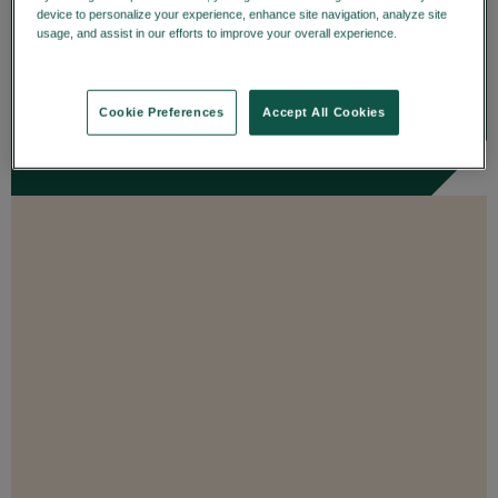
details on trade date—enhancing
device to personalize your experience, enhance site navigation, analyze site
usage, and assist in our efforts to improve your overall experience.
Privacy
transparency and...
Policy
ENROLL
Cookie Preferences
Accept All Cookies