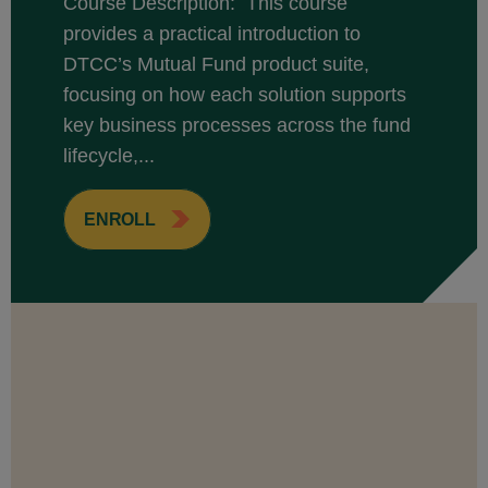
Course Description: This course
provides a practical introduction to
DTCC’s Mutual Fund product suite,
focusing on how each solution supports
key business processes across the fund
lifecycle,...
ENROLL