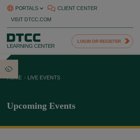
PORTALS
CLIENT CENTER
VISIT DTCC.COM
LOGIN OR REGISTER
LEARNING CENTER
HOME
LIVE EVENTS
Upcoming Events