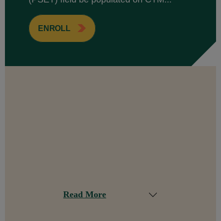
ENROLL
Read More