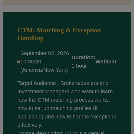
CTM: Matching & Exception
Handling
September 02, 2026
Duration:
10:00am
Webinar
1 hour
(America/New York)
Target Audience : Brokers/dealers and
Investment Managers who want to learn
how the CTM matching process works,
how to set up matching profiles (if
applicable) and how to handle exceptions
effectively.
Course description: CTM is a central