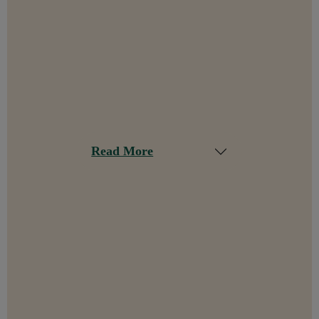
Read More