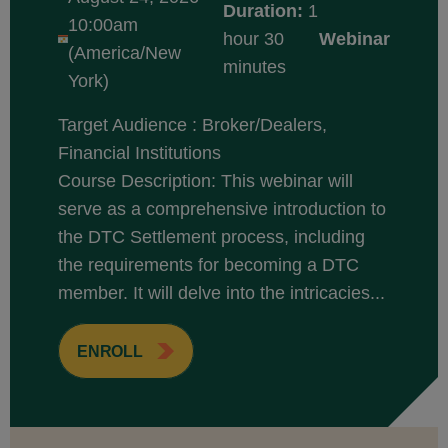
Duration:
1
10:00am
hour 30
Webinar
(America/New
minutes
York)
Target Audience : Broker/Dealers,
Financial Institutions
Course Description: This webinar will
serve as a comprehensive introduction to
the DTC Settlement process, including
the requirements for becoming a DTC
member. It will delve into the intricacies...
ENROLL