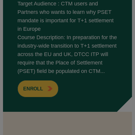
Target Audience : CTM users and
Partners who wants to learn why PSET
mandate is important for T+1 settlement
in Europe
Course Description: In preparation for the
industry-wide transition to T+1 settlement
across the EU and UK, DTCC ITP will
require that the Place of Settlement
(PSET) field be populated on CTM...
ENROLL