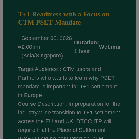
T+1 Readiness with a Focus on
CTM PSET Mandate
September 08, 2026
Duration:
2:00pm
Webinar
1 hour
(Asia/Singapore)
Target Audience : CTM users and
Partners who wants to learn why PSET
mandate is important for T+1 settlement
in Europe
Course Description: In preparation for the
industry-wide transition to T+1 settlement
across the EU and UK, DTCC ITP will
require that the Place of Settlement
(PSET) field be populated on CTM...