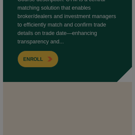
matching solution that enables
broker/dealers and investment managers
to efficiently match and confirm trade
details on trade date—enhancing
transparency and...
ENROLL