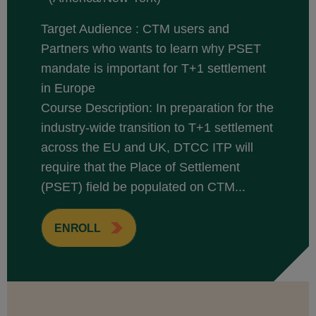
Target Audience : CTM users and
Partners who wants to learn why PSET
mandate is important for T+1 settlement
in Europe
Course Description: In preparation for the
industry-wide transition to T+1 settlement
across the EU and UK, DTCC ITP will
require that the Place of Settlement
(PSET) field be populated on CTM...
ENROLL