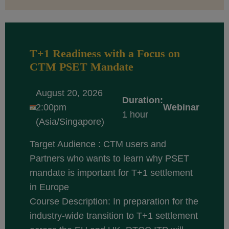
T+1 Readiness with a Focus on
CTM PSET Mandate
August 20, 2026
Duration:
2:00pm
Webinar
1 hour
(Asia/Singapore)
Target Audience : CTM users and
Partners who wants to learn why PSET
mandate is important for T+1 settlement
in Europe
Course Description: In preparation for the
industry-wide transition to T+1 settlement