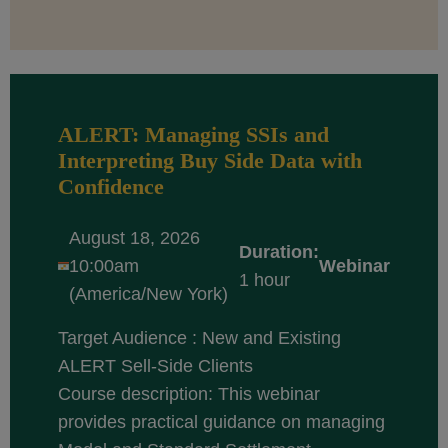
ALERT: Managing SSIs and
Interpreting Buy Side Data with
Confidence
August 18, 2026
Duration:
10:00am
Webinar
1 hour
(America/New York)
Target Audience : New and Existing
ALERT Sell-Side Clients
Course description: This webinar
provides practical guidance on managing