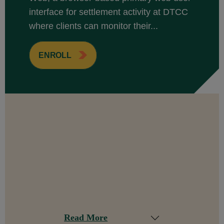
interface for settlement activity at DTCC
where clients can monitor their...
ENROLL
Read More