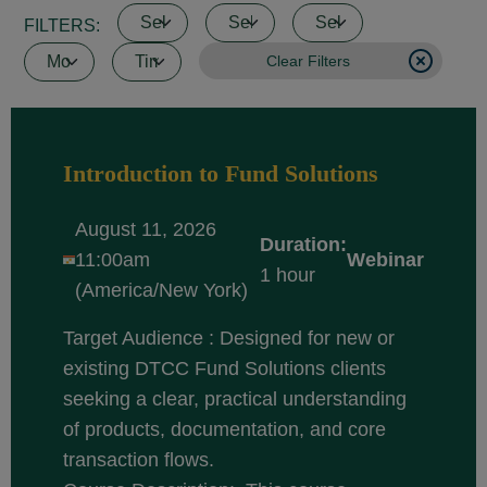
FILTERS:
Clear Filters
Introduction to Fund Solutions
August 11, 2026
Duration:
11:00am
Webinar
1 hour
(America/New York)
Target Audience : Designed for new or
existing DTCC Fund Solutions clients
seeking a clear, practical understanding
of products, documentation, and core
transaction flows.