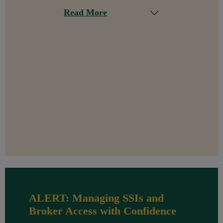
Read More
ALERT: Managing SSIs and
Broker Access with Confidence