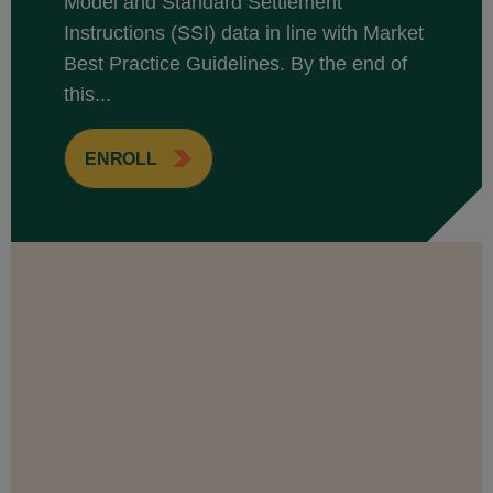
Model and Standard Settlement
Instructions (SSI) data in line with Market
Best Practice Guidelines. By the end of
this...
ENROLL