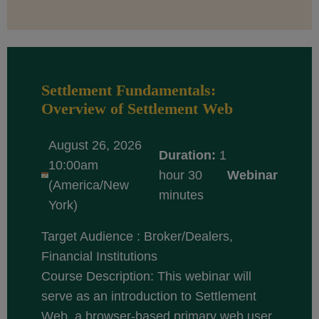
Settlement Fundamentals:
Overview of Settlement Web
August 26, 2026
Duration:
1
10:00am
hour 30
Webinar
(America/New
minutes
York)
Target Audience : Broker/Dealers,
Financial Institutions
Course Description: This webinar will
serve as an introduction to Settlement
Web, a browser-based primary web user