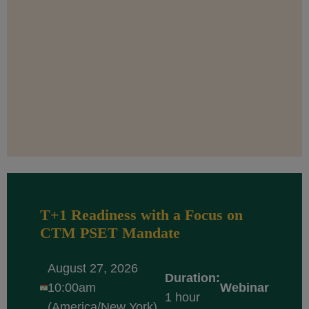
T+1 Readiness with a Focus on
CTM PSET Mandate
August 27, 2026
Duration:
10:00am
Webinar
1 hour
(America/New York)